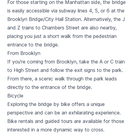
For those starting on the Manhattan side, the bridge
is easily accessible via subway lines 4, 5, or 6 at the
Brooklyn Bridge/City Hall Station. Alternatively, the J
and Z trains to Chambers Street are also nearby,
placing you just a short walk from the pedestrian
entrance to the bridge.
From Brooklyn
If you’re coming from Brooklyn, take the A or C train
to High Street and follow the exit signs to the park.
From there, a scenic walk through the park leads
directly to the entrance of the bridge.
Bicycle
Exploring the bridge by bike offers a unique
perspective and can be an exhilarating experience.
Bike rentals and guided tours are available for those
interested in a more dynamic way to cross.