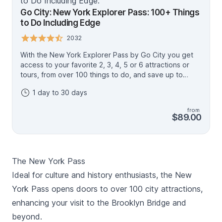
Go City: New York Explorer Pass: 100+ Things
to Do Including Edge
2032
With the New York Explorer Pass by Go City you get
access to your favorite 2, 3, 4, 5 or 6 attractions or
tours, from over 100 things to do, and save up to
50%* (compared to buying individual attraction
1 day to 30 days
tickets). Admire sweeping views from the Empire State
Building Observation Deck, Top of the Rock, Edge
from
Immersive Observation Deck and One World
$89.00
Observatory. See the city from a Hop on Hop off Bus,
take a Sightseeing Cruise, or indulge your tastebuds
on a Food on Foot walking tour. There's something for
everyone! Create your own itinerary and sightsee the
The New York Pass
Big Apple at your own pace - you have up to 30 days
to use your pass. Your pass includes access to the Go
Ideal for culture and history enthusiasts, the New
City app and a digital guide to plan your trip. Make
York Pass opens doors to over 100 city attractions,
sure to check which activities require advance
enhancing your visit to the Brooklyn Bridge and
reservations, then show your pass on your mobile
device at the entrance. *Savings based on sample
beyond.