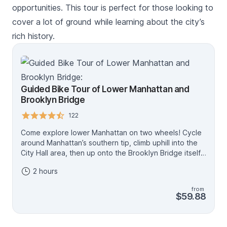
opportunities. This tour is perfect for those looking to
cover a lot of ground while learning about the city’s
rich history.
Guided Bike Tour of Lower Manhattan and
Brooklyn Bridge
122
Come explore lower Manhattan on two wheels! Cycle
around Manhattan’s southern tip, climb uphill into the
City Hall area, then up onto the Brooklyn Bridge itself.
This will be a steady climb of about 15 minutes,
2 hours
stopping at the Brooklyn-side tower of the bridge for
photos. You’ll be about 160 feet (about 50 meters) up.
from
We have bikes for everyone, including children's
$59.88
bikes, adult bikes for varying heights and eBikes
(16+).