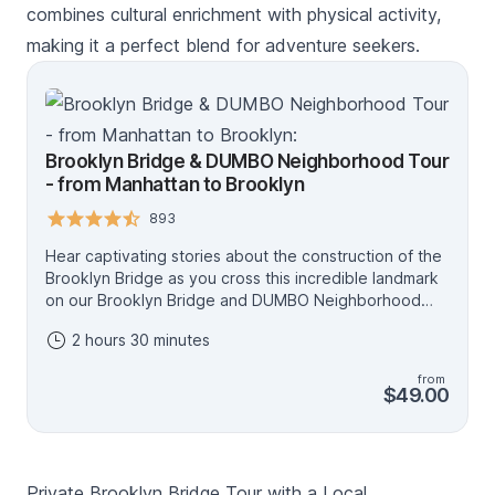
combines cultural enrichment with physical activity,
making it a perfect blend for adventure seekers.
Brooklyn Bridge & DUMBO Neighborhood Tour
- from Manhattan to Brooklyn
893
Hear captivating stories about the construction of the
Brooklyn Bridge as you cross this incredible landmark
on our Brooklyn Bridge and DUMBO Neighborhood
walking tour. Enjoy unparalleled views of the famous
2 hours 30 minutes
and beautiful New York City skyline from Brooklyn – a
photo opportunity you can’t miss while in New York!
from
Then, explore the trendy Brooklyn neighborhood of
$49.00
DUMBO, known for its galleries, shops, and scenic
waterfront views, with your expert NYC tour guide.
This 2.5 hours walking tour is a great way to learn
more about New York City, enjoy the beautiful
Private Brooklyn Bridge Tour with a Local