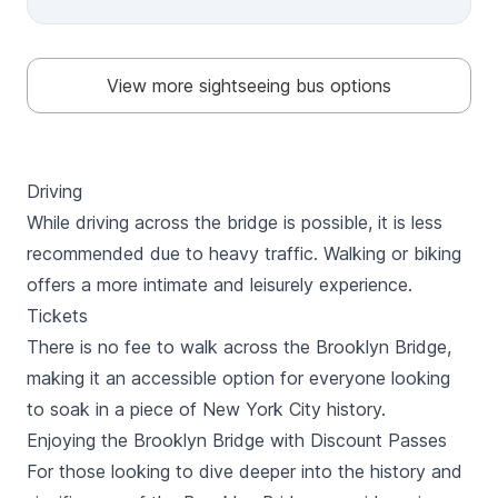
Times Square, 5th Avenue, Broadway, and Wall Street.
Take in unforgettable views of the Statue of Liberty
and Ellis Island. Uptown Loop Discover Manhattan’s
cultural side with landmarks like The Met, Grand
View more sightseeing bus options
Central, and Central Park, plus world-class museums
and shopping along Madison Avenue. With the 72-hour
ticket, enjoy a choice of either the Circle Line Liberty
Cruise (1 hour) or the Circle Line Landmarks Cruise (90
minutes), both departing daily from Pier 83, 42nd
Driving
Street, Hudson River Park. This ticket also includes
While driving across the bridge is possible, it is less
Free Vox Self-Guided Walking Tour with 4 options to
explore more.
recommended due to heavy traffic. Walking or biking
offers a more intimate and leisurely experience.
Tickets
There is no fee to walk across the Brooklyn Bridge,
making it an accessible option for everyone looking
to soak in a piece of New York City history.
Enjoying the Brooklyn Bridge with Discount Passes
For those looking to dive deeper into the history and