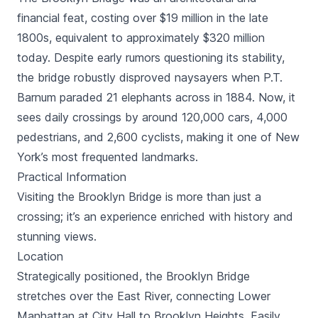
financial feat, costing over $19 million in the late
1800s, equivalent to approximately $320 million
today. Despite early rumors questioning its stability,
the bridge robustly disproved naysayers when P.T.
Barnum paraded 21 elephants across in 1884. Now, it
sees daily crossings by around 120,000 cars, 4,000
pedestrians, and 2,600 cyclists, making it one of New
York’s most frequented landmarks.
Practical Information
Visiting the Brooklyn Bridge is more than just a
crossing; it’s an experience enriched with history and
stunning views.
Location
Strategically positioned, the Brooklyn Bridge
stretches over the East River, connecting Lower
Manhattan at City Hall to Brooklyn Heights. Easily