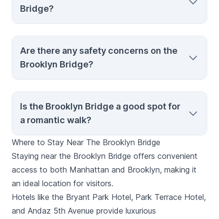
Bridge?
and the Manhattan skyline.
Yes, strollers are allowed, but be aware that
Are there any safety concerns on the
the bridge can get crowded, especially
Brooklyn Bridge?
during peak times.
Generally, the bridge is safe, but always be
Is the Brooklyn Bridge a good spot for
aware of your surroundings, especially in
a romantic walk?
crowded areas, and stay in designated
pedestrian paths.
Where to Stay Near The Brooklyn Bridge
Yes, the Brooklyn Bridge is a popular spot
Staying near the Brooklyn Bridge offers convenient
for romantic walks, especially during sunset
access to both Manhattan and Brooklyn, making it
or at night when the city lights create a
an ideal location for visitors.
beautiful backdrop.
Hotels like the Bryant Park Hotel, Park Terrace Hotel,
and Andaz 5th Avenue provide luxurious