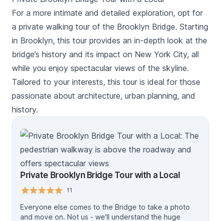
Brooklyn DUMBO waterfront and get stunning views of
the city while crossing the Brooklyn Bridge.
For a more intimate and detailed exploration, opt for
a private walking tour of the Brooklyn Bridge. Starting
in Brooklyn, this tour provides an in-depth look at the
bridge’s history and its impact on New York City, all
while you enjoy spectacular views of the skyline.
Tailored to your interests, this tour is ideal for those
passionate about architecture, urban planning, and
history.
Private Brooklyn Bridge Tour with a Local
11
Everyone else comes to the Bridge to take a photo
and move on. Not us - we'll understand the huge