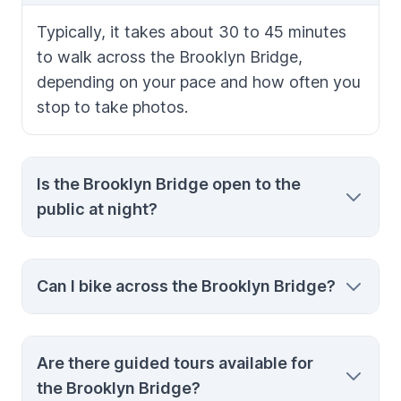
Typically, it takes about 30 to 45 minutes
to walk across the Brooklyn Bridge,
depending on your pace and how often you
stop to take photos.
Is the Brooklyn Bridge open to the
public at night?
Yes, the Brooklyn Bridge is open 24 hours a
Can I bike across the Brooklyn Bridge?
day, and walking across at night offers
stunning views of the illuminated
Manhattan skyline.
Yes, there is a dedicated bike lane on the
Are there guided tours available for
Brooklyn Bridge. Biking is a fast and
the Brooklyn Bridge?
enjoyable way to cross, but be aware of