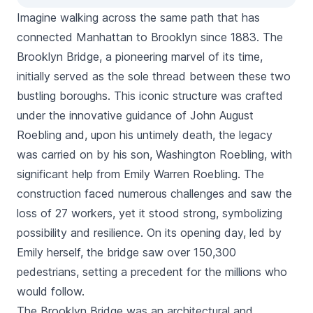
Imagine walking across the same path that has
connected Manhattan to Brooklyn since 1883. The
Brooklyn Bridge, a pioneering marvel of its time,
initially served as the sole thread between these two
bustling boroughs. This iconic structure was crafted
under the innovative guidance of John August
Roebling and, upon his untimely death, the legacy
was carried on by his son, Washington Roebling, with
significant help from Emily Warren Roebling. The
construction faced numerous challenges and saw the
loss of 27 workers, yet it stood strong, symbolizing
possibility and resilience. On its opening day, led by
Emily herself, the bridge saw over 150,300
pedestrians, setting a precedent for the millions who
would follow.
The Brooklyn Bridge was an architectural and