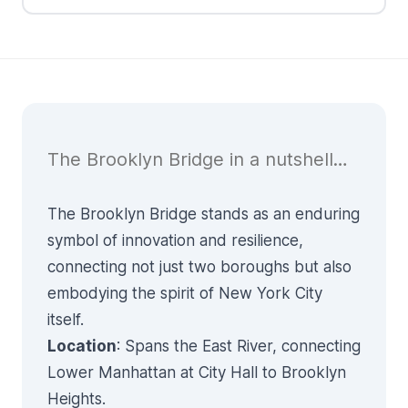
The Brooklyn Bridge in a nutshell…
The Brooklyn Bridge stands as an enduring
symbol of innovation and resilience,
connecting not just two boroughs but also
embodying the spirit of New York City
itself.
Location
: Spans the East River, connecting
Lower Manhattan at City Hall to Brooklyn
Heights.