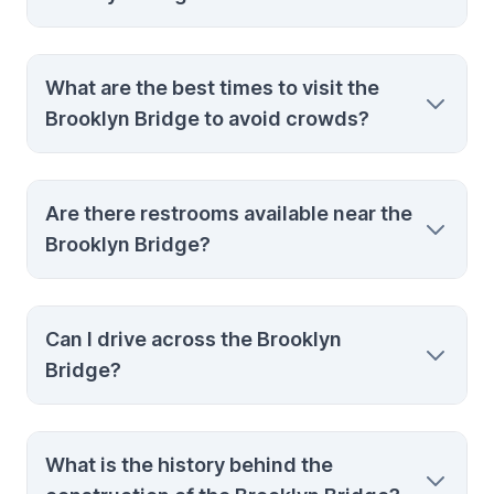
The Manhattan entrance is near City Hall,
What are the best times to visit the
and the Brooklyn entrance is close to the
Brooklyn Bridge to avoid crowds?
intersection of Tillary Street and Adams
Street.
Early mornings and late evenings are the
Are there restrooms available near the
best times to visit to avoid the heaviest
Brooklyn Bridge?
crowds and enjoy a more peaceful walk.
Yes, there are restrooms available at both
Can I drive across the Brooklyn
ends of the bridge in nearby parks and
Bridge?
public spaces.
Yes, you can drive across the Brooklyn
What is the history behind the
Bridge, but walking or biking is