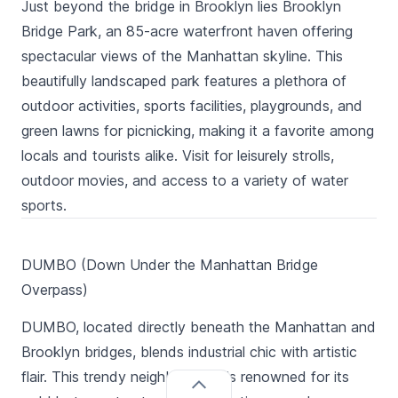
Just beyond the bridge in Brooklyn lies Brooklyn
Bridge Park, an 85-acre waterfront haven offering
spectacular views of the Manhattan skyline. This
beautifully landscaped park features a plethora of
outdoor activities, sports facilities, playgrounds, and
green lawns for picnicking, making it a favorite among
locals and tourists alike. Visit for leisurely strolls,
outdoor movies, and access to a variety of water
sports.
DUMBO (Down Under the Manhattan Bridge
Overpass)
DUMBO, located directly beneath the Manhattan and
Brooklyn bridges, blends industrial chic with artistic
flair. This trendy neighborhood is renowned for its