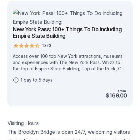
itineraries on the Go City website.
New York Pass: 100+ Things To Do including
Empire State Building
1373
Access over 100 top New York attractions, museums
and experiences with The New York Pass. Whizz to
the top of Empire State Building, Top of the Rock, One
World Observatory or Edge for fascinating views, sit
1 day to 5 days
back and relax on a Big Bus tour of Manhattan, climb
aboard the ferry to see the Statue of Liberty and pay
from
your respects at the 9/11 Memorial and Museum -
$169.00
there's all this and more included on one easy-to-use
digital pass. Create your own itinerary and spend 1, 2,
3, 4 or 5 days discovering NYC - the more you see,
the more you save compared to buying tickets
Visiting Hours
individually. • Visit as many attractions as you like each
day • Passes valid for one, two, three, four or five
The Brooklyn Bridge is open 24/7, welcoming visitors
consecutive days • The best New York pass for