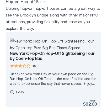
Hop-on Hop-off Buses
Utilizing hop-on hop-off buses can be a great way to
see the Brooklyn Bridge along with other major NYC
attractions, providing flexibility and ease as you
explore the city.
New York: Hop-On Hop-Off Sightseeing Tour
by Open-top Bus
4913
Discover New York City at your own pace on the Big
Bus Hop-On Hop-Off Tour — the most flexible and fun
way to experience the city that never sleeps. Enjoy
panoramic views from an open-top bus, engaging
1 day
audio commentary, and the freedom to explore world-
famous landmarks whenever you like. Downtown Loop
from
Explore NYC’s most iconic neighborhoods, including
$62.00