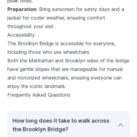
peak times.
Preparation
: Bring sunscreen for sunny days and a
jacket for cooler weather, ensuring comfort
throughout your visit.
Accessibility
The Brooklyn Bridge is accessible for everyone,
including those who use wheelchairs.
Both the Manhattan and Brooklyn sides of the bridge
have gentle slopes that are manageable for manual
and motorized wheelchairs, ensuring everyone can
enjoy the iconic landmark.
Frequently Asked Questions
How long does it take to walk across
the Brooklyn Bridge?