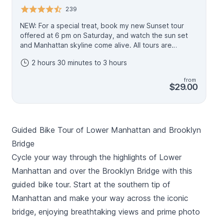
239
NEW: For a special treat, book my new Sunset tour
offered at 6 pm on Saturday, and watch the sun set
and Manhattan skyline come alive. All tours are
delivered in English, and by the proprietor Scott, and
2 hours 30 minutes to 3 hours
feature small groups. Enjoy a 3-hour, 3-mile stroll with a
30-year resident of Brooklyn. I'll lead you to the most
from
picturesque photo ops and find corners that only a
$29.00
local would know. Learn about the history of the
people, eras, and technology that defined Brooklyn's
rise. We'll pass by the homes of some very famous
stars of TV and film, as well as through shoot locations
Guided Bike Tour of Lower Manhattan and Brooklyn
you will almost certainly recognize from popular TV
and films. You'll end up in NYC's hottest neighborhood,
Bridge
Dumbo, home of NYC's best pizza. Make time for lunch
Cycle your way through the highlights of Lower
and, during warm-weather weekends, to browse
Manhattan and over the Brooklyn Bridge with this
Brooklyn Flea for a bespoke, vintage souvenir. This is
a walking version of my popular, five-star rated bike
guided bike tour. Start at the southern tip of
tour, also listed on Viator.
Manhattan and make your way across the iconic
bridge, enjoying breathtaking views and prime photo