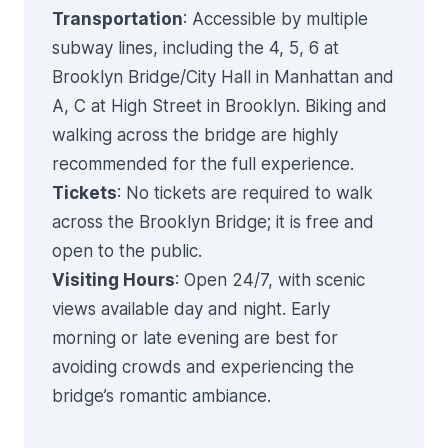
Transportation
: Accessible by multiple
subway lines, including the 4, 5, 6 at
Brooklyn Bridge/City Hall in Manhattan and
A, C at High Street in Brooklyn. Biking and
walking across the bridge are highly
recommended for the full experience.
Tickets
: No tickets are required to walk
across the Brooklyn Bridge; it is free and
open to the public.
Visiting Hours
: Open 24/7, with scenic
views available day and night. Early
morning or late evening are best for
avoiding crowds and experiencing the
bridge’s romantic ambiance.