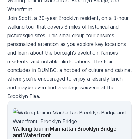
Walking Tour in Manhattan, Brooklyn Bridge, and
Waterfront
Join Scott, a 30-year Brooklyn resident, on a 3-hour
walking tour that covers 3 miles of historical and
picturesque sites. This small group tour ensures
personalized attention as you explore key locations
and learn about the borough’s evolution, famous
residents, and notable film locations. The tour
concludes in DUMBO, a hotbed of culture and cuisine,
where you’re encouraged to enjoy a leisurely lunch
and maybe even find a vintage souvenir at the
Brooklyn Flea.
Walking tour in Manhattan Brooklyn Bridge
and Waterfront