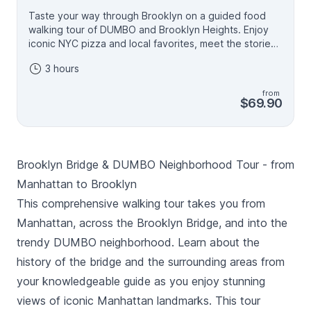
Taste your way through Brooklyn on a guided food
walking tour of DUMBO and Brooklyn Heights. Enjoy
iconic NYC pizza and local favorites, meet the stories
behind the food, and take in views of the Brooklyn
3 hours
Bridge and neighborhood landmarks.
from
$69.90
Brooklyn Bridge & DUMBO Neighborhood Tour - from
Manhattan to Brooklyn
This comprehensive walking tour takes you from
Manhattan, across the Brooklyn Bridge, and into the
trendy DUMBO neighborhood. Learn about the
history of the bridge and the surrounding areas from
your knowledgeable guide as you enjoy stunning
views of iconic Manhattan landmarks. This tour