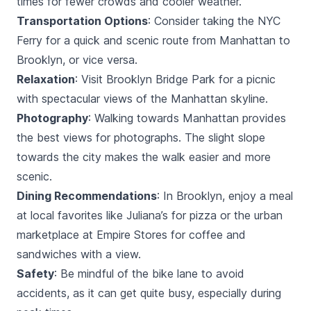
times for fewer crowds and cooler weather.
Transportation Options
: Consider taking the NYC
Ferry for a quick and scenic route from Manhattan to
Brooklyn, or vice versa.
Relaxation
: Visit Brooklyn Bridge Park for a picnic
with spectacular views of the Manhattan skyline.
Photography
: Walking towards Manhattan provides
the best views for photographs. The slight slope
towards the city makes the walk easier and more
scenic.
Dining Recommendations
: In Brooklyn, enjoy a meal
at local favorites like Juliana’s for pizza or the urban
marketplace at Empire Stores for coffee and
sandwiches with a view.
Safety
: Be mindful of the bike lane to avoid
accidents, as it can get quite busy, especially during