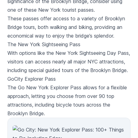
significance of the Brooklyn Bridge, consider using
one of these New York tourist passes.
These passes offer access to a variety of Brooklyn
Bridge tours, both walking and biking, providing an
economical way to enjoy the bridge’s splendor.
The New York Sightseeing Pass
With options like the New York Sightseeing Day Pass,
visitors can access nearly all major NYC attractions,
including special guided tours of the Brooklyn Bridge.
GoCity Explorer Pass
The Go New York Explorer Pass allows for a flexible
approach, letting you choose from over 90 top
attractions, including bicycle tours across the
Brooklyn Bridge.