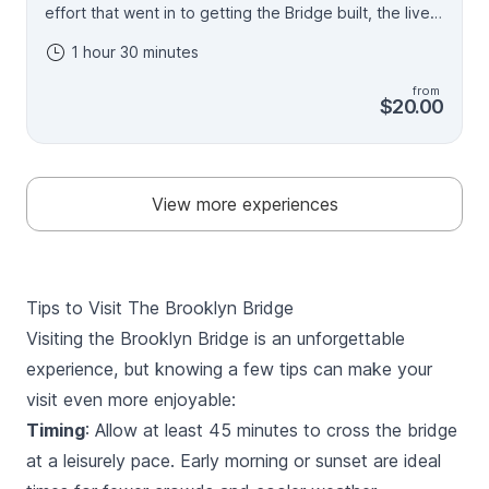
effort that went in to getting the Bridge built, the lives
lost and made, the scandals and celebrations. It's such
1 hour 30 minutes
a beautiful bridge but even better when you
understand how it came to be. In many ways the story
from
of New York is the story of the Brooklyn Bridge.
$20.00
Almost nothing you see in the City existed before the
Bridge - we'll use the Bridge as a way to understand
the City that rose around it - the buildings, the other
bridges, the transportation system, the people. And
View more experiences
then there are all the fun stories that span 140 years.
We'll have a jam packed 90 minutes exploring the
bridge, the city, and their history.
Tips to Visit The Brooklyn Bridge
Visiting the Brooklyn Bridge is an unforgettable
experience, but knowing a few tips can make your
visit even more enjoyable:
Timing
: Allow at least 45 minutes to cross the bridge
at a leisurely pace. Early morning or sunset are ideal