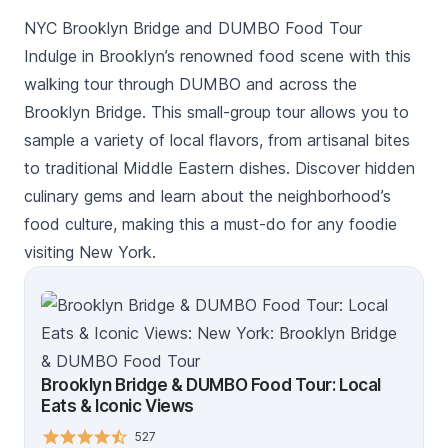
NYC Brooklyn Bridge and DUMBO Food Tour
Indulge in Brooklyn’s renowned food scene with this
walking tour through DUMBO and across the
Brooklyn Bridge. This small-group tour allows you to
sample a variety of local flavors, from artisanal bites
to traditional Middle Eastern dishes. Discover hidden
culinary gems and learn about the neighborhood’s
food culture, making this a must-do for any foodie
visiting New York.
Brooklyn Bridge & DUMBO Food Tour: Local
Eats & Iconic Views
527