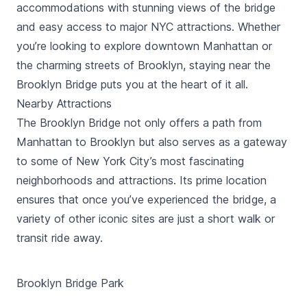
accommodations with stunning views of the bridge
and easy access to major NYC attractions. Whether
you’re looking to explore downtown Manhattan or
the charming streets of Brooklyn, staying near the
Brooklyn Bridge puts you at the heart of it all.
Nearby Attractions
The Brooklyn Bridge not only offers a path from
Manhattan to Brooklyn but also serves as a gateway
to some of New York City’s most fascinating
neighborhoods and attractions. Its prime location
ensures that once you’ve experienced the bridge, a
variety of other iconic sites are just a short walk or
transit ride away.
Brooklyn Bridge Park