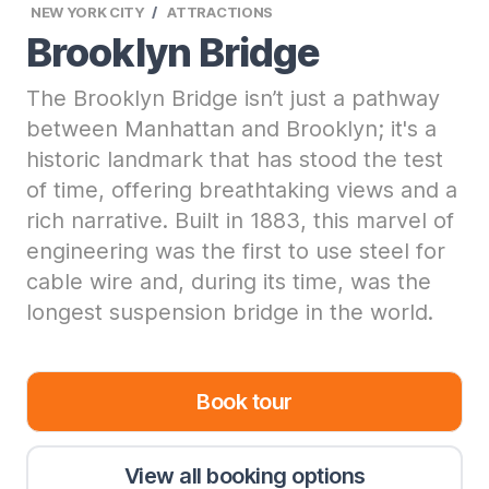
NEW YORK CITY
ATTRACTIONS
Brooklyn Bridge
The Brooklyn Bridge isn’t just a pathway
between Manhattan and Brooklyn; it's a
historic landmark that has stood the test
of time, offering breathtaking views and a
rich narrative. Built in 1883, this marvel of
engineering was the first to use steel for
cable wire and, during its time, was the
longest suspension bridge in the world.
Book tour
View all booking options