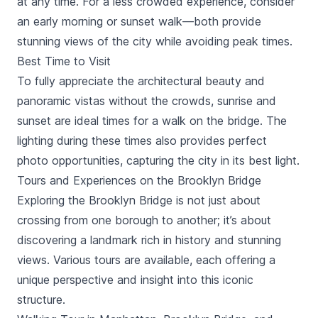
at any time. For a less crowded experience, consider
flexibility and savings • All passes come with digital
an early morning or sunset walk—both provide
guide to help plan your itinerary.
stunning views of the city while avoiding peak times.
Best Time to Visit
To fully appreciate the architectural beauty and
panoramic vistas without the crowds, sunrise and
sunset are ideal times for a walk on the bridge. The
lighting during these times also provides perfect
photo opportunities, capturing the city in its best light.
Tours and Experiences on the Brooklyn Bridge
Exploring the Brooklyn Bridge is not just about
crossing from one borough to another; it’s about
discovering a landmark rich in history and stunning
views. Various tours are available, each offering a
unique perspective and insight into this iconic
structure.