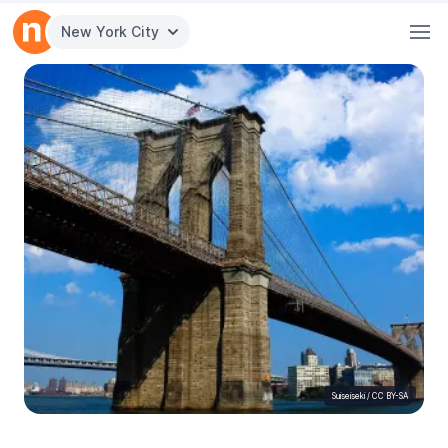
New York City
Suiseiseki
/
CC BY-SA