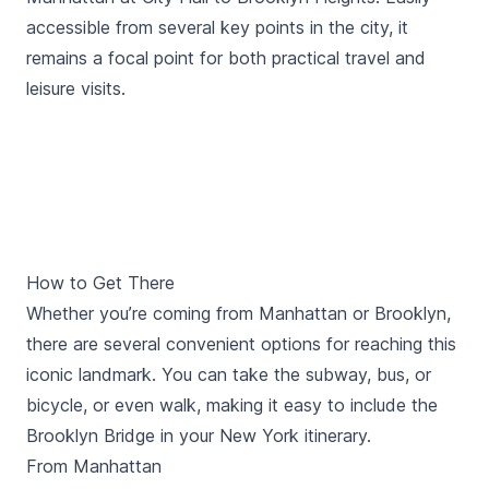
accessible from several key points in the city, it
remains a focal point for both practical travel and
leisure visits.
How to Get There
Whether you’re coming from Manhattan or Brooklyn,
there are several convenient options for reaching this
iconic landmark. You can take the subway, bus, or
bicycle, or even walk, making it easy to include the
Brooklyn Bridge in your New York itinerary.
From Manhattan