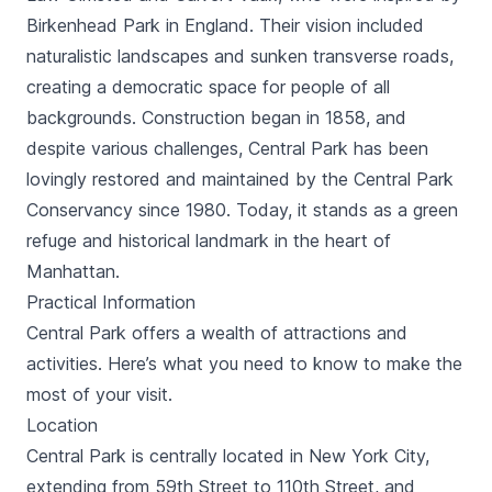
Birkenhead Park in England. Their vision included
naturalistic landscapes and sunken transverse roads,
creating a democratic space for people of all
backgrounds. Construction began in 1858, and
despite various challenges, Central Park has been
lovingly restored and maintained by the Central Park
Conservancy since 1980. Today, it stands as a green
refuge and historical landmark in the heart of
Manhattan.
Practical Information
Central Park offers a wealth of attractions and
activities. Here’s what you need to know to make the
most of your visit.
Location
Central Park is centrally located in New York City,
extending from 59th Street to 110th Street, and