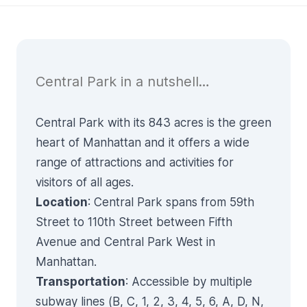
Central Park in a nutshell…
Central Park with its 843 acres is the green
heart of Manhattan and it offers a wide
range of attractions and activities for
visitors of all ages.
Location
: Central Park spans from 59th
Street to 110th Street between Fifth
Avenue and Central Park West in
Manhattan.
Transportation
: Accessible by multiple
subway lines (B, C, 1, 2, 3, 4, 5, 6, A, D, N,