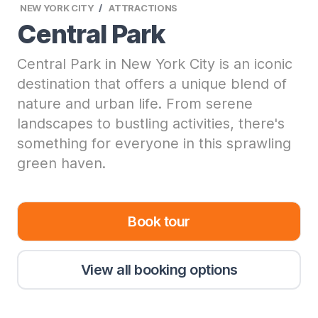
NEW YORK CITY
ATTRACTIONS
Central Park
Central Park in New York City is an iconic
destination that offers a unique blend of
nature and urban life. From serene
landscapes to bustling activities, there's
something for everyone in this sprawling
green haven.
Book tour
View all booking options