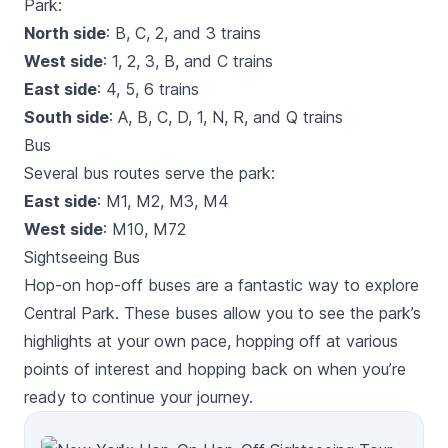
Park:
North side
: B, C, 2, and 3 trains
West side
: 1, 2, 3, B, and C trains
East side
: 4, 5, 6 trains
South side
: A, B, C, D, 1, N, R, and Q trains
Bus
Several bus routes serve the park:
East side
: M1, M2, M3, M4
West side
: M10, M72
Sightseeing Bus
Hop-on hop-off buses are a fantastic way to explore
Central Park. These buses allow you to see the park’s
highlights at your own pace, hopping off at various
points of interest and hopping back on when you’re
ready to continue your journey.