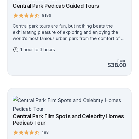
Central Park Pedicab Guided Tours
8196
Central park tours are fun, but nothing beats the
exhilarating pleasure of exploring and enjoying the
world's most famous urban park from the comfort of a
Pedicab and with the help of an experienced tour
1 hour to 3 hours
guides. NYC Park Tours offers the most exciting
Central Park Pedicab tours in all of New York
from
customized just for you. Our Central Park Pedicab tour
$38.00
is a favorite for tourists and locals alike, which is why
we are the most preferred tour company when looking
for an unforgettable central park Pedicab guided tour
experience in New York. Here's why we are your best
shot at enjoying the best views of Central Park.
Including the Bethesda Terrace and Fountain, the Mall,
the Dakota Building, the Bow Bridge, the Boathouse,
Cherry Hill Fountain, the Museum of Natural History,
Central Park Film Spots and Celebrity Homes
the Lake, and Strawberry Fields. *** Minimum 2
Pedicab Tour
Travelers.
188