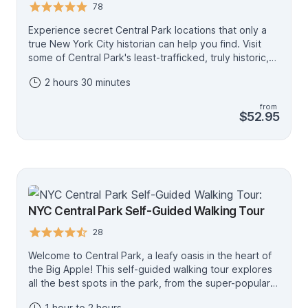
point, it’s a stress-free way to see more of the park
78
with no planning required.
Experience secret Central Park locations that only a
true New York City historian can help you find. Visit
some of Central Park's least-trafficked, truly historic,
and most scenic locations above 100th Street.
2 hours 30 minutes
Discover the history of Central Park and its designers,
find out what was there before, "hike" through Central
from
Park's man-made "Adirondack Mountain" scenery, visit
$52.95
Revolutionary War and War of 1812 fort areas, see the
stunning Conservatory Garden, the recently
completed Davis Center, and so much more. This very
fascinating, educational, and entertaining tour is
conducted by a historian and licensed New York City
tour guide with over 25 years of experience.
NYC Central Park Self-Guided Walking Tour
28
Welcome to Central Park, a leafy oasis in the heart of
the Big Apple! This self-guided walking tour explores
all the best spots in the park, from the super-popular
Bethesda Terrace (featured in countless movies and
1 hour to 2 hours