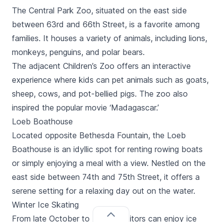
The Central Park Zoo, situated on the east side
between 63rd and 66th Street, is a favorite among
families. It houses a variety of animals, including lions,
monkeys, penguins, and polar bears.
The adjacent Children’s Zoo offers an interactive
experience where kids can pet animals such as goats,
sheep, cows, and pot-bellied pigs. The zoo also
inspired the popular movie ‘Madagascar.’
Loeb Boathouse
Located opposite Bethesda Fountain, the Loeb
Boathouse is an idyllic spot for renting rowing boats
or simply enjoying a meal with a view. Nestled on the
east side between 74th and 75th Street, it offers a
serene setting for a relaxing day out on the water.
Winter Ice Skating
From late October to March, visitors can enjoy ice