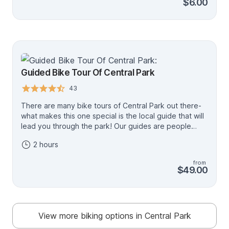
$6.00
season, so book ahead of time to avoid
disappointment! Hours of Operation: 4/1 - 10/31 9am
to 7pm 11/1 - 3/31 9am to 5pm
Guided Bike Tour Of Central Park
43
There are many bike tours of Central Park out there-
what makes this one special is the local guide that will
lead you through the park! Our guides are people
from the neighborhood who have unmatched
2 hours
knowledge and passion about the park. There is no
tour where you will see and learn more about Central
from
Park! Prime location! The tour starts just 1 block away
$49.00
from the entrance of the park, so you'll be rolling
through the park just moments after you are fitted with
your bike!
View more biking options in Central Park