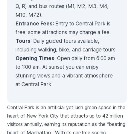
Q, R) and bus routes (M1, M2, M3, M4,
M10, M72).
Entrance Fees
: Entry to Central Park is
free; some attractions may charge a fee.
Tours
: Daily guided tours available,
including walking, bike, and carriage tours.
Opening Times
: Open daily from 6:00 am
to 1:00 am. At sunset you can enjoy
stunning views and a vibrant atmosphere
at Central Park.
Central Park is an artificial yet lush green space in the
heart of New York City that attracts up to 42 million
visitors annually, earning its reputation as the “beating
heart of Manhattan.” With its car-free scenic