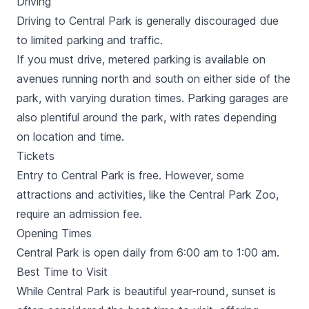
Driving
Street, Hudson River Park. This ticket also includes
Driving to Central Park is generally discouraged due
Free Vox Self-Guided Walking Tour with 4 options to
explore more.
to limited parking and traffic.
If you must drive, metered parking is available on
avenues running north and south on either side of the
park, with varying duration times. Parking garages are
also plentiful around the park, with rates depending
on location and time.
Tickets
Entry to Central Park is free. However, some
attractions and activities, like the
Central Park Zoo
,
require an admission fee.
Opening Times
Central Park is open daily from 6:00 am to 1:00 am.
Best Time to Visit
While Central Park is beautiful year-round, sunset is