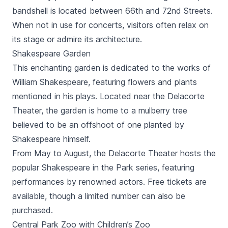
bandshell is located between 66th and 72nd Streets.
When not in use for concerts, visitors often relax on
its stage or admire its architecture.
Shakespeare Garden
This enchanting garden is dedicated to the works of
William Shakespeare, featuring flowers and plants
mentioned in his plays. Located near the Delacorte
Theater, the garden is home to a mulberry tree
believed to be an offshoot of one planted by
Shakespeare himself.
From May to August, the Delacorte Theater hosts the
popular Shakespeare in the Park series, featuring
performances by renowned actors. Free tickets are
available, though a limited number can also be
purchased.
Central Park Zoo with Children’s Zoo