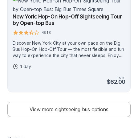
New York: Hop-On Hop-Off Sightseeing Tour
by Open-top Bus
4913
Discover New York City at your own pace on the Big
Bus Hop-On Hop-Off Tour — the most flexible and fun
way to experience the city that never sleeps. Enjoy
panoramic views from an open-top bus, engaging
1 day
audio commentary, and the freedom to explore world-
famous landmarks whenever you like. Downtown Loop
from
Explore NYC’s most iconic neighborhoods, including
$62.00
Times Square, 5th Avenue, Broadway, and Wall Street.
Take in unforgettable views of the Statue of Liberty
and Ellis Island. Uptown Loop Discover Manhattan’s
cultural side with landmarks like The Met, Grand
View more sightseeing bus options
Central, and Central Park, plus world-class museums
and shopping along Madison Avenue. With the 72-hour
ticket, enjoy a choice of either the Circle Line Liberty
Cruise (1 hour) or the Circle Line Landmarks Cruise (90
minutes), both departing daily from Pier 83, 42nd