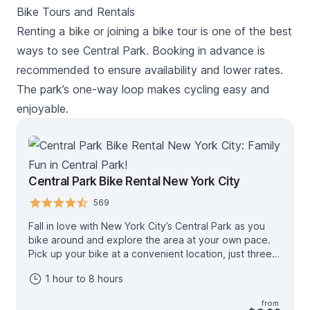
way that you have not experienced before.
Bike Tours and Rentals
Renting a bike or joining a bike tour is one of the best
ways to see Central Park. Booking in advance is
recommended to ensure availability and lower rates.
The park’s one-way loop makes cycling easy and
enjoyable.
Central Park Bike Rental New York City
569
Fall in love with New York City’s Central Park as you
bike around and explore the area at your own pace.
Pick up your bike at a convenient location, just three
blocks from Central Park, and spend time discovering
1 hour to 8 hours
all that this beautiful park has to offer. Choose from 1-
hour to 2-day bike rental options. Bike rentals
from
regularly selling out weeks in advance during the peak