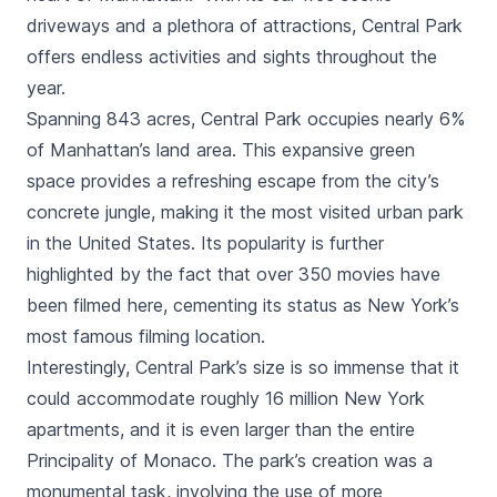
driveways and a plethora of
attractions
, Central Park
offers endless activities and sights throughout the
year.
Spanning 843 acres, Central Park occupies nearly 6%
of Manhattan’s land area. This expansive green
space provides a refreshing escape from the city’s
concrete jungle, making it the most visited urban park
in the United States. Its popularity is further
highlighted by the fact that over 350 movies have
been filmed here, cementing its status as New York’s
most famous filming location.
Interestingly, Central Park’s size is so immense that it
could accommodate roughly 16 million New York
apartments, and it is even larger than the entire
Principality of Monaco. The park’s creation was a
monumental task, involving the use of more