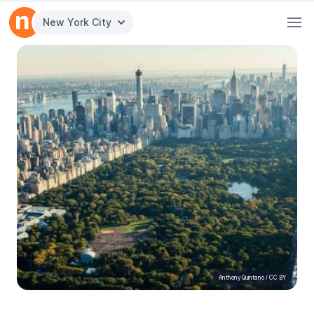
New York City
Anthony Quintano
/
CC BY