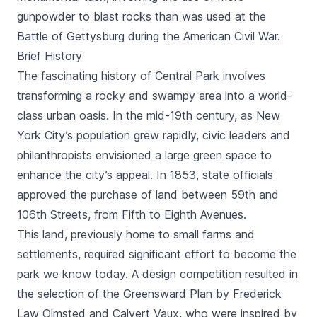
gunpowder to blast rocks than was used at the
Battle of Gettysburg during the American Civil War.
Brief History
The fascinating history of Central Park involves
transforming a rocky and swampy area into a world-
class urban oasis. In the mid-19th century, as New
York City’s population grew rapidly, civic leaders and
philanthropists envisioned a large green space to
enhance the city’s appeal. In 1853, state officials
approved the purchase of land between 59th and
106th Streets, from Fifth to Eighth Avenues.
This land, previously home to small farms and
settlements, required significant effort to become the
park we know today. A design competition resulted in
the selection of the Greensward Plan by Frederick
Law Olmsted and Calvert Vaux, who were inspired by