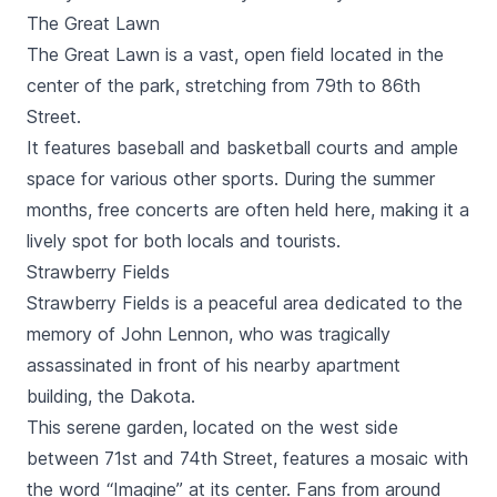
The Great Lawn
The Great Lawn is a vast, open field located in the
center of the park, stretching from 79th to 86th
Street.
It features baseball and basketball courts and ample
space for various other sports. During the summer
months, free concerts are often held here, making it a
lively spot for both locals and tourists.
Strawberry Fields
Strawberry Fields is a peaceful area dedicated to the
memory of John Lennon, who was tragically
assassinated in front of his nearby apartment
building, the Dakota.
This serene garden, located on the west side
between 71st and 74th Street, features a mosaic with
the word “Imagine” at its center. Fans from around