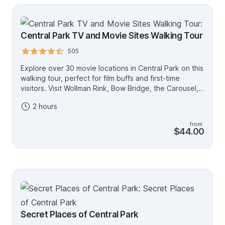
Central Park TV and Movie Sites Walking Tour
505
Explore over 30 movie locations in Central Park on this
walking tour, perfect for film buffs and first-time
visitors. Visit Wollman Rink, Bow Bridge, the Carousel,
Naumberg Bandshell, Strawberry Fields and more,
2 hours
featuring movies such as Serendipity, Breakfast at
Tiffany’s, The Avengers, When Harry Met Sally,
from
Ghostbusters and Sex and the City. Led by a local
$44.00
actor guide, this tour offers a unique, fun way to
experience Central Park. Optional audio translations
are available in Spanish, French and German via a free
app. Central Park’s most popular movie and TV tour,
this experience is a favorite with weekend travelers
and NYC locals alike. Knowledgeable, entertaining
guides bring each filming location to life with on-site
movie stills and fun historical facts. With a relaxed
Secret Places of Central Park
pace, manageable group size, and a clear meeting