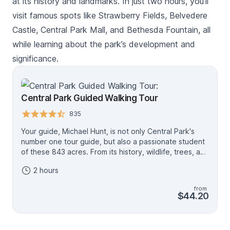
at its history and landmarks. In just two hours, you’ll
visit famous spots like Strawberry Fields, Belvedere
Castle, Central Park Mall, and Bethesda Fountain, all
while learning about the park’s development and
significance.
Central Park Guided Walking Tour
835
Your guide, Michael Hunt, is not only Central Park's
number one tour guide, but also a passionate student
of these 843 acres. From its history, wildlife, trees, and
plants, statues and structures, he has immersed
2 hours
himself in all that makes the park a living work of art.
Michael has led over 800 tours. He is constantly
from
researching and studying to make each individual and
$44.20
family's two-hour tour the most memorable takeaway
from their trip to this great city. Guaranteed five-star
tour!