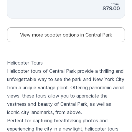
also provide recommendations for the rest of your
from
trip!
$79.00
View more scooter options in Central Park
Helicopter Tours
Helicopter tours of Central Park provide a thrilling and
unforgettable way to see the park and New York City
from a unique vantage point. Offering panoramic aerial
views, these tours allow you to appreciate the
vastness and beauty of Central Park, as well as
iconic city landmarks, from above.
Perfect for capturing breathtaking photos and
experiencing the city in a new light, helicopter tours