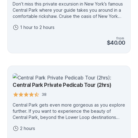
Don’t miss this private excursion in New York’s famous
Central Park where your guide takes you around in a
comfortable rickshaw. Cruise the oasis of New York
with the wind in your face, and pass by many must see
1 hour to 2 hours
sights. Highlights include a ride through Bethesda
Fountain, picture stop at Bow Bridge and Friends
from
Fountain, magnificent view to Skyline of Billionaire’s
$40.00
Row, and much more.
Central Park Private Pedicab Tour (2hrs)
38
Central Park gets even more gorgeous as you explore
further. If you want to experience the beauty of
Central Park, beyond the Lower Loop destinations
(the 1hr tour), from its highest point, Belvedere Castle
2 hours
is the spot for you! One does not come to NYC
everyday, so discover Central Park as much as you