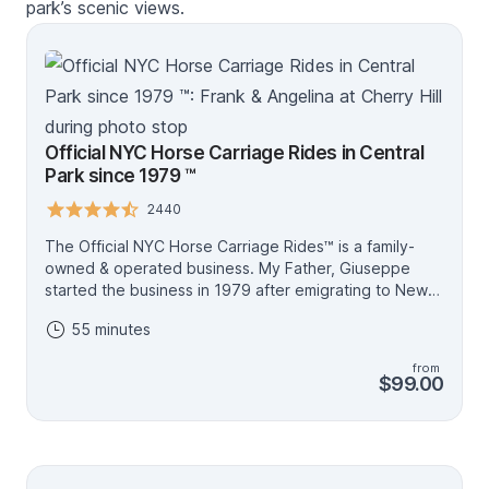
park’s scenic views.
Official NYC Horse Carriage Rides in Central
Park since 1979 ™
2440
The Official NYC Horse Carriage Rides™ is a family-
owned & operated business. My Father, Giuseppe
started the business in 1979 after emigrating to New
York City from Sicily. My name is Frank & as a child, I
55 minutes
looked up to my Father and fell in love with the family
business and horses. I now manage the company and
from
ensure the highest level of quality horse-drawn
$99.00
carriage rides service in Central Park. My Father and I
book, lead the tours and overlook the carriages which
ensure you will always have professionalism, 100%
horse welfare, licensed tour guides & well-maintained
carriage. Beware of imitating websites & vendors, as