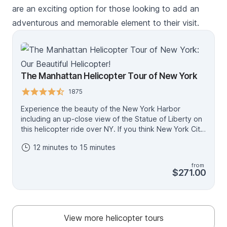
are an exciting option for those looking to add an
adventurous and memorable element to their visit.
The Manhattan Helicopter Tour of New York
1875
Experience the beauty of the New York Harbor
including an up-close view of the Statue of Liberty on
this helicopter ride over NY. If you think New York City
is impressive from the ground, you haven't seen
12 minutes to 15 minutes
anything until you experience it from the air. Explore
classic NYC landmarks including: One World
from
Observatory, Chrysler Building, Empire State Building,
$271.00
Chelsea Piers, The Intrepid Museum, Central Park and
Time Square. This is a shared tour with other
passengers.
View more helicopter tours