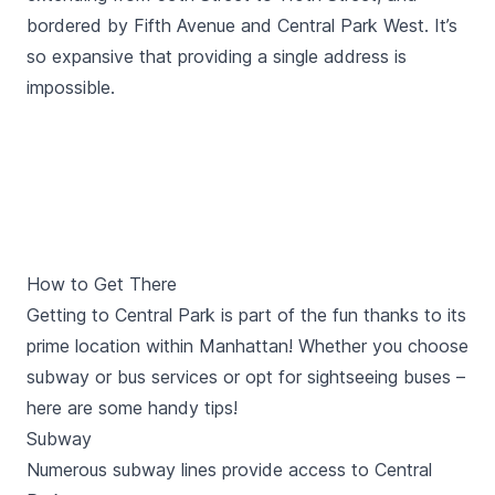
bordered by Fifth Avenue and Central Park West. It’s
so expansive that providing a single address is
impossible.
How to Get There
Getting to Central Park is part of the fun thanks to its
prime location within Manhattan! Whether you choose
subway or bus services or opt for sightseeing buses –
here are some handy tips!
Subway
Numerous subway lines provide access to Central