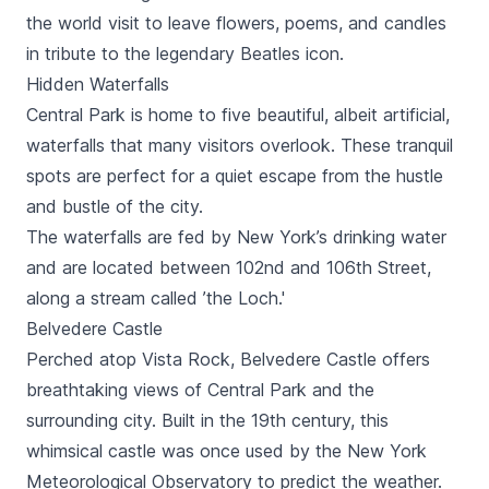
the world visit to leave flowers, poems, and candles
in tribute to the legendary Beatles icon.
Hidden Waterfalls
Central Park is home to five beautiful, albeit artificial,
waterfalls that many visitors overlook. These tranquil
spots are perfect for a quiet escape from the hustle
and bustle of the city.
The waterfalls are fed by New York’s drinking water
and are located between 102nd and 106th Street,
along a stream called ’the Loch.'
Belvedere Castle
Perched atop Vista Rock, Belvedere Castle offers
breathtaking views of Central Park and the
surrounding city. Built in the 19th century, this
whimsical castle was once used by the New York
Meteorological Observatory to predict the weather.