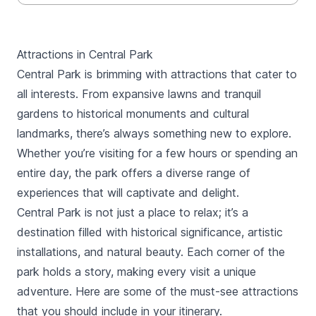
Attractions in Central Park
Central Park is brimming with attractions that cater to
all interests. From expansive lawns and tranquil
gardens to historical monuments and cultural
landmarks, there’s always something new to explore.
Whether you’re visiting for a few hours or spending an
entire day, the park offers a diverse range of
experiences that will captivate and delight.
Central Park is not just a place to relax; it’s a
destination filled with historical significance, artistic
installations, and natural beauty. Each corner of the
park holds a story, making every visit a unique
adventure. Here are some of the must-see attractions
that you should include in your itinerary.