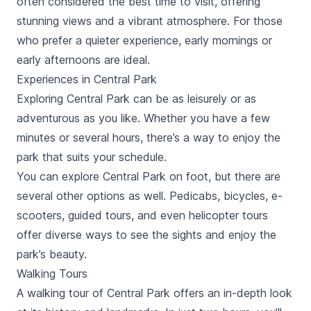
often considered the best time to visit, offering
stunning views and a vibrant atmosphere. For those
who prefer a quieter experience, early mornings or
early afternoons are ideal.
Experiences in Central Park
Exploring Central Park can be as leisurely or as
adventurous as you like. Whether you have a few
minutes or several hours, there’s a way to enjoy the
park that suits your schedule.
You can explore Central Park on foot, but there are
several other options as well. Pedicabs, bicycles, e-
scooters, guided tours, and even helicopter tours
offer diverse ways to see the sights and enjoy the
park’s beauty.
Walking Tours
A walking tour of Central Park offers an in-depth look