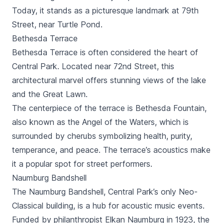
Today, it stands as a picturesque landmark at 79th
Street, near Turtle Pond.
Bethesda Terrace
Bethesda Terrace is often considered the heart of
Central Park. Located near 72nd Street, this
architectural marvel offers stunning views of the lake
and the Great Lawn.
The centerpiece of the terrace is Bethesda Fountain,
also known as the Angel of the Waters, which is
surrounded by cherubs symbolizing health, purity,
temperance, and peace. The terrace’s acoustics make
it a popular spot for street performers.
Naumburg Bandshell
The Naumburg Bandshell, Central Park’s only Neo-
Classical building, is a hub for acoustic music events.
Funded by philanthropist Elkan Naumburg in 1923, the