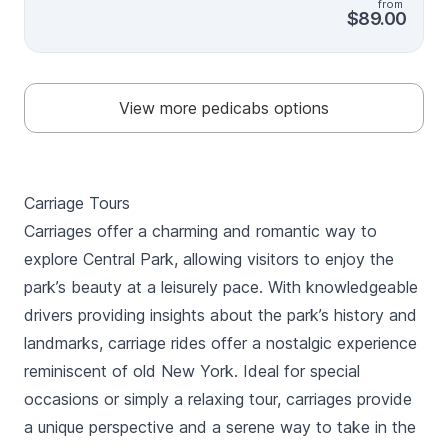
from
can while you are here! Believe us, this tour is worth
$89.00
your time! The tour will include all the sights mentioned
in basic 1 hr tour and covers Alice in Wonderland ,
Belvedere Castle , Reservoir on top of it
View more pedicabs options
Carriage Tours
Carriages offer a charming and romantic way to
explore Central Park, allowing visitors to enjoy the
park’s beauty at a leisurely pace. With knowledgeable
drivers providing insights about the park’s history and
landmarks, carriage rides offer a nostalgic experience
reminiscent of old New York. Ideal for special
occasions or simply a relaxing tour, carriages provide
a unique perspective and a serene way to take in the