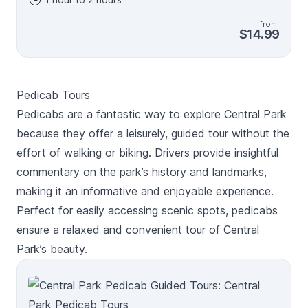
shows) to the scenic Mall walkway, Central Park Zoo,
and so much more! As you walk, hear the unexpected
from
stories behind the park, its many attractions, and the
$14.99
early days of New York City. After booking, check
your email/text to download the separate Audio Tour
Guide App by Action while connected to WiFi or
mobile data. Enter the password, download the tour,
Pedicab Tours
and enjoy it offline. Follow the audio instructions and
route from the designated starting point. New, Lifetime
Pedicabs are a fantastic way to explore Central Park
access, no expiry. Use it anytime, on any trip, as many
because they offer a leisurely, guided tour without the
times as you want. This isn't an entrance ticket. Check
effort of walking or biking. Drivers provide insightful
opening hours before your visit.
commentary on the park’s history and landmarks,
making it an informative and enjoyable experience.
Perfect for easily accessing scenic spots, pedicabs
ensure a relaxed and convenient tour of Central
Park’s beauty.