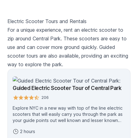
Electric Scooter Tours and Rentals
For a unique experience, rent an electric scooter to
zip around Central Park. These scooters are easy to
use and can cover more ground quickly. Guided
scooter tours are also available, providing an exciting
way to explore the park.
Guided Electric Scooter Tour of Central Park
206
Explore NYC in a new way with top of the line electric
scooters that will easily carry you through the park as
your guide points out well known and lesser known
points of interest during the tour. There are plenty of
2 hours
stops for rest and photos, and your tour guide can