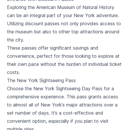
Exploring the American Museum of Natural History
can be an integral part of your New York adventure.
Utilizing discount passes not only provides access to
the museum but also to other top attractions around
the city.
These passes offer significant savings and
convenience, perfect for those looking to explore at
their own pace without the burden of individual ticket
costs.
The New York Sightseeing Pass
Choose the New York Sightseeing Day Pass for a
comprehensive experience. This pass grants access
to almost all of New York’s major attractions over a
set number of days. It’s a cost-effective and
convenient option, especially if you plan to visit
multiple sites.