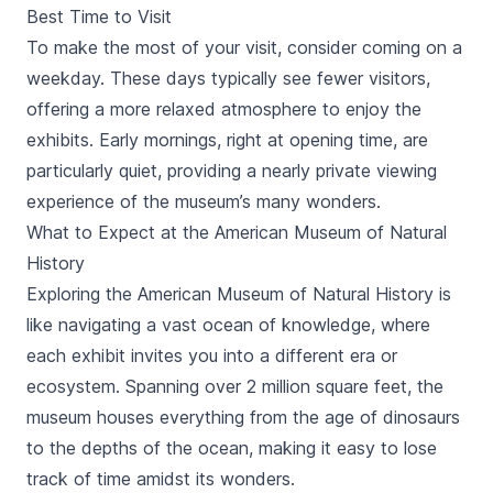
Best Time to Visit
To make the most of your visit, consider coming on a
weekday. These days typically see fewer visitors,
offering a more relaxed atmosphere to enjoy the
exhibits. Early mornings, right at opening time, are
particularly quiet, providing a nearly private viewing
experience of the museum’s many wonders.
What to Expect at the American Museum of Natural
History
Exploring the American Museum of Natural History is
like navigating a vast ocean of knowledge, where
each exhibit invites you into a different era or
ecosystem. Spanning over 2 million square feet, the
museum houses everything from the age of dinosaurs
to the depths of the ocean, making it easy to lose
track of time amidst its wonders.