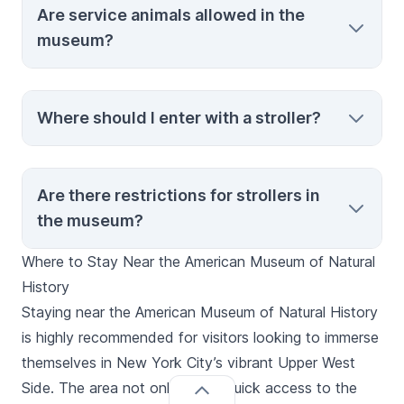
Are service animals allowed in the
wheelchair-accessible exhibitions, elevators
museum?
with Braille and auditory signals, and
complimentary admission for caregivers.
Yes, service animals are welcome to
Where should I enter with a stroller?
accompany visitors throughout the
museum.
The recommended entrance for strollers is
Are there restrictions for strollers in
the 81st Street/Rose Center for Earth and
the museum?
Space entrance, which accommodates
stroller access to most areas of the
Where to Stay Near the American Museum of Natural
museum.
While strollers are welcome, double strollers
History
may not be permitted in special exhibition
Staying near the American Museum of Natural History
galleries due to space constraints. Stroller
is highly recommended for visitors looking to immerse
parking is provided where restrictions apply.
themselves in New York City’s vibrant Upper West
Side. The area not only offers quick access to the