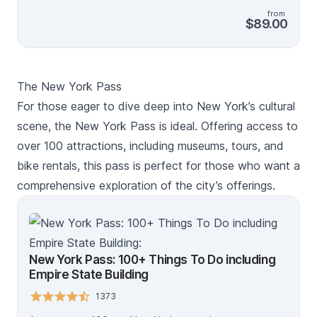
Building Observation Deck, Top of the Rock, Edge
from
Immersive Observation Deck and One World
$89.00
Observatory. See the city from a Hop on Hop off Bus,
take a Sightseeing Cruise, or indulge your tastebuds
on a Food on Foot walking tour. There's something for
everyone! Create your own itinerary and sightsee the
The New York Pass
Big Apple at your own pace - you have up to 30 days
to use your pass. Your pass includes access to the Go
For those eager to dive deep into New York’s cultural
City app and a digital guide to plan your trip. Make
scene, the New York Pass is ideal. Offering access to
sure to check which activities require advance
over 100 attractions, including museums, tours, and
reservations, then show your pass on your mobile
device at the entrance. *Savings based on sample
bike rentals, this pass is perfect for those who want a
itineraries on the Go City website.
comprehensive exploration of the city’s offerings.
New York Pass: 100+ Things To Do including
Empire State Building
1373