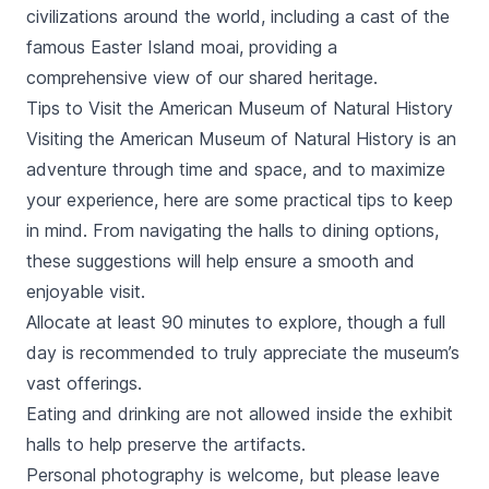
civilizations around the world, including a cast of the
famous Easter Island moai, providing a
comprehensive view of our shared heritage.
Tips to Visit the American Museum of Natural History
Visiting the American Museum of Natural History is an
adventure through time and space, and to maximize
your experience, here are some practical tips to keep
in mind. From navigating the halls to dining options,
these suggestions will help ensure a smooth and
enjoyable visit.
Allocate at least 90 minutes to explore, though a full
day is recommended to truly appreciate the museum’s
vast offerings.
Eating and drinking are not allowed inside the exhibit
halls to help preserve the artifacts.
Personal photography is welcome, but please leave