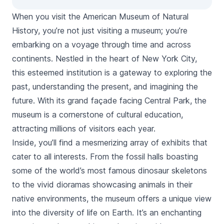
When you visit the American Museum of Natural
History, you’re not just visiting a museum; you’re
embarking on a voyage through time and across
continents. Nestled in the heart of New York City,
this esteemed institution is a gateway to exploring the
past, understanding the present, and imagining the
future. With its grand façade facing
Central Park
, the
museum is a cornerstone of cultural education,
attracting millions of visitors each year.
Inside, you’ll find a mesmerizing array of exhibits that
cater to all interests. From the fossil halls boasting
some of the world’s most famous dinosaur skeletons
to the vivid dioramas showcasing animals in their
native environments, the museum offers a unique view
into the diversity of life on Earth. It’s an enchanting