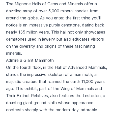
The Mignone Halls of Gems and Minerals offer a
dazzling array of over 5,000 mineral species from
around the globe. As you enter, the first thing you’ll
notice is an impressive purple gemstone, dating back
nearly 135 million years. This hall not only showcases
gemstones used in jewelry but also educates visitors
on the diversity and origins of these fascinating
minerals.
Admire a Giant Mammoth
On the fourth floor, in the Hall of Advanced Mammals,
stands the impressive skeleton of a mammoth, a
majestic creature that roamed the earth 11,000 years
ago. This exhibit, part of the Wing of Mammals and
Their Extinct Relatives, also features the Lestodon, a
daunting giant ground sloth whose appearance
contrasts sharply with the modern-day, adorable