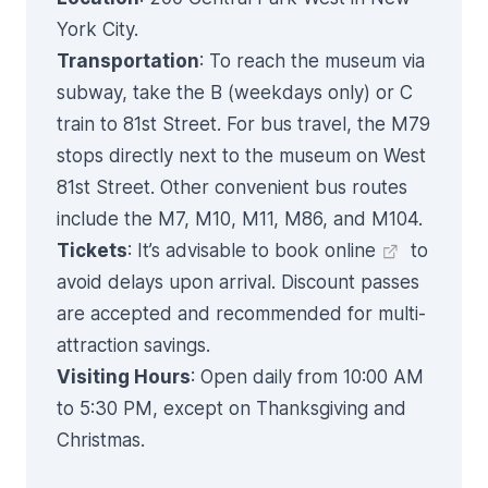
York City.
Transportation
: To reach the museum via
subway, take the B (weekdays only) or C
train to 81st Street. For bus travel, the M79
stops directly next to the museum on West
81st Street. Other convenient bus routes
include the M7, M10, M11, M86, and M104.
Tickets
: It’s advisable to
book online
to
avoid delays upon arrival. Discount passes
are accepted and recommended for multi-
attraction savings.
Visiting Hours
: Open daily from 10:00 AM
to 5:30 PM, except on Thanksgiving and
Christmas.