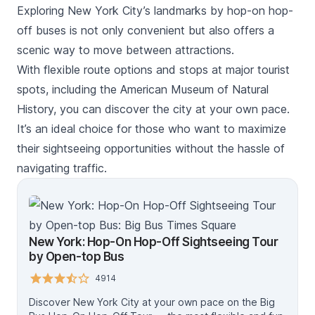
Exploring New York City’s landmarks by hop-on hop-
off buses is not only convenient but also offers a
scenic way to move between attractions.
With flexible route options and stops at major tourist
spots, including the American Museum of Natural
History, you can discover the city at your own pace.
It’s an ideal choice for those who want to maximize
their sightseeing opportunities without the hassle of
navigating traffic.
New York: Hop-On Hop-Off Sightseeing Tour
by Open-top Bus
4914
Discover New York City at your own pace on the Big