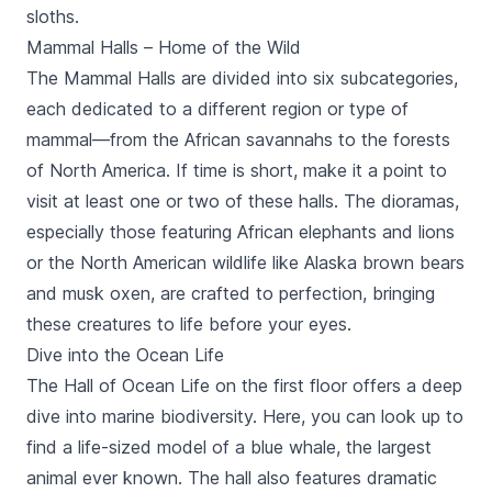
sloths.
Mammal Halls – Home of the Wild
The Mammal Halls are divided into six subcategories,
each dedicated to a different region or type of
mammal—from the African savannahs to the forests
of North America. If time is short, make it a point to
visit at least one or two of these halls. The dioramas,
especially those featuring African elephants and lions
or the North American wildlife like Alaska brown bears
and musk oxen, are crafted to perfection, bringing
these creatures to life before your eyes.
Dive into the Ocean Life
The Hall of Ocean Life on the first floor offers a deep
dive into marine biodiversity. Here, you can look up to
find a life-sized model of a blue whale, the largest
animal ever known. The hall also features dramatic