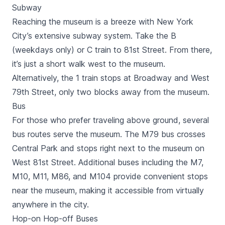
Subway
Reaching the museum is a breeze with New York
City’s extensive subway system. Take the B
(weekdays only) or C train to 81st Street. From there,
it’s just a short walk west to the museum.
Alternatively, the 1 train stops at Broadway and West
79th Street, only two blocks away from the museum.
Bus
For those who prefer traveling above ground, several
bus routes serve the museum. The M79 bus crosses
Central Park and stops right next to the museum on
West 81st Street. Additional buses including the M7,
M10, M11, M86, and M104 provide convenient stops
near the museum, making it accessible from virtually
anywhere in the city.
Hop-on Hop-off Buses