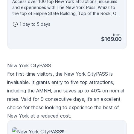
Access over 100 top New York attractions, museums
and experiences with The New York Pass. Whizz to
the top of Empire State Building, Top of the Rock, One
World Observatory or Edge for fascinating views, sit
1 day to 5 days
back and relax on a Big Bus tour of Manhattan, climb
aboard the ferry to see the Statue of Liberty and pay
from
your respects at the 9/11 Memorial and Museum -
$169.00
there's all this and more included on one easy-to-use
digital pass. Create your own itinerary and spend 1, 2,
3, 4 or 5 days discovering NYC - the more you see,
the more you save compared to buying tickets
New York CityPASS
individually. • Visit as many attractions as you like each
day • Passes valid for one, two, three, four or five
For first-time visitors, the New York CityPASS is
consecutive days • The best New York pass for
invaluable. It grants entry to five top attractions,
flexibility and savings • All passes come with digital
including the AMNH, and saves up to 40% on normal
guide to help plan your itinerary.
rates. Valid for 9 consecutive days, it’s an excellent
choice for those looking to experience the best of
New York at a reduced cost.