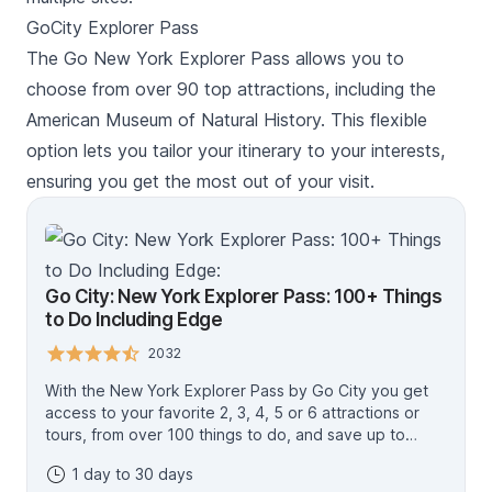
GoCity Explorer Pass
The Go New York Explorer Pass allows you to
choose from over 90 top attractions, including the
American Museum of Natural History. This flexible
option lets you tailor your itinerary to your interests,
ensuring you get the most out of your visit.
Go City: New York Explorer Pass: 100+ Things
to Do Including Edge
2032
With the New York Explorer Pass by Go City you get
access to your favorite 2, 3, 4, 5 or 6 attractions or
tours, from over 100 things to do, and save up to
50%* (compared to buying individual attraction
1 day to 30 days
tickets). Admire sweeping views from the Empire State