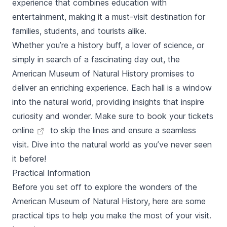
experience that combines education with
entertainment, making it a must-visit destination for
families, students, and tourists alike.
Whether you’re a history buff, a lover of science, or
simply in search of a fascinating day out, the
American Museum of Natural History promises to
deliver an enriching experience. Each hall is a window
into the natural world, providing insights that inspire
curiosity and wonder. Make sure to
book your tickets
online
to skip the lines and ensure a seamless
visit. Dive into the natural world as you’ve never seen
it before!
Practical Information
Before you set off to explore the wonders of the
American Museum of Natural History, here are some
practical tips to help you make the most of your visit.