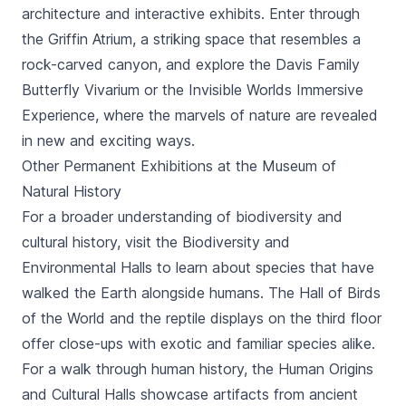
architecture and interactive exhibits. Enter through
the Griffin Atrium, a striking space that resembles a
rock-carved canyon, and explore the Davis Family
Butterfly Vivarium or the Invisible Worlds Immersive
Experience, where the marvels of nature are revealed
in new and exciting ways.
Other Permanent Exhibitions at the Museum of
Natural History
For a broader understanding of biodiversity and
cultural history, visit the Biodiversity and
Environmental Halls to learn about species that have
walked the Earth alongside humans. The Hall of Birds
of the World and the reptile displays on the third floor
offer close-ups with exotic and familiar species alike.
For a walk through human history, the Human Origins
and Cultural Halls showcase artifacts from ancient