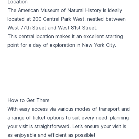
Location
The American Museum of Natural History is ideally
located at 200 Central Park West, nestled between
West 77th Street and West 81st Street.
This central location makes it an excellent starting
point for a day of exploration in New York City.
How to Get There
With easy access via various modes of transport and
a range of ticket options to suit every need, planning
your visit is straightforward. Let’s ensure your visit is
as enjoyable and efficient as possible!