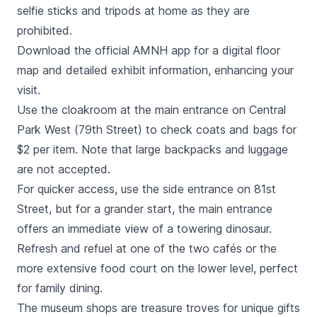
selfie sticks and tripods at home as they are
prohibited.
Download the official AMNH app for a digital floor
map and detailed exhibit information, enhancing your
visit.
Use the cloakroom at the main entrance on Central
Park West (79th Street) to check coats and bags for
$2 per item. Note that large backpacks and luggage
are not accepted.
For quicker access, use the side entrance on 81st
Street, but for a grander start, the main entrance
offers an immediate view of a towering dinosaur.
Refresh and refuel at one of the two cafés or the
more extensive food court on the lower level, perfect
for family dining.
The museum shops are treasure troves for unique gifts