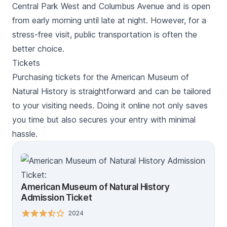
Central Park West and Columbus Avenue and is open
from early morning until late at night. However, for a
stress-free visit, public transportation is often the
better choice.
Tickets
Purchasing tickets for the American Museum of
Natural History is straightforward and can be tailored
to your visiting needs. Doing it online not only saves
you time but also secures your entry with minimal
hassle.
American Museum of Natural History
Admission Ticket
2024