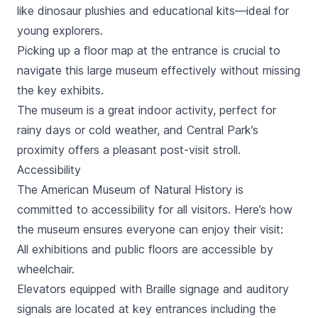
like dinosaur plushies and educational kits—ideal for
young explorers.
Picking up a floor map at the entrance is crucial to
navigate this large museum effectively without missing
the key exhibits.
The museum is a great indoor activity, perfect for
rainy days or cold weather, and
Central Park
’s
proximity offers a pleasant post-visit stroll.
Accessibility
The American Museum of Natural History is
committed to accessibility for all visitors. Here’s how
the museum ensures everyone can enjoy their visit:
All exhibitions and public floors are accessible by
wheelchair.
Elevators equipped with Braille signage and auditory
signals are located at key entrances including the