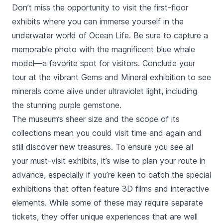
Don’t miss the opportunity to visit the first-floor
exhibits where you can immerse yourself in the
underwater world of Ocean Life. Be sure to capture a
memorable photo with the magnificent blue whale
model—a favorite spot for visitors. Conclude your
tour at the vibrant Gems and Mineral exhibition to see
minerals come alive under ultraviolet light, including
the stunning purple gemstone.
The museum’s sheer size and the scope of its
collections mean you could visit time and again and
still discover new treasures. To ensure you see all
your must-visit exhibits, it’s wise to plan your route in
advance, especially if you’re keen to catch the special
exhibitions that often feature 3D films and interactive
elements. While some of these may require separate
tickets, they offer unique experiences that are well