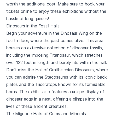
worth the additional cost. Make sure to book your
tickets online to enjoy these exhibitions without the
hassle of long queues!
Dinosaurs in the Fossil Halls
Begin your adventure in the Dinosaur Wing on the
fourth floor, where the past comes alive. This area
houses an extensive collection of dinosaur fossils,
including the imposing Titanosaur, which stretches
over 122 feet in length and barely fits within the hall.
Don’t miss the Hall of Ornithischian Dinosaurs, where
you can admire the Stegosaurus with its iconic back
plates and the Triceratops known for its formidable
horns. The exhibit also features a unique display of
dinosaur eggs in a nest, offering a glimpse into the
lives of these ancient creatures.
The Mignone Halls of Gems and Minerals