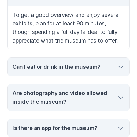
To get a good overview and enjoy several
exhibits, plan for at least 90 minutes,
though spending a full day is ideal to fully
appreciate what the museum has to offer.
Can I eat or drink in the museum?
No, eating and drinking inside the museum
Are photography and video allowed
are prohibited to protect the exhibits and
inside the museum?
maintain a clean environment.
Yes, photography for personal use is
Is there an app for the museum?
allowed, but please refrain from using selfie