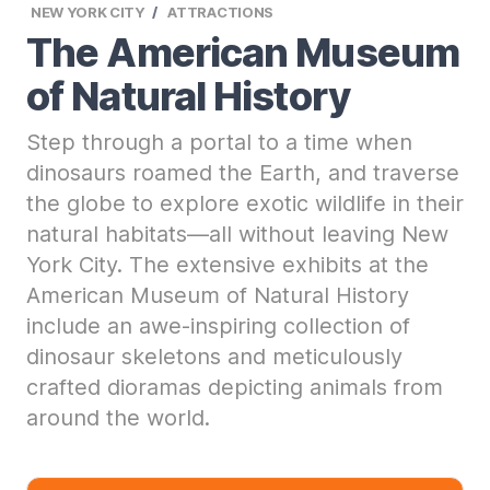
NEW YORK CITY
ATTRACTIONS
The American Museum
of Natural History
Step through a portal to a time when
dinosaurs roamed the Earth, and traverse
the globe to explore exotic wildlife in their
natural habitats—all without leaving New
York City. The extensive exhibits at the
American Museum of Natural History
include an awe-inspiring collection of
dinosaur skeletons and meticulously
crafted dioramas depicting animals from
around the world.