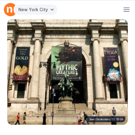
New York City
Smart Destinations
/
CC BY-SA