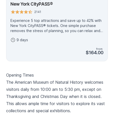
New York CityPASS®
2141
Experience 5 top attractions and save up to 42% with
New York CityPASS® tickets. One simple purchase
removes the stress of planning, so you can relax and
enjoy your memories in the making. With 9 days to use
9 days
your tickets, you’ll have plenty of time to explore the
best sights. New York CityPASS® bundles admission to
from
5 attractions. Includes: Includes: • Empire State
$164.00
Building Observation Deck • American Museum of
Natural History Plus choose 3 of the following: • Top
of The Rock® Observation Deck • 9/11 Memorial &
Museum • Statue of Liberty Grounds and Ellis Island •
Opening Times
Circle Line Sightseeing Cruises • Intrepid Museum •
Guggenheim Museum Plan Your Trip: Download and
The American Museum of Natural History welcomes
visit the My CityPASS® App to access tickets, make
visitors daily from 10:00 am to 5:30 pm, except on
reservations (when applicable), and see attraction
Thanksgiving and Christmas Day when it is closed.
details.
This allows ample time for visitors to explore its vast
collections and special exhibitions.