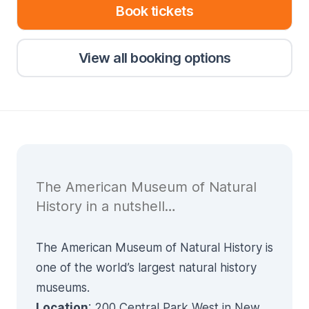
Book tickets
View all booking options
The American Museum of Natural
History in a nutshell…
The American Museum of Natural History is
one of the world’s largest natural history
museums.
Location
: 200 Central Park West in New