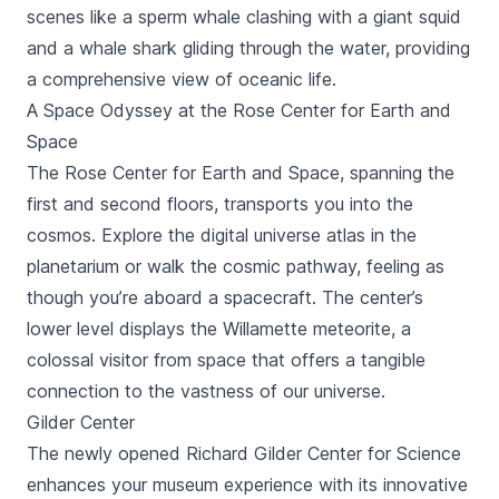
scenes like a sperm whale clashing with a giant squid
and a whale shark gliding through the water, providing
a comprehensive view of oceanic life.
A Space Odyssey at the Rose Center for Earth and
Space
The Rose Center for Earth and Space, spanning the
first and second floors, transports you into the
cosmos. Explore the digital universe atlas in the
planetarium or walk the cosmic pathway, feeling as
though you’re aboard a spacecraft. The center’s
lower level displays the Willamette meteorite, a
colossal visitor from space that offers a tangible
connection to the vastness of our universe.
Gilder Center
The newly opened Richard Gilder Center for Science
enhances your museum experience with its innovative