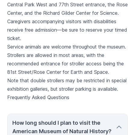
Central Park West and 77th Street entrance, the Rose
Center, and the Richard Gilder Center for Science.
Caregivers accompanying visitors with disabilities
receive free admission—be sure to reserve your timed
ticket.
Service animals are welcome throughout the museum.
Strollers are allowed in most areas, with the
recommended entrance for stroller access being the
81st Street/Rose Center for Earth and Space.
Note that double strollers may be restricted in special
exhibition galleries, but stroller parking is available.
Frequently Asked Questions
How long should I plan to visit the
American Museum of Natural History?