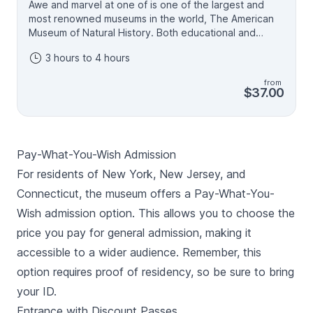
Awe and marvel at one of is one of the largest and
most renowned museums in the world, The American
Museum of Natural History. Both educational and
entertaining, this celebrated New York institution is
3 hours to 4 hours
perfect for adults and children alike. From dinosaur
bones to far-off galaxies, spend a day and explore
from
the world, past and present. Add this popular
$37.00
Manhattan attraction to your New York itinerary for a
day of wonderment you won't soon forget. General
admission includes access to permanent exhibitions,
the Rose Center, and the Richard Gilder Center for
Pay-What-You-Wish Admission
Science, Education and Innovation. General admission
+ One Ticketed Exhibition includes General Admission
For residents of New York, New Jersey, and
plus one ticketed exhibition, including Invisible Worlds,
Connecticut, the museum offers a Pay-What-You-
Impact: The End of the Age of Dinosaurs, the Butterfly
Wish admission option. This allows you to choose the
Vivarium, the Hayden Planetarium Space Show -
Encounters in the Milky Way narrated by Pedro Pascal,
price you pay for general admission, making it
the giant-screen film, or other ticketed exhibitions.
accessible to a wider audience. Remember, this
option requires proof of residency, so be sure to bring
your ID.
Entrance with Discount Passes