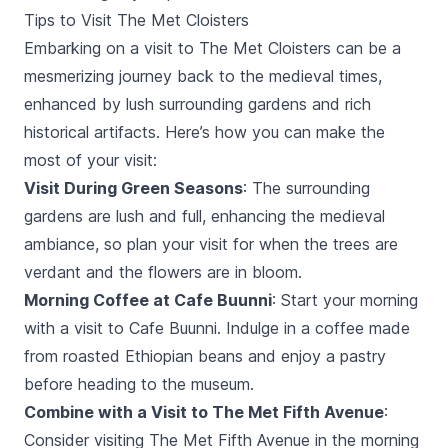
Tips to Visit The Met Cloisters
Embarking on a visit to The Met Cloisters can be a
mesmerizing journey back to the medieval times,
enhanced by lush surrounding gardens and rich
historical artifacts. Here’s how you can make the
most of your visit:
Visit During Green Seasons
: The surrounding
gardens are lush and full, enhancing the medieval
ambiance, so plan your visit for when the trees are
verdant and the flowers are in bloom.
Morning Coffee at Cafe Buunni
: Start your morning
with a visit to Cafe Buunni. Indulge in a coffee made
from roasted Ethiopian beans and enjoy a pastry
before heading to the museum.
Combine with a Visit to The Met Fifth Avenue
:
Consider visiting The Met Fifth Avenue in the morning