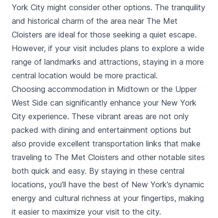
tours and combined visits with The Met
York City might consider other options. The tranquility
Fifth Avenue.
and historical charm of the area near The Met
Cloisters are ideal for those seeking a quiet escape.
However, if your visit includes plans to explore a wide
range of landmarks and attractions, staying in a more
central location would be more practical.
Choosing accommodation in Midtown or the Upper
West Side can significantly enhance your New York
City experience. These vibrant areas are not only
packed with dining and entertainment options but
also provide excellent transportation links that make
traveling to The Met Cloisters and other notable sites
both quick and easy. By staying in these central
locations, you’ll have the best of New York’s dynamic
energy and cultural richness at your fingertips, making
it easier to maximize your visit to the city.