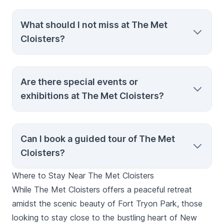
A free shuttle service from the Postern
What should I not miss at The Met
entrance provides transportation to an
Cloisters?
accessible entrance inside the museum’s
courtyard for visitors requiring step-free
access.
Do not miss the Unicorn Tapestries, the
Are there special events or
Fuentidueña Chapel, and the collection of
exhibitions at The Met Cloisters?
illuminated manuscripts in the Treasury
Room, each offering a unique glimpse into
medieval art and spirituality.
The museum occasionally hosts special
Can I book a guided tour of The Met
events and exhibitions. Check their official
Cloisters?
website or contact them directly for the
latest schedule.
Where to Stay Near The Met Cloisters
Yes, guided tours are available, offering
While The Met Cloisters offers a peaceful retreat
detailed insights into the medieval artifacts
amidst the scenic beauty of Fort Tryon Park, those
and architecture. Options include private
looking to stay close to the bustling heart of New