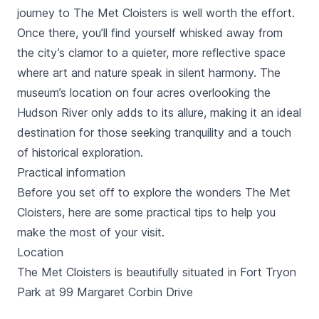
journey to The Met Cloisters is well worth the effort.
Once there, you’ll find yourself whisked away from
the city’s clamor to a quieter, more reflective space
where art and nature speak in silent harmony. The
museum’s location on four acres overlooking the
Hudson River only adds to its allure, making it an ideal
destination for those seeking tranquility and a touch
of historical exploration.
Practical information
Before you set off to explore the wonders The Met
Cloisters, here are some practical tips to help you
make the most of your visit.
Location
The Met Cloisters is beautifully situated in Fort Tryon
Park at 99 Margaret Corbin Drive