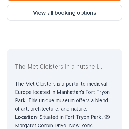
View all booking options
The Met Cloisters in a nutshell…
The Met Cloisters is a portal to medieval
Europe located in Manhattan’s Fort Tryon
Park. This unique museum offers a blend
of art, architecture, and nature.
Location
: Situated in Fort Tryon Park, 99
Margaret Corbin Drive, New York.