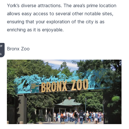
York’s diverse attractions. The area’s prime location
allows easy access to several other notable sites,
ensuring that your exploration of the city is as
enriching as it is enjoyable.
dlf
Bronx Zoo
SA