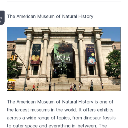
The American Museum of Natural History
ons
A
The American Museum of Natural History is one of
the largest museums in the world. It offers exhibits
across a wide range of topics, from dinosaur fossils
to outer space and everything in-between. The