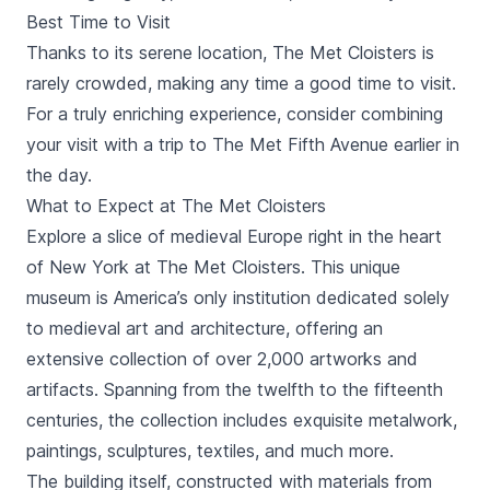
Best Time to Visit
Thanks to its serene location, The Met Cloisters is
rarely crowded, making any time a good time to visit.
For a truly enriching experience, consider combining
your visit with a trip to The Met Fifth Avenue earlier in
the day.
What to Expect at The Met Cloisters
Explore a slice of medieval Europe right in the heart
of New York at The Met Cloisters. This unique
museum is America’s only institution dedicated solely
to medieval art and architecture, offering an
extensive collection of over 2,000 artworks and
artifacts. Spanning from the twelfth to the fifteenth
centuries, the collection includes exquisite metalwork,
paintings, sculptures, textiles, and much more.
The building itself, constructed with materials from