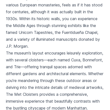
various European monasteries, feels as if it has stood
for centuries, although it was actually built in the
1930s. Within its historic walls, you can experience
the Middle Ages through stunning exhibits like the
famed Unicorn Tapestries, the Fuentidueña Chapel,
and a variety of illuminated manuscripts donated by
J.P. Morgan.
The museum’s layout encourages leisurely exploration,
with several cloisters—each named Cuxa, Bonnefont,
and Trie—offering tranquil spaces adorned with
different gardens and architectural elements. Whether
you’re meandering through these outdoor areas or
delving into the intricate details of medieval artworks,
The Met Cloisters provides a comprehensive,
immersive experience that beautifully contrasts with
the bustling cityscape of modern Manhattan.