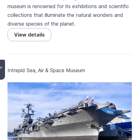
museum is renowned for its exhibitions and scientific
collections that illuminate the natural wonders and
diverse species of the planet.
View details
sh
Intrepid Sea, Air & Space Museum