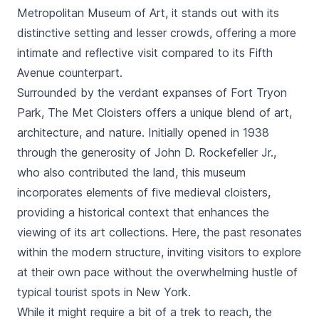
Metropolitan Museum of Art
, it stands out with its
distinctive setting and lesser crowds, offering a more
intimate and reflective visit compared to its Fifth
Avenue counterpart.
Surrounded by the verdant expanses of Fort Tryon
Park, The Met Cloisters offers a unique blend of art,
architecture, and nature. Initially opened in 1938
through the generosity of John D. Rockefeller Jr.,
who also contributed the land, this museum
incorporates elements of five medieval cloisters,
providing a historical context that enhances the
viewing of its art collections. Here, the past resonates
within the modern structure, inviting visitors to explore
at their own pace without the overwhelming hustle of
typical tourist spots in New York.
While it might require a bit of a trek to reach, the