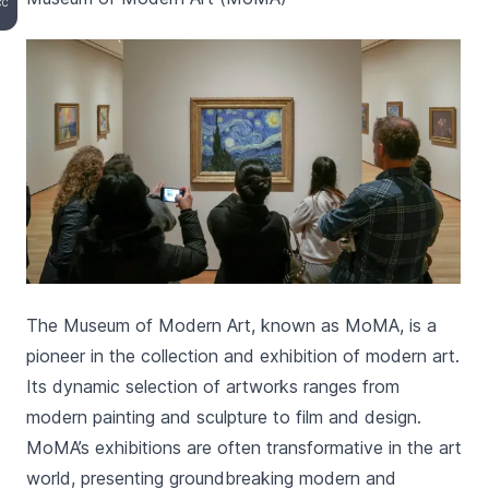
CC
The Museum of Modern Art, known as MoMA, is a
pioneer in the collection and exhibition of modern art.
Its dynamic selection of artworks ranges from
modern painting and sculpture to film and design.
MoMA’s exhibitions are often transformative in the art
world, presenting groundbreaking modern and