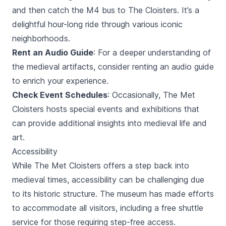
and then catch the M4 bus to The Cloisters. It’s a
delightful hour-long ride through various iconic
neighborhoods.
Rent an Audio Guide
: For a deeper understanding of
the medieval artifacts, consider renting an audio guide
to enrich your experience.
Check Event Schedules
: Occasionally, The Met
Cloisters hosts special events and exhibitions that
can provide additional insights into medieval life and
art.
Accessibility
While The Met Cloisters offers a step back into
medieval times, accessibility can be challenging due
to its historic structure. The museum has made efforts
to accommodate all visitors, including a free shuttle
service for those requiring step-free access.