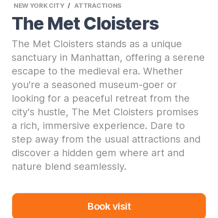
NEW YORK CITY
ATTRACTIONS
The Met Cloisters
The Met Cloisters stands as a unique
sanctuary in Manhattan, offering a serene
escape to the medieval era. Whether
you're a seasoned museum-goer or
looking for a peaceful retreat from the
city's hustle, The Met Cloisters promises
a rich, immersive experience. Dare to
step away from the usual attractions and
discover a hidden gem where art and
nature blend seamlessly.
Book visit