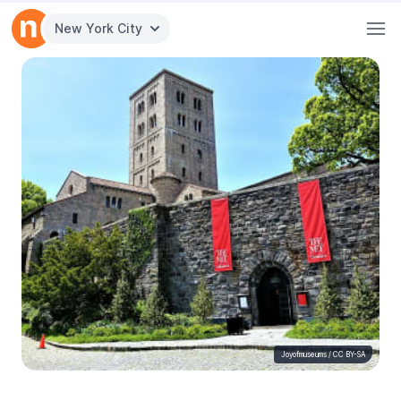
New York City
Joyofmuseums
/
CC BY-SA