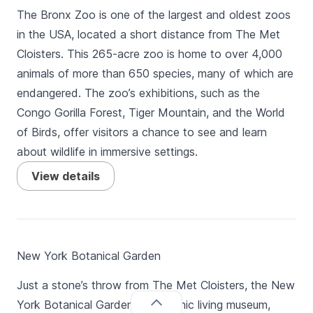
The Bronx Zoo is one of the largest and oldest zoos
in the USA, located a short distance from The Met
Cloisters. This 265-acre zoo is home to over 4,000
animals of more than 650 species, many of which are
endangered. The zoo’s exhibitions, such as the
Congo Gorilla Forest, Tiger Mountain, and the World
of Birds, offer visitors a chance to see and learn
about wildlife in immersive settings.
View details
New York Botanical Garden
Just a stone’s throw from The Met Cloisters, the New
York Botanical Garden is an iconic living museum,