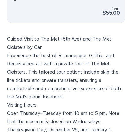
guide introduces you to a broad spectrum of art,
from
jewellery, ancient relics and architecture on expert
$55.00
tour, limited to 18 people. This guided Met tour is the
best way to take advantage of the riches that are
inside one of the world’s greatest art museums,
choose between the 2-hour or 3-hour options.
Guided Visit to The Met (5th Ave) and The Met
Cloisters by Car
Experience the best of Romanesque, Gothic, and
Renaissance art with a private tour of The Met
Cloisters. This tailored tour options include skip-the-
line tickets and private transfers, ensuring a
comfortable and comprehensive experience of both
the Met’s iconic locations.
Visiting Hours
Open Thursday–Tuesday from 10 am to 5 pm. Note
that the museum is closed on Wednesdays,
Thanksgiving Day, December 25, and January 1.