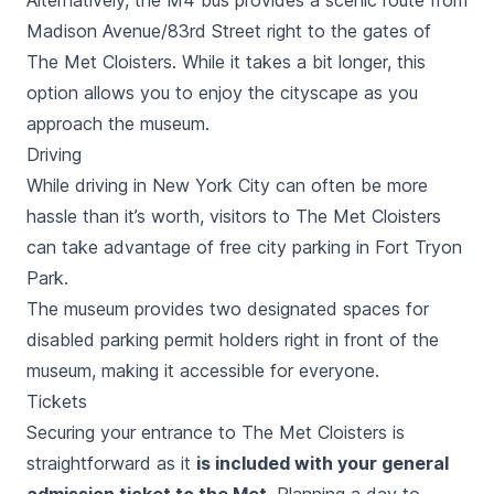
Alternatively, the M4 bus provides a scenic route from
Madison Avenue/83rd Street right to the gates of
The Met Cloisters. While it takes a bit longer, this
option allows you to enjoy the cityscape as you
approach the museum.
Driving
While driving in New York City can often be more
hassle than it’s worth, visitors to The Met Cloisters
can take advantage of free city parking in Fort Tryon
Park.
The museum provides two designated spaces for
disabled parking permit holders right in front of the
museum, making it accessible for everyone.
Tickets
Securing your entrance to The Met Cloisters is
straightforward as it
is included with your general