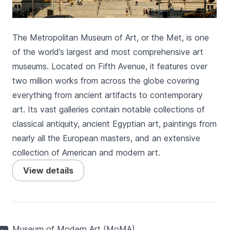
The Metropolitan Museum of Art, or the Met, is one
of the world’s largest and most comprehensive art
museums. Located on Fifth Avenue, it features over
two million works from across the globe covering
everything from ancient artifacts to contemporary
art. Its vast galleries contain notable collections of
classical antiquity, ancient Egyptian art, paintings from
nearly all the European masters, and an extensive
collection of American and modern art.
View details
Museum of Modern Art (MoMA)