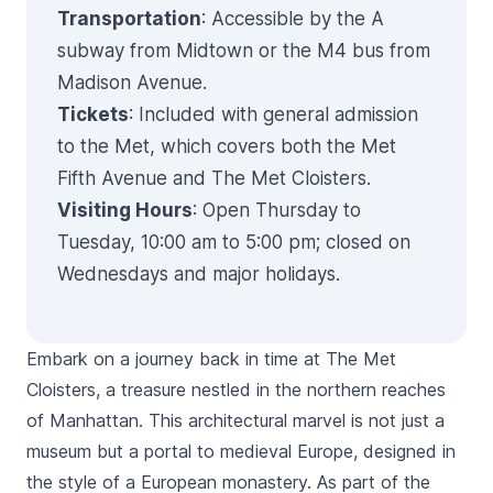
Transportation
: Accessible by the A
subway from Midtown or the M4 bus from
Madison Avenue.
Tickets
: Included with general admission
to the Met, which covers both the Met
Fifth Avenue and The Met Cloisters.
Visiting Hours
: Open Thursday to
Tuesday, 10:00 am to 5:00 pm; closed on
Wednesdays and major holidays.
Embark on a journey back in time at The Met
Cloisters, a treasure nestled in the northern reaches
of Manhattan. This architectural marvel is not just a
museum but a portal to medieval Europe, designed in
the style of a European monastery. As part of the