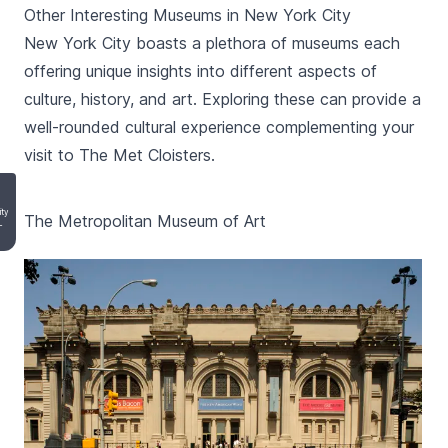
Other Interesting Museums in New York City
New York City boasts a plethora of museums each
offering unique insights into different aspects of
culture, history, and art. Exploring these can provide a
well-rounded cultural experience complementing your
visit to The Met Cloisters.
ity
The Metropolitan Museum of Art
-