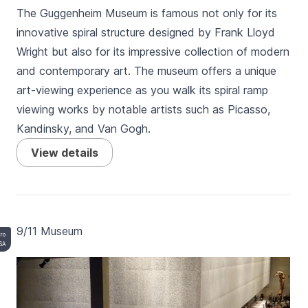
The Guggenheim Museum is famous not only for its
innovative spiral structure designed by Frank Lloyd
Wright but also for its impressive collection of modern
and contemporary art. The museum offers a unique
art-viewing experience as you walk its spiral ramp
viewing works by notable artists such as Picasso,
Kandinsky, and Van Gogh.
View details
9/11 Museum
ero
SA