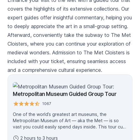
Enhance your visit to the Met with a guided tour that
covers the highlights of its extensive collections. Our
expert guides offer insightful commentary, helping you
to deeply appreciate the art in a small-group setting.
Afterward, conveniently take the subway to The Met
Cloisters, where you can continue your exploration of
medieval wonders. Admission to The Met Cloisters is
included with your ticket, ensuring seamless access
and a comprehensive cultural experience.
Metropolitan Museum Guided Group Tour
1067
One of the world’s greatest art museums, the
Metropolitan Museum of Art — aka the Met — is so
vast you could easily spend days inside. This tour cuts
to the chase, taking you straight to the collection’s
2 hours to 3 hours
highlights for an in-depth look. A knowledgeable