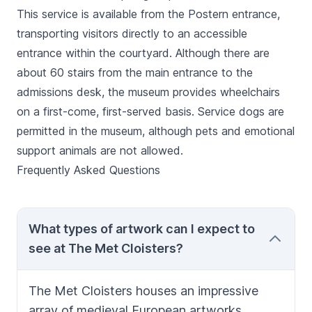
This service is available from the Postern entrance,
transporting visitors directly to an accessible
entrance within the courtyard. Although there are
about 60 stairs from the main entrance to the
admissions desk, the museum provides wheelchairs
on a first-come, first-served basis. Service dogs are
permitted in the museum, although pets and emotional
support animals are not allowed.
Frequently Asked Questions
What types of artwork can I expect to
see at The Met Cloisters?
The Met Cloisters houses an impressive
array of medieval European artworks,