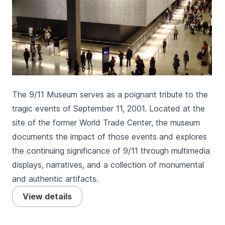
The 9/11 Museum serves as a poignant tribute to the
tragic events of September 11, 2001. Located at the
site of the former World Trade Center, the museum
documents the impact of those events and explores
the continuing significance of 9/11 through multimedia
displays, narratives, and a collection of monumental
and authentic artifacts.
View details