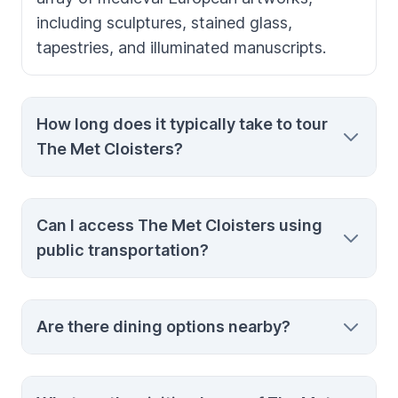
including sculptures, stained glass,
tapestries, and illuminated manuscripts.
How long does it typically take to tour
The Met Cloisters?
You can comfortably tour the entire
Can I access The Met Cloisters using
collection in about an hour and a half,
public transportation?
allowing ample time to appreciate the
detailed artwork and serene surroundings.
Yes, The Met Cloisters is accessible via
Are there dining options nearby?
subway with the A train from Times Square
or the M4 bus from Madison Avenue,
offering a scenic route through various New
While there are no dining facilities inside