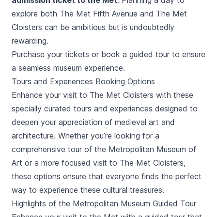
admission ticket to the Met
. Planning a day to
explore both
The Met Fifth Avenue
and The Met
Cloisters can be ambitious but is undoubtedly
rewarding.
Purchase your tickets or book a guided tour to ensure
a seamless museum experience.
Tours and Experiences Booking Options
Enhance your visit to The Met Cloisters with these
specially curated tours and experiences designed to
deepen your appreciation of medieval art and
architecture. Whether you’re looking for a
comprehensive tour of the Metropolitan Museum of
Art or a more focused visit to The Met Cloisters,
these options ensure that everyone finds the perfect
way to experience these cultural treasures.
Highlights of the Metropolitan Museum Guided Tour