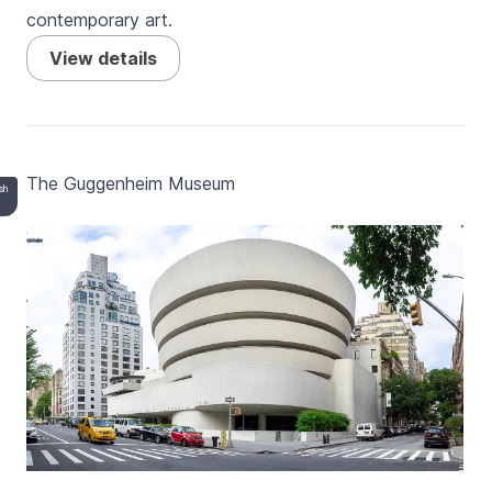
contemporary art.
View details
The Guggenheim Museum
esh