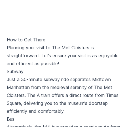
How to Get There
Planning your visit to The Met Cloisters is
straightforward. Let’s ensure your visit is as enjoyable
and efficient as possible!
Subway
Just a 30-minute subway ride separates Midtown
Manhattan from the medieval serenity of The Met
Cloisters. The A train offers a direct route from
Times
Square
, delivering you to the museum’s doorstep
efficiently and comfortably.
Bus