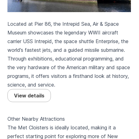
Located at Pier 86, the Intrepid Sea, Air & Space
Museum showcases the legendary WWII aircraft
carrier USS Intrepid, the space shuttle Enterprise, the
world’s fastest jets, and a guided missile submarine.
Through exhibitions, educational programming, and
the very hardware of the American military and space
programs, it offers visitors a firsthand look at history,
science, and service.
View details
Other Nearby Attractions
The Met Cloisters is ideally located, making it a
perfect starting point for exploring more of New