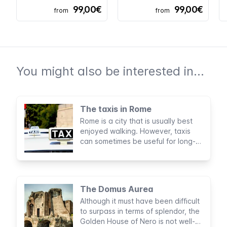
99,00€
99,00€
from
from
You might also be interested in...
The taxis in Rome
Rome is a city that is usually best
enjoyed walking. However, taxis
can sometimes be useful for long-
distance journeys, especially if
you're traveling with companions or
a lot of luggage.
The Domus Aurea
Although it must have been difficult
to surpass in terms of splendor, the
Golden House of Nero is not well-