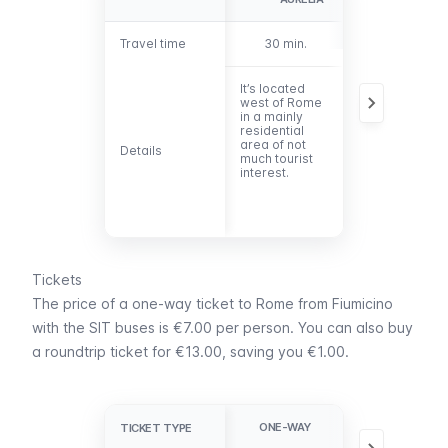
Travel time
Travel time
30 min.
45 min.
It’s located
The stop is on
west of Rome
Via
in a mainly
Crescenzio 28
residential
north of Castel
area of not
Sant’Angelo
Details
Details
much tourist
and a few
interest.
steps from
Piazza Cavour
Tickets
The price of a one-way ticket to Rome from Fiumicino
with the SIT buses is €7.00 per person. You can also buy
a roundtrip ticket for €13.00, saving you €1.00.
ONE-WAY
ROUND TRIP
TICKET TYPE
TICKET TYPE