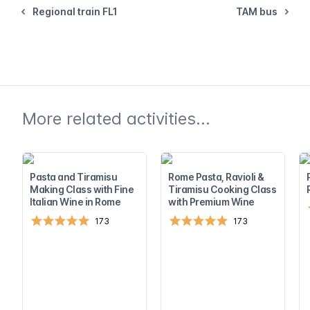
Regional train FL1
TAM bus
More related activities...
Pasta and Tiramisu
Rome Pasta, Ravioli &
Making Class with Fine
Tiramisu Cooking Class
Italian Wine in Rome
with Premium Wine
173
173