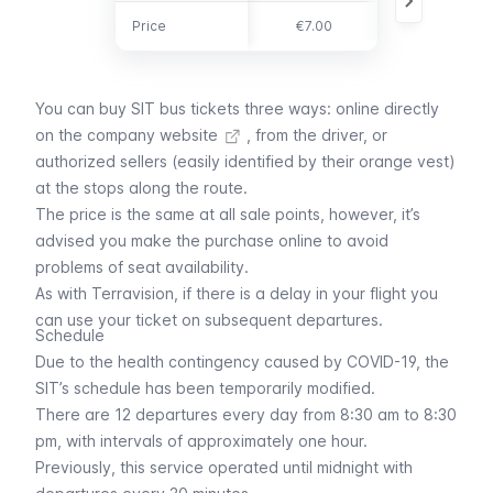
Price
Price
€7.00
€13.00
You can buy SIT bus tickets three ways: online directly
on the
company website
, from the driver, or
authorized sellers (easily identified by their orange vest)
at the stops along the route.
The price is the same at all sale points, however, it’s
advised you make the purchase online to avoid
problems of seat availability.
As with
Terravision
, if there is a delay in your flight you
can use your ticket on subsequent departures.
Schedule
Due to the health contingency caused by COVID-19, the
SIT’s schedule has been temporarily modified.
There are 12 departures every day from 8:30 am to 8:30
pm, with intervals of approximately one hour.
Previously, this service operated until midnight with