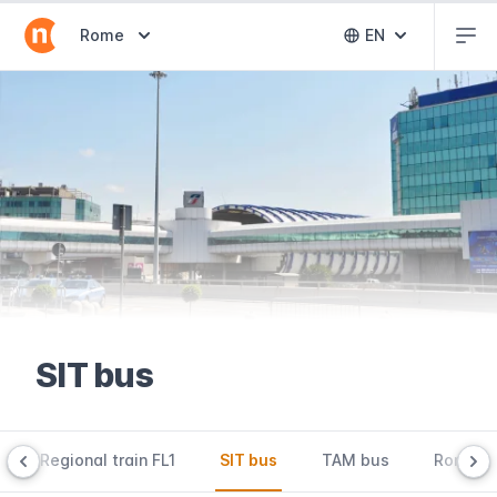
Abr
Abrir selector de destinos
Rome
EN
Abrir selector 
SIT bus
Regional train FL1
SIT bus
TAM bus
Rome Ai