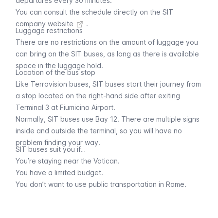
departures every 30 minutes.
You can consult the schedule directly on the
SIT
company website
.
Luggage restrictions
There are no restrictions on the amount of luggage you
can bring on the SIT buses, as long as there is available
space in the luggage hold.
Location of the bus stop
Like
Terravision buses
, SIT buses start their journey from
a stop located on the right-hand side after exiting
Terminal 3 at Fiumicino Airport.
Normally, SIT buses use Bay 12. There are multiple signs
inside and outside the terminal, so you will have no
problem finding your way.
SIT buses suit you if…
You’re staying near the Vatican.
You have a limited budget.
You don’t want to use public transportation in Rome.