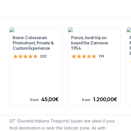
Rome: Colosseum
Ponza, boat trip on
Photoshoot, Private &
board the Zannone
Custom Experience
1954
202
199
45,00€
1.200,00€
from
from
SIT (
Società Italiana Trasporti
) buses are ideal if your
final destination is near the Vatican zone. As with