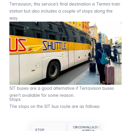
Terravision
, this service’s final destination is Termini train
station but also includes a couple of stops along the
way.
SIT buses are a good alternative if Terravision buses
aren’t available for some reason.
Stops
The stops on the SIT bus route are as follows:
CIRCONVALLAZIONE
VATICANO
STOP
STOP
AURELIA