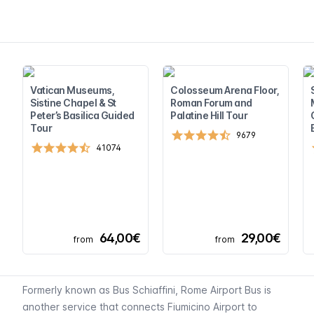
Vatican Museums,
Colosseum Arena Floor,
Sistine Chapel & St
Roman Forum and
Peter’s Basilica Guided
Palatine Hill Tour
Tour
9679
41074
64,00€
29,00€
from
from
Formerly known as Bus Schiaffini, Rome Airport Bus is
another service that connects Fiumicino Airport to