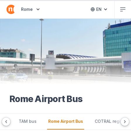
Abr
Abrir selector de destinos
Rome
EN
Abrir selector 
Rome Airport Bus
 bus
TAM bus
Rome Airport Bus
COTRAL regional