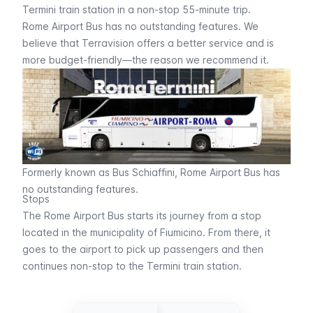
Termini train station in a non-stop 55-minute trip.
Rome Airport Bus has no outstanding features. We
believe that
Terravision
offers a better service and is
more budget-friendly—the reason we recommend it.
Formerly known as Bus Schiaffini, Rome Airport Bus has
no outstanding features.
Stops
The Rome Airport Bus starts its journey from a stop
located in the municipality of Fiumicino. From there, it
goes to the airport to pick up passengers and then
continues non-stop to the Termini train station.