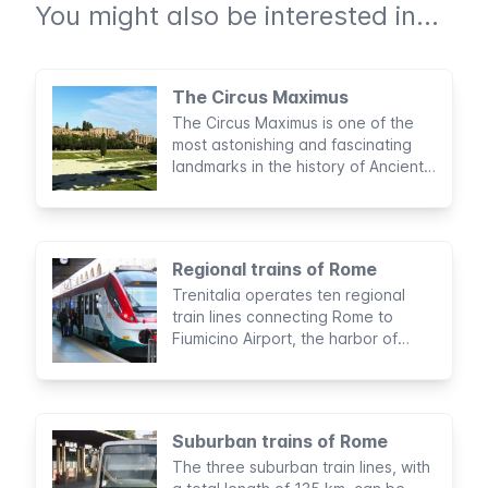
You might also be interested in...
The Circus Maximus
The Circus Maximus is one of the
most astonishing and fascinating
landmarks in the history of Ancient
Rome. Considered to be the largest
sports stadium built by man, this
archaeological area was the site of
legendary entertainment activities
Regional trains of Rome
for nearly a thousand years.
Trenitalia operates ten regional
train lines connecting Rome to
Fiumicino Airport, the harbor of
Civitavecchia, and other touristic
hotspots.
Suburban trains of Rome
The three suburban train lines, with