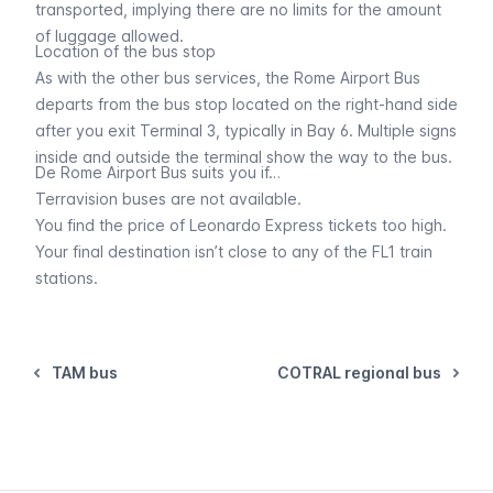
transported, implying there are no limits for the amount
of luggage allowed.
Location of the bus stop
As with the other bus services, the Rome Airport Bus
departs from the bus stop located on the right-hand side
after you exit Terminal 3, typically in Bay 6. Multiple signs
inside and outside the terminal show the way to the bus.
De Rome Airport Bus suits you if…
Terravision buses
are not available.
You find the price of
Leonardo Express
tickets too high.
Your final destination isn’t close to any of the
FL1 train
stations.
TAM bus
COTRAL regional bus