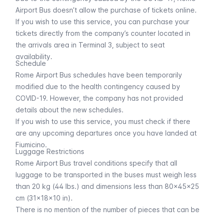
Airport Bus doesn’t allow the purchase of tickets online.
If you wish to use this service, you can purchase your
tickets directly from the company’s counter located in
the arrivals area in Terminal 3, subject to seat
availability.
Schedule
Rome Airport Bus schedules have been temporarily
modified due to the health contingency caused by
COVID-19. However, the company has not provided
details about the new schedules.
If you wish to use this service, you must check if there
are any upcoming departures once you have landed at
Fiumicino.
Luggage Restrictions
Rome Airport Bus travel conditions specify that all
luggage to be transported in the buses must weigh less
than 20 kg (44 lbs.) and dimensions less than 80x45x25
cm (31x18x10 in).
There is no mention of the number of pieces that can be