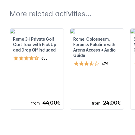
More related activities...
Rome 3H Private Golf
Rome: Colosseum,
Cart Tour with Pick Up
Forum & Palatine with
and Drop Off Included
Arena Access + Audio
Guide
655
479
44,00€
24,00€
from
from