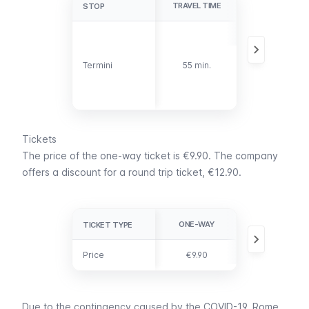
TRAVEL TIME
DETAILS
STOP
STOP
The stop is on
the southwest
side of Termini
Termini
Termini
55 min.
train station,
on Via
Giovanni
Giolitti.
Tickets
The price of the one-way ticket is €9.90. The company
offers a discount for a round trip ticket, €12.90.
ONE-WAY
ROUND TRIP
TICKET TYPE
TICKET TYPE
Price
Price
€9.90
€12.90
Due to the contingency caused by the COVID-19, Rome