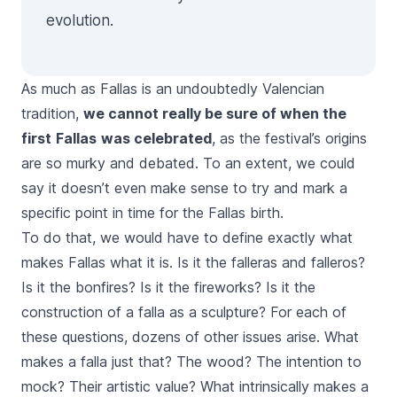
evolution.
As much as
Fallas
is an undoubtedly Valencian
tradition,
we cannot really be sure of when the
first
Fallas
was celebrated
, as the festival’s origins
are so murky and debated. To an extent, we could
say it doesn’t even make sense to try and mark a
specific point in time for the
Fallas
birth.
To do that, we would have to define exactly what
makes
Fallas
what it is. Is it the
falleras
and
falleros
?
Is it the bonfires? Is it the fireworks? Is it the
construction of a
falla
as a sculpture? For each of
these questions, dozens of other issues arise. What
makes a
falla
just that? The wood? The intention to
mock? Their artistic value? What intrinsically makes a