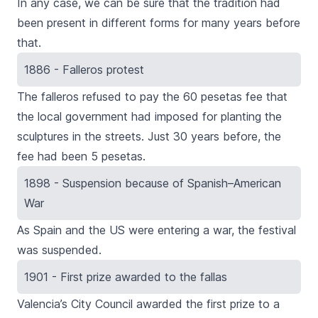
In any case, we can be sure that the tradition had
been present in different forms for many years before
that.
1886 - Falleros protest
The falleros refused to pay the 60 pesetas fee that
the local government had imposed for planting the
sculptures in the streets. Just 30 years before, the
fee had been 5 pesetas.
1898 - Suspension because of Spanish–American
War
As Spain and the US were entering a war, the festival
was suspended.
1901 - First prize awarded to the fallas
Valencia’s City Council awarded the first prize to a