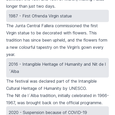
longer than just two days.
1987 - First Ofrenda Virgin statue
The
Junta Central Fallera
commissioned the first
Virgin statue to be decorated with flowers
. This
tradition has since been upheld, and the flowers form
a new colourful tapestry on the Virgin’s gown every
year.
2016 - Intangible Heritage of Humanity and Nit de l
´Alba
The festival was declared part of the Intangible
Cultural Heritage of Humanity by UNESCO.
The
Nit de l´Alba
tradition, initially celebrated in 1966-
1967, was brought back on the official programme.
2020 - Suspension because of COVID-19