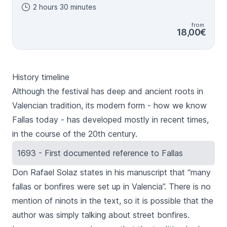
2 hours 30 minutes
guide during the tour. 16 of march SPANISH only 18 of
march SPANISH OR ENGLISH 19 of march SPANISH only
from
18,00€
History timeline
Although the festival has deep and ancient roots in
Valencian tradition, its modern form - how we know
Fallas
today - has developed mostly in recent times,
in the course of the 20th century.
1693 - First documented reference to Fallas
Don Rafael Solaz states in his manuscript that “many
fallas
or bonfires were set up in Valencia”. There is no
mention of
ninots
in the text, so it is possible that the
author was simply talking about street bonfires.