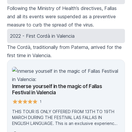
Following the Ministry of Health’s directives, Fallas
and all its events were suspended as a preventive
measure to curb the spread of the virus.
2022 - First Cordà in Valencia
The
Cordà
, traditionally from Paterna, arrived for the
first time in Valencia.
Inmerse yourself in the magic of Fallas
Festival in Valencia
1
THIS TOUR IS ONLY OFFERED FROM 13TH TO 19TH
MARCH DURING THE FESTIVAL LAS FALLAS IN
ENGLISH LANGUAGE. This is an exclusive experience
intended to highlight and bring closer to visitors the