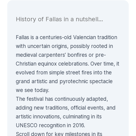
History of Fallas in a nutshell…
Fallas is a centuries-old Valencian tradition
with uncertain origins, possibly rooted in
medieval carpenters’ bonfires or pre-
Christian equinox celebrations. Over time, it
evolved from simple street fires into the
grand artistic and pyrotechnic spectacle
we see today.
The festival has continuously adapted,
adding new traditions, official events, and
artistic innovations, culminating in its
UNESCO recognition in 2016.
Scroll down for key milestones in its