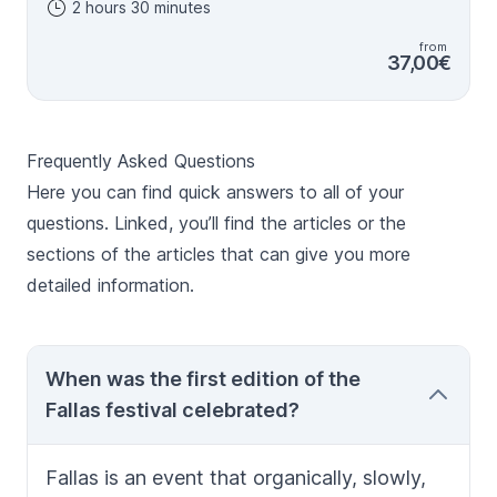
2 hours 30 minutes
meaning of the stunning Fallas festival. You´ll be able
to understand all aspects of the festival, including the
from
artistic and colourful monuments created by artists,
37,00€
the touching flower offering to the Virgin, the
awesome fireworks and love of locals for gunpowder
and firecrackers or the beautiful outfits inspired in 19th
century dresses. Music is embedded in Valencian
Frequently Asked Questions
culture and food is an essential part of the festival too.
It is a unique tour that combines culture and tradition,
Here you can find quick answers to all of your
declared Cultural World Heritage Site by UNESCO. One
questions. Linked, you’ll find the articles or the
of the highlights of the tour is the visit to a fallero club
sections of the articles that can give you more
where visitors could chat to "falleros", the locals who
make all this "craziness" possible. In that stop we
detailed information.
would drink a typical Valencian drink, cazalla, and taste
the delicious "buñuelos de calabaza".
When was the first edition of the
Fallas festival celebrated?
Fallas
is an event that organically, slowly,