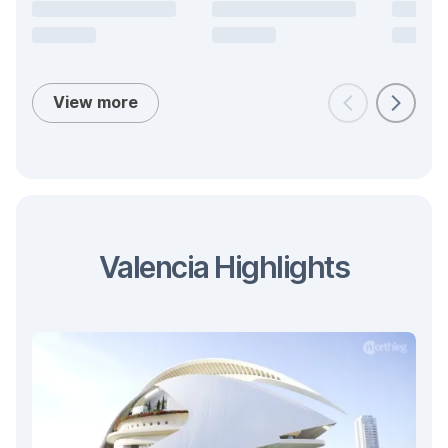
View more
Valencia Highlights