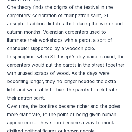
One theory finds the origins of the festival in the
carpenters’ celebration of their patron saint, St
Joseph. Tradition dictates that, during the winter and
autumn months, Valencian carpenters used to
illuminate their workshops with a
parot
, a sort of
chandelier supported by a wooden pole.
In springtime, when St Joseph’s day came around, the
carpenters would put the
parots
in the street together
with unused scraps of wood. As the days were
becoming longer, they no longer needed the extra
light and were able to burn the
parots
to celebrate
their patron saint.
Over time, the bonfires became richer and the poles
more elaborate, to the point of being given human
appearances. They soon became a way to mock
disliked political figures or known people.