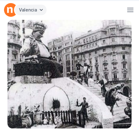
Valencia