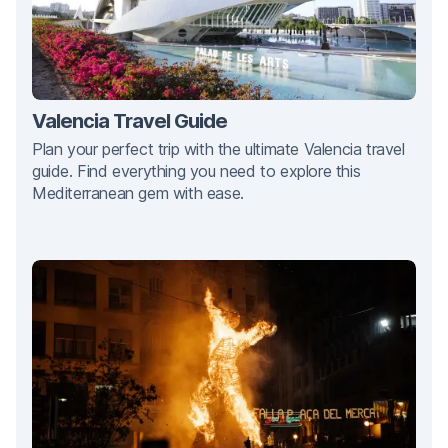
Valencia Travel Guide
Plan your perfect trip with the ultimate Valencia travel
guide. Find everything you need to explore this
Mediterranean gem with ease.