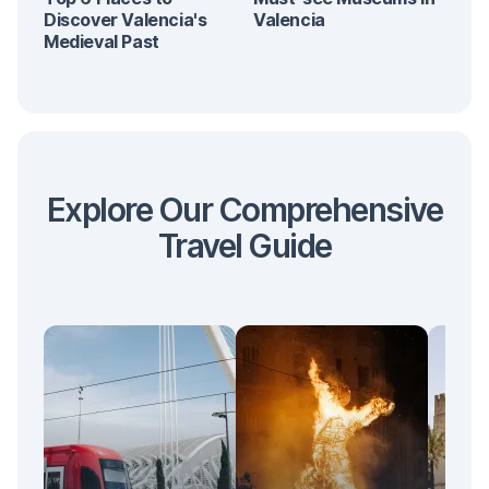
Discover Valencia's
Valencia
Medieval Past
Explore Our Comprehensive
Travel Guide