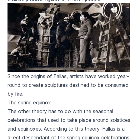
Since the origins of Fallas, artists have worked year-
round to create sculptures destined to be consumed
by fire.
The spring equinox
The other theory has to do with the seasonal
celebrations that used to take place around solstices
and equinoxes. According to this theory,
Fallas
is a
direct descendant of the spring equinox celebrations