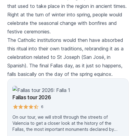
that used to take place in the region in ancient times.
Right at the turn of winter into spring, people would
celebrate the seasonal change with bonfires and
festive ceremonies.
The Catholic institutions would then have absorbed
this ritual into their own traditions, rebranding it as a
celebration related to St Joseph (
San José
, in
Spanish). The final
Fallas
day, as it just so happens,
falls basically on the day of the spring equinox.
Fallas tour 2026
6
On our tour, we will stroll through the streets of
Valencia to get a closer look at the history of the
Fallas, the most important monuments declared by
Unesco. The price per person, includes the local