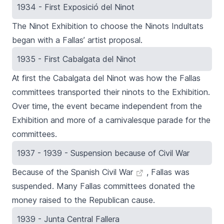
1934 - First Exposició del Ninot
The
Ninot
Exhibition
to choose the
Ninots Indultats
began with a
Fallas’
artist proposal.
1935 - First Cabalgata del Ninot
At first the Cabalgata del Ninot was how the Fallas
committees transported their ninots to the
Exhibition
.
Over time, the event became independent from the
Exhibition and more of a carnivalesque parade for the
committees.
1937 - 1939 - Suspension because of Civil War
Because of the
Spanish Civil War
,
Fallas
was
suspended. Many
Fallas
committees donated the
money raised to the Republican cause.
1939 - Junta Central Fallera