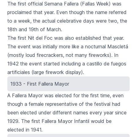
The first official Semana Fallera (Fallas Week) was
proclaimed that year. Even though the name referred
to a week, the actual celebrative days were two, the
18th and 19th of March.
The first
Nit del Fo
c was also established that year.
The event was initially more like a nocturnal Mascletá
(mostly loud firecrackers, not many fireworks). In
1942 the event started including a
castillo de fuegos
artificiales
(large firework display).
1933 - First Fallera Mayor
A
Fallera Mayor
was elected for the first time, even
though a female representative of the festival had
been elected under different names every year since
1929. The first
Fallera Mayor Infantil
would be
elected in 1941.