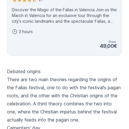
Discover the Magic of the Fallas in Valencia Join us this
March in Valencia for an exclusive tour through the
city’s iconic landmarks and the spectacular Fallas, a
UNESCO World Heritage festival. These monumental
3 hours
artworks, created over a year, are set ablaze on
March 19th in a fiery finale you’ll never forget. With
from
official guides who know every secret of this unique
49,00€
celebration, you’ll explore the stories, symbolism, and
traditions that make the Fallas so extraordinary. Feel
like a true Valencian with insider tips, must-see
recommendations, and an authentic cultural
Debated origins
experience. To make your tour even more special,
you’ll also receive a small souvenir to remember this
There are two main theories regarding the origins of
unforgettable journey. Experience the art, history, and
the
Fallas
festival, one to do with the festival’s pagan
joy of the Fallas from March 14th to 19th, and
roots, and the other with the Christian origins of the
celebrate Valencia’s most vibrant tradition with us!
celebration. A third theory combines the two into
one, where the Christian impetus behind the festival
actually feeds into the pagan one.
Carpenters’ day