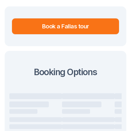
traditions get abandoned or brought back
continuously - suffice it to say that some
were brought back as recently as 2016 and
Book a Fallas tour
2022.
However, we can generalise and say that
the festival took on the form most similar to
what we know today in the last two
Booking Options
decades of the 1900s.