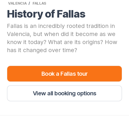
VALENCIA
FALLAS
History of Fallas
Fallas is an incredibly rooted tradition in
Valencia, but when did it become as we
know it today? What are its origins? How
has it changed over time?
Book a Fallas tour
View all booking options