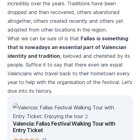
incredibly over the years. Traditions have been
dropped and then recovered, others abandoned
altogether, others created recently and others yet
adopted from other locations in the region.
What we can be sure of is that
Fallas
is something
that is nowadays an essential part of Valencian
identity and tradition
, beloved and cherished by its
people. Suffice it to say that there even are expat
Valencians who travel back to their hometown every
year to help with the organisation of the festival. Let’s
dive into its history.
Valencia: Fallas Festival Walking Tour with
Entry Ticket
27