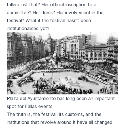
fallera
just that? Her official inscription to a
committee? Her dress? Her involvement in the
festival? What if the festival hasn’t been
institutionalised yet?
Plaza del Ayuntamiento has long been an important
spot for Fallas events.
The truth is, the festival, its customs, and the
institutions that revolve around it have all changed