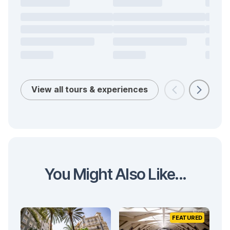
View all tours & experiences
You Might Also Like...
FEATURED