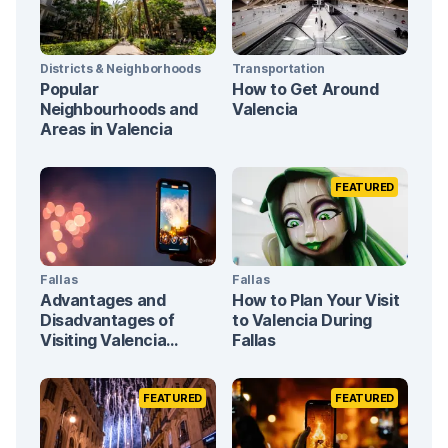
Districts & Neighborhoods
Transportation
Popular
How to Get Around
Neighbourhoods and
Valencia
Areas in Valencia
FEATURED
Fallas
Fallas
Advantages and
How to Plan Your Visit
Disadvantages of
to Valencia During
Visiting Valencia
Fallas
During Fallas
FEATURED
FEATURED