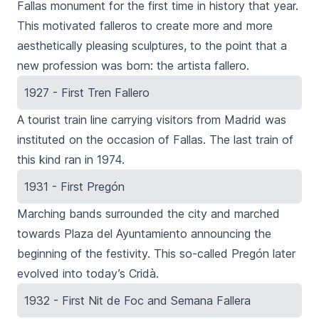
Fallas monument for the first time in history that year.
This motivated falleros to create more and more
aesthetically pleasing sculptures, to the point that a
new profession was born: the artista fallero.
1927 - First Tren Fallero
A tourist train line carrying visitors from Madrid was
instituted on the occasion of Fallas. The last train of
this kind ran in 1974.
1931 - First Pregón
Marching bands surrounded the city and marched
towards
Plaza del Ayuntamiento
announcing the
beginning of the festivity. This so-called Pregón later
evolved into today’s
Cridà
.
1932 - First Nit de Foc and Semana Fallera