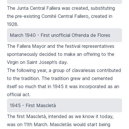
The
Junta Central Fallera
was created, substituting
the pre-existing
Comité Central Fallero
, created in
1928.
March 1940 - First unofficial Ofrenda de Flores
The
Fallera Mayor
and the festival representatives
spontaneously decided to make an
offering to the
Virgin
on Saint Joseph’s day.
The following year, a group of
clavariesas
contributed
to the tradition. The tradition grew and cemented
itself so much that in 1945 it was incorporated as an
official act.
1945 - First Mascletà
The first
Mascletà
, intended as we know it today,
was on 11th March.
Mascletàs
would start being