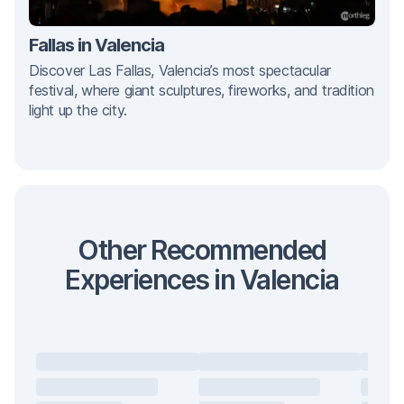
Fallas in Valencia
Discover Las Fallas, Valencia’s most spectacular
festival, where giant sculptures, fireworks, and tradition
light up the city.
Other Recommended
Experiences in Valencia