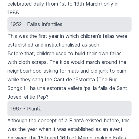
celebrated daily (from 1st to 19th March) only in
1988.
1952 - Fallas Infantiles
This was the first year in which children’s fallas were
established and institutionalised as such.
Before that, children used to build their own
fallas
with cloth scraps. The kids would march around the
neighbourhood asking for mats and old junk to burn
while they sang the
Cant de l’Estoreta
(The Rug
Song):
Hi ha una estoreta velleta ‘pa’ la falla de Sant
Josep, el tio Pep
?
1967 - Plantà
Although the concept of a
Plantà
existed before, this
was the year when it was established as an event
between the 15th and 16th of March, making
Fallas