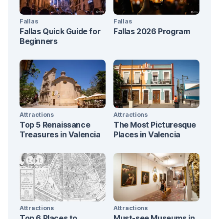
Fallas
Fallas
Fallas Quick Guide for
Fallas 2026 Program
Beginners
Attractions
Attractions
Top 5 Renaissance
The Most Picturesque
Treasures in Valencia
Places in Valencia
Attractions
Attractions
Top 6 Places to
Must-see Museums in