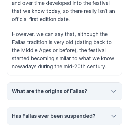
and over time developed into the festival
that we know today, so there really isn’t an
official first edition date.
However, we can say that, although the
Fallas
tradition is very old (dating back to
the Middle Ages or before), the festival
started becoming similar to what we know
nowadays during the mid-20th century.
What are the origins of Fallas?
There are two theories about
Fallas’
origins.
Has Fallas ever been suspended?
The first one is that the festival is a