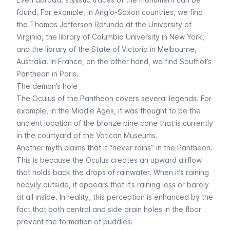
found. For example, in Anglo-Saxon countries, we find
the Thomas Jefferson Rotunda at the University of
Virginia, the library of Columbia University in New York,
and the library of the State of Victoria in Melbourne,
Australia. In France, on the other hand, we find Soufflot’s
Pantheon in Paris.
The demon’s hole
The Oculus of the Pantheon covers several legends. For
example, in the Middle Ages, it was thought to be the
ancient location of the bronze pine cone that is currently
in the courtyard of the Vatican Museums.
Another myth claims that it “never rains” in the Pantheon.
This is because the Oculus creates an upward airflow
that holds back the drops of rainwater. When it’s raining
heavily outside, it appears that it’s raining less or barely
at all inside. In reality, this perception is enhanced by the
fact that both central and side drain holes in the floor
prevent the formation of puddles.