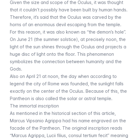
Given the size and scope of the Oculus, it was thought
that it couldn’t possibly have been built by human hands.
Therefore, it’s said that the Oculus was carved by the
horns of an enormous devil escaping from the temple.
For this reason, it was also known as “the demon’s hole”.
On June 21 (the summer solstice), at precisely noon, the
light of the sun shines through the Oculus and projects a
huge disc of light onto the floor. This phenomenon
symbolizes the connection between humanity and the
Gods.
Also on April 21 at noon, the day when according to
legend the city of Rome was founded, the sunlight falls
exactly on the center of the Oculus. Because of this, the
Pantheon is also called the solar or astral temple.
The immortal inscription
As mentioned in the
historical section of this article
,
Marcus Vipsanio Agrippa had his name engraved on the
facade of the Pantheon. The original inscription reads
“
Marcus Agrippa, Lucii filius, consul tertium fecit
” meaning