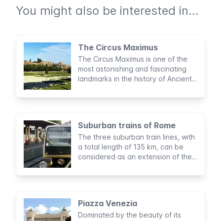
You might also be interested in...
The Circus Maximus
The Circus Maximus is one of the
most astonishing and fascinating
landmarks in the history of Ancient
Rome. Considered to be the largest
sports stadium built by man, this
archaeological area was the site of
legendary entertainment activities
Suburban trains of Rome
for nearly a thousand years.
The three suburban train lines, with
a total length of 135 km, can be
considered as an extension of the
subway of Rome. They’re managed
by the same company, maintain
equal fares, and use the same
tickets and passes.
Piazza Venezia
Dominated by the beauty of its