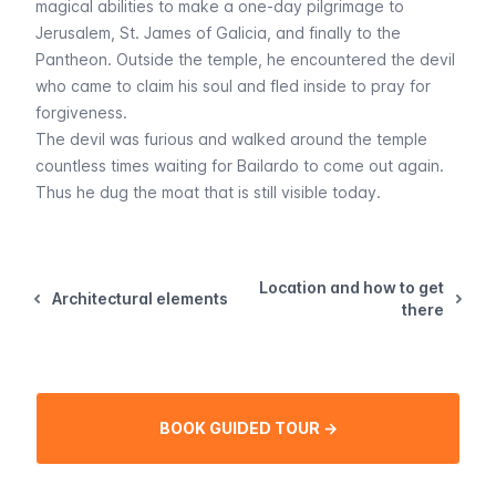
magical abilities to make a one-day pilgrimage to
Jerusalem, St. James of Galicia, and finally to the
Pantheon. Outside the temple, he encountered the devil
who came to claim his soul and fled inside to pray for
forgiveness.
The devil was furious and walked around the temple
countless times waiting for Bailardo to come out again.
Thus he dug the moat that is still visible today.
Location and how to get
Architectural elements
there
BOOK GUIDED TOUR →