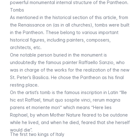
powerful monumental internal structure of the Pantheon.
Tombs
As mentioned in the historical section of this article, from
the
Renaissance
on (as in all churches), tombs were built
in the Pantheon. These belong to various important
historical figures, including painters, composers,
architects, etc.
One notable person buried in the monument is
undoubtedly the famous painter Raffaello Sanzio, who
was in charge of the works for the realization of the new
St. Peter’s Basilica. He chose the Pantheon as his final
resting place.
On the artist’s tomb is the famous inscription in Latin “
Ille
hic est Raffael, timuit quo sospite vinci, rerum magna
parens et moriente mori
“ which means “Here lies
Raphael, by whom Mother Nature feared to be outdone
while he lived, and when he died, feared that she herself
would die”.
The first two kings of Italy