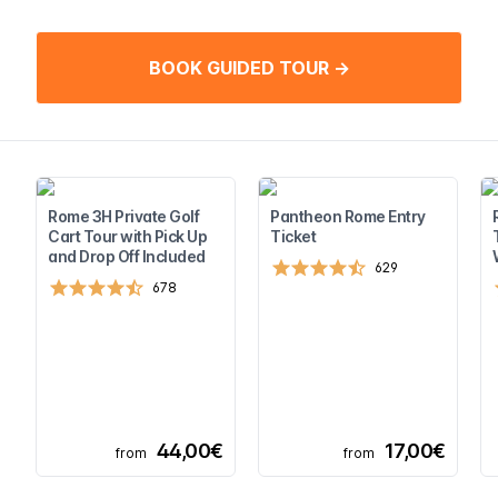
BOOK GUIDED TOUR →
Rome 3H Private Golf
Pantheon Rome Entry
Cart Tour with Pick Up
Ticket
and Drop Off Included
629
678
44,00€
17,00€
from
from