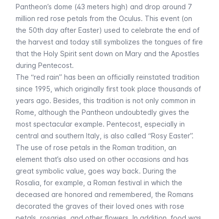
Pantheon’s dome (43 meters high) and drop around 7
million red rose petals from the Oculus. This event (on
the 50th day after Easter) used to celebrate the end of
the harvest and today still symbolizes the tongues of fire
that the Holy Spirit sent down on Mary and the Apostles
during Pentecost.
The “red rain” has been an officially reinstated tradition
since 1995, which originally first took place thousands of
years ago. Besides, this tradition is not only common in
Rome, although the Pantheon undoubtedly gives the
most spectacular example. Pentecost, especially in
central and southern Italy, is also called “Rosy Easter”.
The use of rose petals in the Roman tradition, an
element that’s also used on other occasions and has
great symbolic value, goes way back. During the
Rosalia, for example, a Roman festival in which the
deceased are honored and remembered, the Romans
decorated the graves of their loved ones with rose
petals, rosaries, and other flowers. In addition, food was