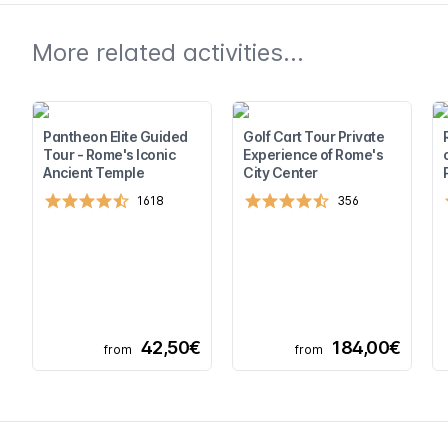
More related activities...
Pantheon Elite Guided
Golf Cart Tour Private
Tour - Rome's Iconic
Experience of Rome's
Ancient Temple
City Center
1618
356
42,50€
184,00€
from
from