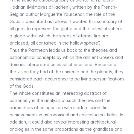
Hadrian (
Mémoires d’Hadrien
), written by the French-
Belgian author Marguerite Yourcenar, the role of the
Gods is described as follows “
I wanted this sanctuary of
all gods to represent the globe and the celestial sphere,
a globe within which the seeds of eternal fire are
enclosed, all contained in the hollow sphere”.
Thus the Pantheon leads us back to the theories and
astronomical concepts by which the ancient Greeks and
Romans interpreted celestial phenomena. Because of
the vision they had of the universe and the planets, they
considered each occurrence to be living personifications
of the Gods.
The whole constitutes an interesting abstract of
astronomy in the analysis of such theories and the
parameters of comparison with modern scientific
achievements in astronomical and cosmological fields. In
addition, it could also reveal interesting architectural
analogies in the same proportions as the grandiose and