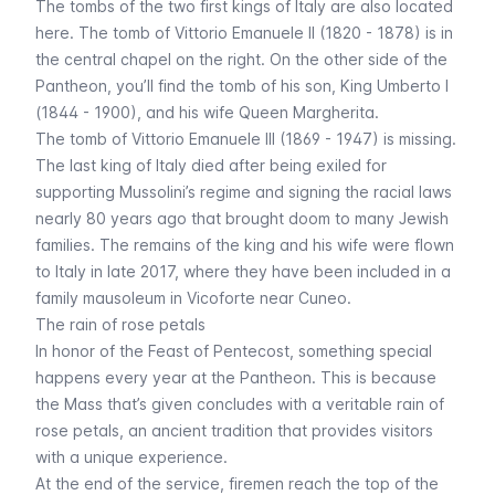
The tombs of the two first kings of Italy are also located
here. The tomb of Vittorio Emanuele II (1820 - 1878) is in
the central chapel on the right. On the other side of the
Pantheon, you’ll find the tomb of his son, King Umberto I
(1844 - 1900), and his wife Queen Margherita.
The tomb of Vittorio Emanuele III (1869 - 1947) is missing.
The last king of Italy died after being exiled for
supporting Mussolini’s regime and signing the racial laws
nearly 80 years ago that brought doom to many Jewish
families. The remains of the king and his wife were flown
to Italy in late 2017, where they have been included in a
family mausoleum in Vicoforte near Cuneo.
The rain of rose petals
In honor of the Feast of Pentecost, something special
happens every year at the Pantheon. This is because
the Mass that’s given concludes with a veritable rain of
rose petals, an ancient tradition that provides visitors
with a unique experience.
At the end of the service, firemen reach the top of the