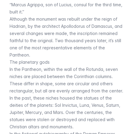
“Marcus Agrippa, son of Lucius, consul for the third time,
built it.”
Although the monument was rebuilt under the reign of
Hadrian, by the architect Apollodorus of Damascus, and
several changes were made, the inscription remained
faithful to the original. Two thousand years later, it’s still
one of the most representative elements of the
Pantheon.
The planetary gods
In the Pantheon, within the wall of the Rotunda, seven
niches are placed between the Corinthian columns.
These differ in shape, some are circular and others
rectangular, but all are evenly arranged from the center.
In the past, these niches housed the statues of the
deities of the planets: Sol Invictus, Luna, Venus, Saturn,
Jupiter, Mercury, and Mars. Over the centuries, the
statues were stolen or destroyed and replaced with
Christian altars and monuments.
In the fictional autobiography of the Roman Emperor