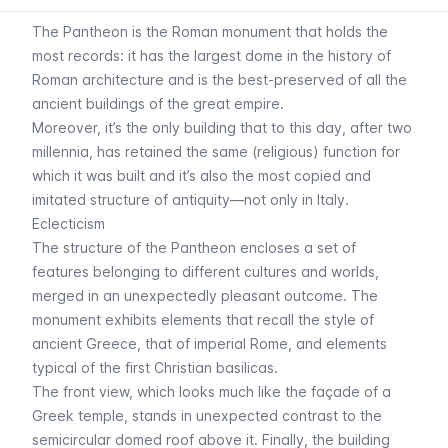
The Pantheon is the Roman monument that holds the
most records: it has the largest dome in the history of
Roman architecture and is the best-preserved of all the
ancient buildings of the great empire.
Moreover, it’s the only building that to this day, after two
millennia, has retained the same (religious) function for
which it was built and it’s also the most copied and
imitated structure of antiquity—not only in Italy.
Eclecticism
The structure of the Pantheon encloses a set of
features belonging to different cultures and worlds,
merged in an unexpectedly pleasant outcome. The
monument exhibits elements that recall the style of
ancient Greece, that of imperial Rome, and elements
typical of the first Christian basilicas.
The front view, which looks much like the façade of a
Greek temple, stands in unexpected contrast to the
semicircular domed roof above it. Finally, the building