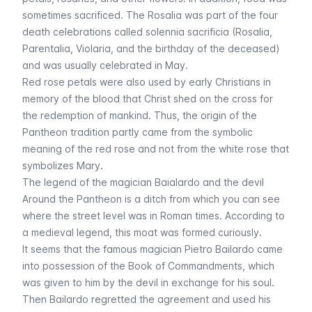
sometimes sacrificed. The Rosalia was part of the four
death celebrations called
solennia sacrificia
(Rosalia,
Parentalia, Violaria, and the birthday of the deceased)
and was usually celebrated in May.
Red rose petals were also used by early Christians in
memory of the blood that Christ shed on the cross for
the redemption of mankind. Thus, the origin of the
Pantheon tradition partly came from the symbolic
meaning of the red rose and not from the white rose that
symbolizes Mary.
The legend of the magician Baialardo and the devil
Around the Pantheon is a ditch from which you can see
where the street level was in Roman times. According to
a medieval legend, this moat was formed curiously.
It seems that the famous magician Pietro Bailardo came
into possession of the Book of Commandments, which
was given to him by the devil in exchange for his soul.
Then Bailardo regretted the agreement and used his