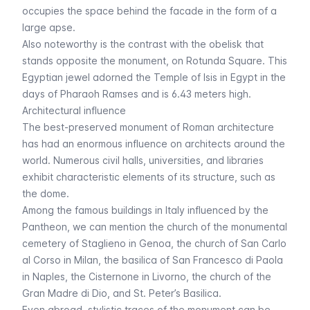
occupies the space behind the facade in the form of a
large apse.
Also noteworthy is the contrast with the obelisk that
stands opposite the monument, on Rotunda Square. This
Egyptian jewel adorned the Temple of Isis in Egypt in the
days of Pharaoh Ramses and is 6.43 meters high.
Architectural influence
The best-preserved monument of Roman architecture
has had an enormous influence on architects around the
world. Numerous civil halls, universities, and libraries
exhibit characteristic elements of its structure, such as
the dome.
Among the famous buildings in Italy influenced by the
Pantheon, we can mention the church of the monumental
cemetery of Staglieno in Genoa, the church of San Carlo
al Corso in Milan, the basilica of San Francesco di Paola
in Naples, the Cisternone in Livorno, the church of the
Gran Madre di Dio, and
St. Peter’s Basilica
.
Even abroad, stylistic traces of the monument can be