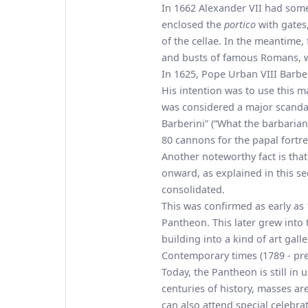
In 1662 Alexander VII had some
enclosed the
portico
with gates
of the cellae. In the meantime
and busts of famous Romans, w
In 1625, Pope Urban VIII Barbe
His intention was to use this ma
was considered a major scandal
Barberini” (“What the barbarian
80 cannons for the papal fortr
Another noteworthy fact is th
onward, as explained in this s
consolidated.
This was confirmed as early as
Pantheon. This later grew into 
building into a kind of art gall
Contemporary times (1789 - pre
Today, the Pantheon is still in
centuries of history, masses 
can also attend special celebra