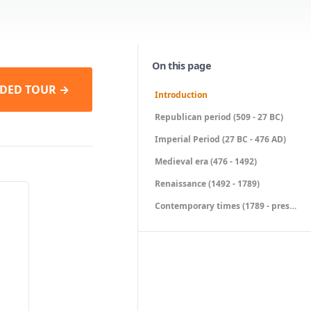
On this page
DED TOUR →
Introduction
Republican period (509 - 27 BC)
Imperial Period (27 BC - 476 AD)
Medieval era (476 - 1492)
Renaissance (1492 - 1789)
Contemporary times (1789 - present)