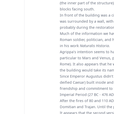
(the inner part of the structure
blocks facing south.
In front of the building was a c
was surrounded by a wall, with a
probably during the restorati
Much of the information we have
Roman soldier, politician, and 
in his work
Naturalis Historia
.
Agrippa’s intention seems to ha
particular to Mars and Venus, pr
Rome). It also appears that he
the building would take its na
Since Emperor Augustus didn’t a
deified Caesar) built inside an
friendship and commitment to
Imperial Period (27 BC - 476 AD
After the fires of 80 and 110 A
Domitian and Trajan. Until the
It appears that the second ver