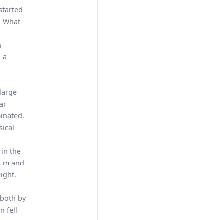
started
n. What
n
g a
n
large
ar
minated.
sical
 in the
.3 m and
eight.
 both by
n fell