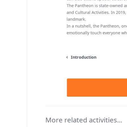
The Pantheon is state-owned a
and Cultural Activities. In 2019,
landmark.
In a nutshell, the Pantheon, o
emotionally touch everyone who
Introduction
More related activities...