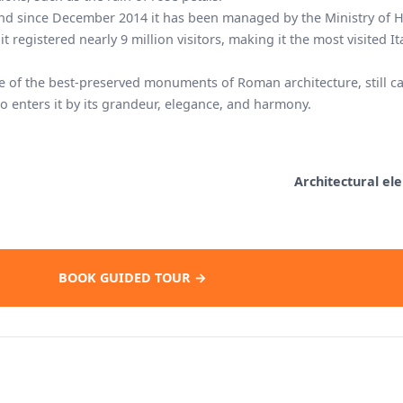
nd since December 2014 it has been managed by the Ministry of H
 it registered nearly 9 million visitors, making it the most visited It
ne of the best-preserved monuments of Roman architecture, still c
 enters it by its grandeur, elegance, and harmony.
Architectural el
BOOK GUIDED TOUR →