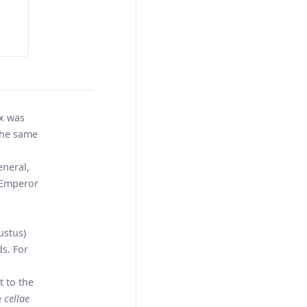
ex was
the same
eneral,
y Emperor
ustus)
s. For
t to the
e
cellae