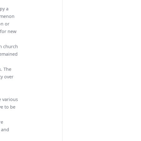
py a
nomenon
on or
 for new
an church
 remained
s. The
ty over
e various
ve to be
re
e and