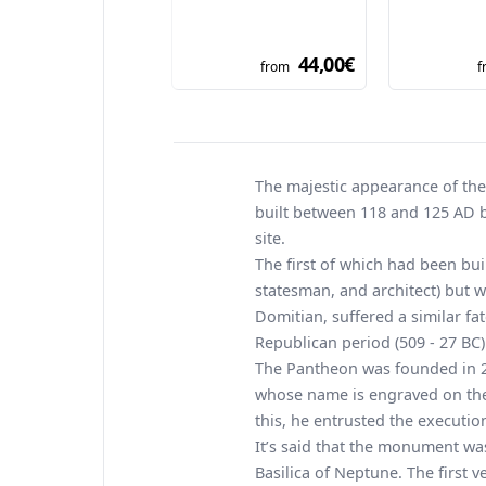
44,00€
from
f
The majestic appearance of th
built between 118 and 125 AD b
site.
The first of which had been bu
statesman, and architect) but 
Domitian, suffered a similar fat
Republican period (509 - 27 BC)
The Pantheon was founded in 27
whose name is engraved on the 
this, he entrusted the executi
It’s said that the monument was
Basilica of Neptune. The first 