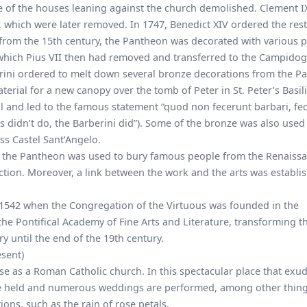
 of the houses leaning against the church demolished. Clement I
, which were later removed. In 1747, Benedict XIV ordered the res
, from the 15th century, the Pantheon was decorated with various p
hich Pius VII then had removed and transferred to the Campidogl
rini ordered to melt down several bronze decorations from the P
terial for a new canopy over the tomb of Peter in St. Peter’s Basili
 and led to the famous statement “quod non fecerunt barbari, fe
s didn’t do, the Barberini did”). Some of the bronze was also used 
ess
Castel Sant’Angelo
.
at the Pantheon was used to bury famous people from the Renaiss
ection. Moreover, a link between the work and the arts was establi
 1542 when the Congregation of the Virtuous was founded in the
the Pontifical Academy of Fine Arts and Literature, transforming t
ery until the end of the 19th century.
sent)
 use as a Roman Catholic church. In this spectacular place that exu
are held and numerous weddings are performed, among other thing
tions, such as
the rain of rose petals
.