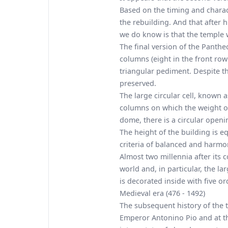
Based on the timing and characte
the rebuilding. And that after 
we do know is that the temple 
The final version of the Panthe
columns (eight in the front ro
triangular pediment. Despite t
preserved.
The large circular cell, known 
columns on which the weight of 
dome, there is a circular openin
The height of the building is eq
criteria of balanced and harmo
Almost two millennia after its 
world and, in particular, the l
is decorated inside with five or
Medieval era (476 - 1492)
The subsequent history of the t
Emperor Antonino Pio and at th