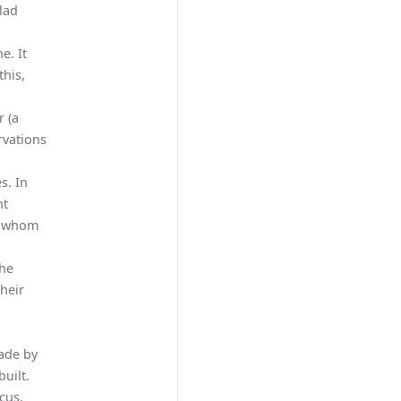
clad
e. It
this,
r (a
rvations
s. In
nt
om whom
the
heir
made by
uilt.
cus.