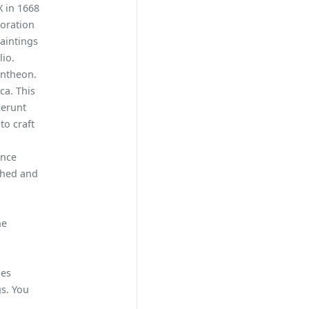
X in 1668
toration
aintings
io.
antheon.
ca. This
cerunt
to craft
ance
shed and
he
des
s. You