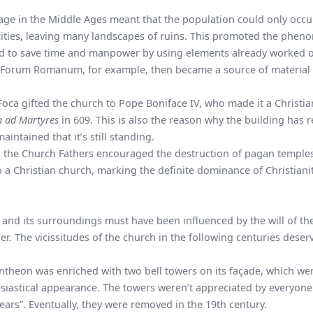
ge in the Middle Ages meant that the population could only occu
cities, leaving many landscapes of ruins. This promoted the phe
med to save time and manpower by using elements already worked 
Forum Romanum
, for example, then became a source of material
Foca gifted the church to Pope Boniface IV, who made it a Christi
a ad Martyres
in 609. This is also the reason why the building has
intained that it’s still standing.
ty, the Church Fathers encouraged the destruction of pagan temple
a Christian church, marking the definite dominance of Christiani
 and its surroundings must have been influenced by the will of th
. The vicissitudes of the church in the following centuries deser
antheon was enriched with two bell towers on its façade, which we
lesiastical appearance. The towers weren’t appreciated by everyon
rs”. Eventually, they were removed in the 19th century.