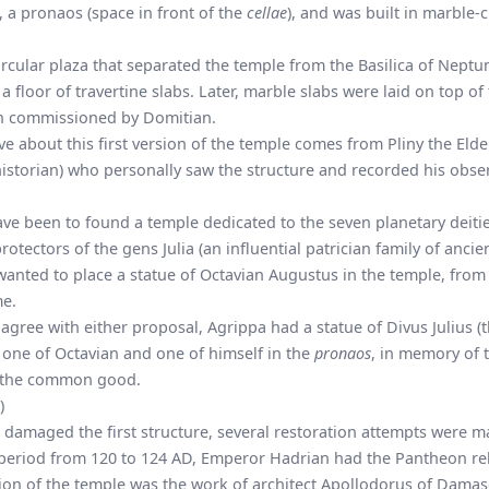
), a pronaos (space in front of the
cellae
), and was built in marble-
ircular plaza that separated the temple from the Basilica of Neptun
 floor of travertine slabs. Later, marble slabs were laid on top of 
on commissioned by Domitian.
 about this first version of the temple comes from Pliny the Elde
historian) who personally saw the structure and recorded his obse
ve been to found a temple dedicated to the seven planetary deitie
otectors of the gens Julia (an influential patrician family of ancie
 wanted to place a statue of Octavian Augustus in the temple, fr
me.
gree with either proposal, Agrippa had a statue of Divus Julius (
d one of Octavian and one of himself in the
pronaos
, in memory of t
 the common good.
)
D damaged the first structure, several restoration attempts were 
 period from 120 to 124 AD, Emperor Hadrian had the Pantheon reb
sion of the temple was the work of architect Apollodorus of Damas