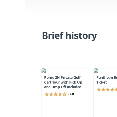
didn't know
the most visited
et there
now about the
 and how to get
tion, taxi, or
Brief history
ful tips to help
 out more in our
g the Pantheon.
est
ghts near the
lan the perfect
Rome 3H Private Golf
Pantheon R
Cart Tour with Pick Up
Ticket
and Drop Off Included
660