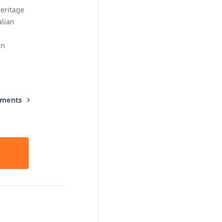
eritage
alian
an
ements