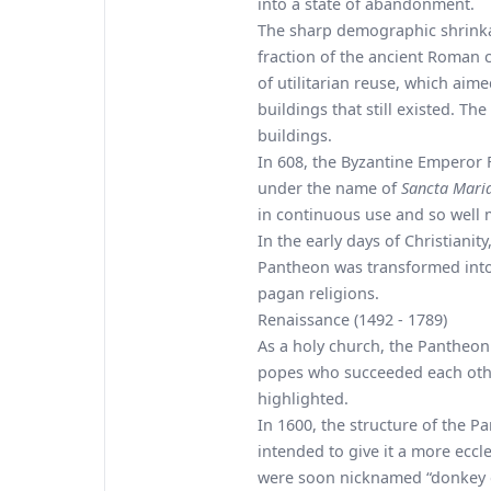
into a state of abandonment.
The sharp demographic shrinka
fraction of the ancient Roman 
of utilitarian reuse, which ai
buildings that still existed. The
buildings.
In 608, the Byzantine Emperor 
under the name of
Sancta Mari
in continuous use and so well ma
In the early days of Christiani
Pantheon was transformed into 
pagan religions.
Renaissance (1492 - 1789)
As a holy church, the Pantheon
popes who succeeded each other
highlighted.
In 1600, the structure of the P
intended to give it a more ecc
were soon nicknamed “donkey ea