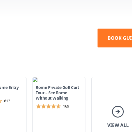
BOOK GUI
ome Entry
Rome Private Golf Cart
Tour – See Rome
Without Walking
613
169
VIEW ALL