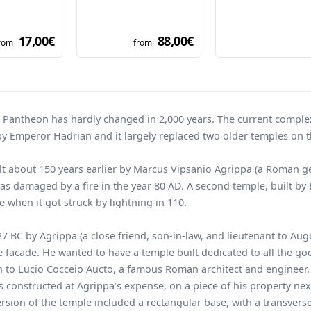
17,00€
88,00€
rom
from
e Pantheon has hardly changed in 2,000 years. The current compl
y Emperor Hadrian and it largely replaced two older temples on 
ilt about 150 years earlier by Marcus Vipsanio Agrippa (a Roman g
was damaged by a fire in the year 80 AD. A second temple, built b
e when it got struck by lightning in 110.
 BC by Agrippa (a close friend, son-in-law, and lieutenant to Aug
facade. He wanted to have a temple built dedicated to all the god
on to Lucio Cocceio Aucto, a famous Roman architect and engineer.
 constructed at Agrippa’s expense, on a piece of his property nex
version of the temple included a rectangular base, with a transvers