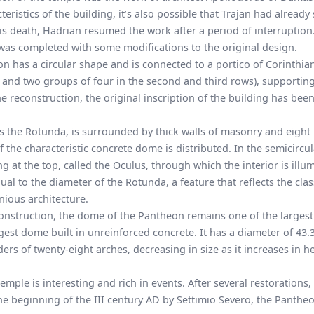
ristics of the building, it’s also possible that Trajan had already 
his death, Hadrian resumed the work after a period of interruptio
was completed with some modifications to the original design.
on has a circular shape and is connected to a portico of Corinthia
w and two groups of four in the second and third rows), supportin
he reconstruction, the
original inscription
of the building has bee
as the Rotunda, is surrounded by thick walls of masonry and eight 
the characteristic concrete dome is distributed. In the semicircul
g at the top, called the Oculus, through which the interior is illu
ual to the diameter of the Rotunda, a feature that reflects the clas
nious architecture.
construction, the dome of the Pantheon remains one of the largest
argest dome built in unreinforced concrete. It has a diameter of 43
ders of twenty-eight arches, decreasing in size as it increases in h
emple is interesting and rich in events. After several restorations,
e beginning of the III century AD by Settimio Severo, the Pantheo