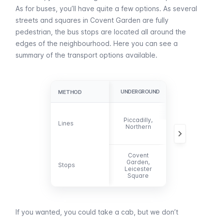
As for
buses
, you’ll have quite a few options. As several
streets and squares in Covent Garden are fully
pedestrian, the bus stops are located all around the
edges of the neighbourhood. Here you can see a
summary of the transport options available.
UNDERGROUND
BUS
METHOD
METHOD
6, 9, 11, 13, 15,
Piccadilly,
23, 24, 29, 87,
Lines
Lines
Northern
91, 139, 153,
176
Covent
Garden,
Stops
Stops
-
Leicester
Square
If you wanted, you could take a
cab
, but we don’t