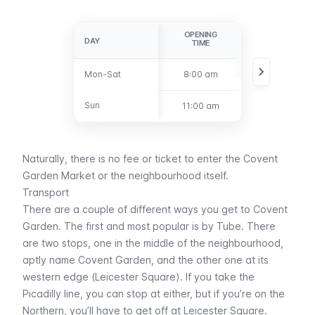
OPENING
CLOSING
DAY
DAY
TIME
TIME
Mon-Sat
Mon-Sat
8:00 am
6:00 pm
Sun
Sun
11:00 am
4:00 pm
Naturally, there is no fee or ticket to enter the Covent
Garden Market or the neighbourhood itself.
Transport
There are a couple of different ways you get to Covent
Garden. The first and most popular is by
Tube
. There
are two stops, one in the middle of the neighbourhood,
aptly name
Covent Garden
, and the other one at its
western edge (
Leicester Square
). If you take the
Picadilly line, you can stop at either, but if you’re on the
Northern, you’ll have to get off at
Leicester Square
.