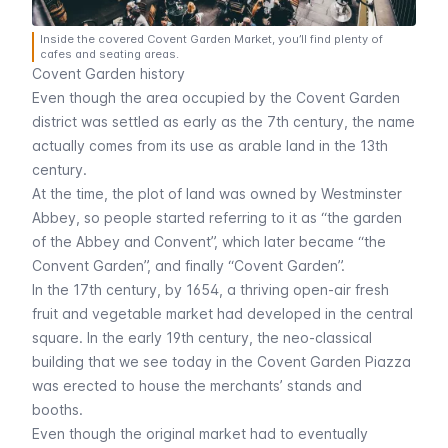
Inside the covered Covent Garden Market, you’ll find plenty of
cafes and seating areas.
Covent Garden history
Even though the area occupied by the Covent Garden
district was settled as early as the 7th century, the name
actually comes from its use as arable land in the 13th
century.
At the time, the plot of land was owned by
Westminster
Abbey
, so people started referring to it as “the garden
of the Abbey and Convent”, which later became “the
Convent Garden”, and finally “Covent Garden”.
In the 17th century, by 1654, a thriving open-air fresh
fruit and vegetable market had developed in the central
square. In the early 19th century, the neo-classical
building that we see today in the Covent Garden Piazza
was erected to house the merchants’ stands and
booths.
Even though the original market had to eventually