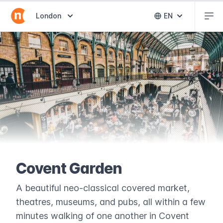
Abr
Abrir selector de destinos
London
EN
Abrir selector 
Covent Garden
A beautiful neo-classical covered market,
theatres, museums, and pubs, all within a few
minutes walking of one another in Covent