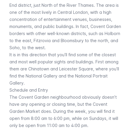
End district, just North of the River Thames. The area is
one of the most lively in Central London, with a high
concentration of entertainment venues, businesses,
monuments, and public buildings. In fact, Covent Garden
borders with other well-known districts, such as Holborn
to the east, Fitzrovia and Bloomsbury to the north, and
Soho, to the west.
It is in this direction that you’ll find some of the closest
and most well popular sights and buildings. First among
them are
Chinatown
and Leicester Square, where you’ll
find the
National Gallery
and the
National Portrait
Gallery
.
Schedule and Entry
The Covent Garden neighbourhood obviously doesn’t
have any opening or closing time, but the Covent
Garden Market does. During the week, you will find it
open from 8:00 am to 6:00 pm, while on Sundays, it will
only be open from 11:00 am to 4:00 pm.