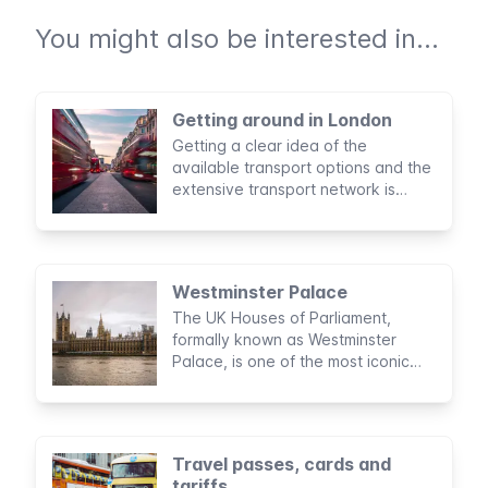
You might also be interested in...
Getting around in London
Getting a clear idea of the
available transport options and the
extensive transport network is
essential in navigating the city
during your stay in London.
Westminster Palace
The UK Houses of Parliament,
formally known as Westminster
Palace, is one of the most iconic
landmarks of London. A building
with a rich history that is still in use
today.
Travel passes, cards and
tariffs