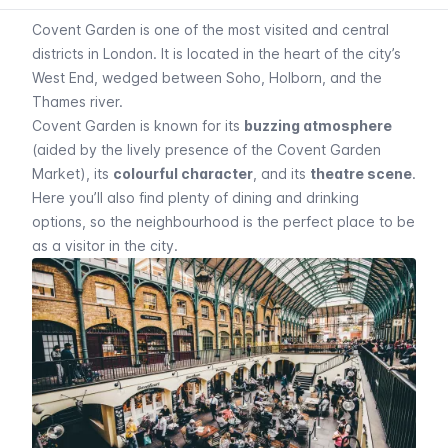
Covent Garden is one of the most visited and central
districts in London. It is located in the heart of the city’s
West End, wedged between Soho, Holborn, and the
Thames river.
Covent Garden is known for its
buzzing atmosphere
(aided by the lively presence of the Covent Garden
Market), its
colourful character
, and its
theatre scene
.
Here you’ll also find plenty of dining and drinking
options, so the neighbourhood is the perfect place to be
as a visitor in the city.