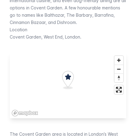
international cuisine, and even dog-friendly dining are all
options in Covent Garden. A few honourable mentions
go to names like Balthazar, The Barbary, Barrafina,
Cinnamon Bazaar, and Dishroom.
Location
Covent Garden, West End, London.
The Covent Garden area is located in London’s West