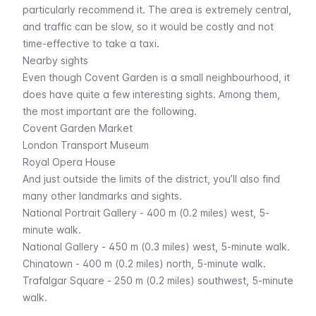
particularly recommend it. The area is extremely central,
and traffic can be slow, so it would be costly and not
time-effective to take a taxi.
Nearby sights
Even though Covent Garden is a small neighbourhood, it
does have quite a few interesting sights. Among them,
the most important are the following.
Covent Garden Market
London Transport Museum
Royal Opera House
And just outside the limits of the district, you’ll also find
many other landmarks and sights.
National Portrait Gallery
- 400 m (0.2 miles) west, 5-
minute walk.
National Gallery
- 450 m (0.3 miles) west, 5-minute walk.
Chinatown
- 400 m (0.2 miles) north, 5-minute walk.
Trafalgar Square
- 250 m (0.2 miles) southwest, 5-minute
walk.