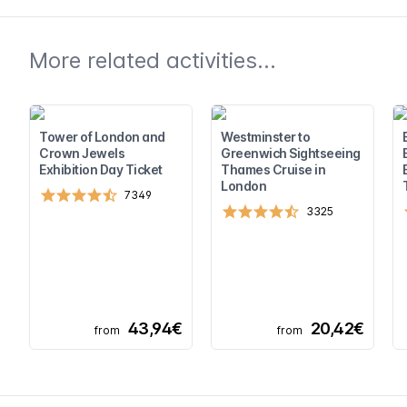
More related activities...
Tower of London and
Westminster to
Crown Jewels
Greenwich Sightseeing
Exhibition Day Ticket
Thames Cruise in
London
7349
3325
43,94€
20,42€
from
from