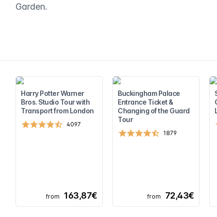
Garden.
Harry Potter Warner
Buckingham Palace
Bros. Studio Tour with
Entrance Ticket &
Transport from London
Changing of the Guard
Tour
4097
1879
163,87€
72,43€
from
from