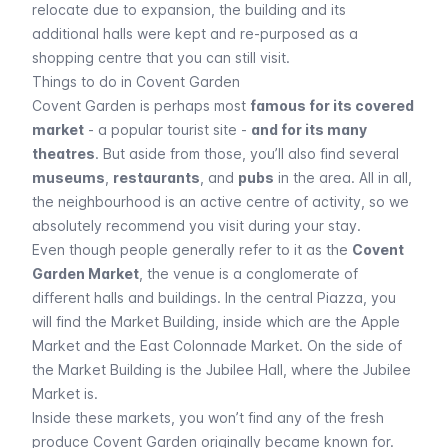
relocate due to expansion, the building and its
additional halls were kept and re-purposed as a
shopping centre that you can still visit.
Things to do in Covent Garden
Covent Garden is perhaps most
famous for its covered
market
- a popular tourist site -
and for its many
theatres
. But aside from those, you’ll also find several
museums
,
restaurants
, and
pubs
in the area. All in all,
the neighbourhood is an active centre of activity, so we
absolutely recommend you visit during your stay.
Even though people generally refer to it as the
Covent
Garden Market
, the venue is a conglomerate of
different halls and buildings. In the central Piazza, you
will find the Market Building, inside which are the Apple
Market and the East Colonnade Market. On the side of
the Market Building is the Jubilee Hall, where the Jubilee
Market is.
Inside these markets, you won’t find any of the fresh
produce Covent Garden originally became known for.