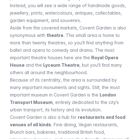
Instead, you will see a wide range of handmade goods,
jewellery, prints, watercolours, antiques, collectables,
garden equipment, and souvenirs.
Aside from the covered markets, Covent Garden is also
synonymous with
theatre
. This small area is home to
more than twenty theatres, so you’ll find anything from
ballet and opera to comedy and drama. The most
important theatre houses here are the
Royal Opera
House
and the
Lyceum Theatre
, but you’ll find many
others all around the neighbourhood.
Because of its centrality, the area is surrounded by
many important monuments and sights. Still, the most
important museum in Covent Garden is the
London
Transport Museum
, entirely dedicated to the city’s
urban transport, its history and its evolution.
Covent Garden is also a hub for
restaurants and food
venues of all kinds
. Fine dining, Vegan restaurants,
Brunch bars, bakeries, traditional British food,