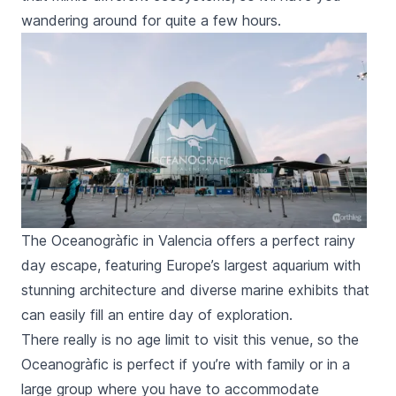
wandering around for quite a few hours.
The Oceanogràfic in Valencia offers a perfect rainy
day escape, featuring Europe’s largest aquarium with
stunning architecture and diverse marine exhibits that
can easily fill an entire day of exploration.
There really is no age limit to visit this venue, so the
Oceanogràfic
is perfect if you’re with family or in a
large group where you have to accommodate