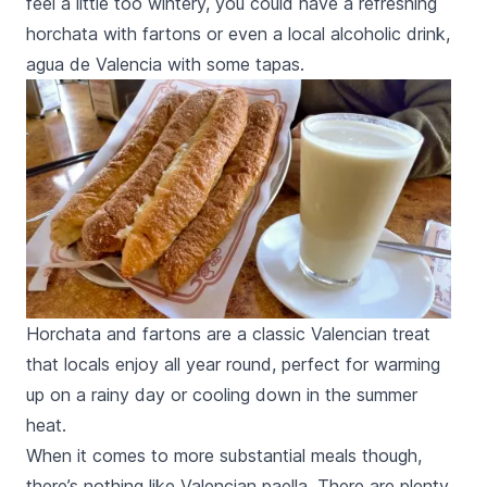
feel a little too wintery, you could have a refreshing
horchata
with
fartons
or even a local alcoholic drink,
agua de Valencia
with some
tapas
.
Horchata and fartons are a classic Valencian treat
that locals enjoy all year round, perfect for warming
up on a rainy day or cooling down in the summer
heat.
When it comes to more substantial meals though,
there’s nothing like Valencian
paella.
There are plenty