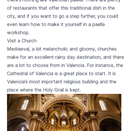
of restaurants that offer this traditional dish in the
city, and if you want to go a step further, you could
even learn how to make it yourself in a
paella
workshop.
Visit a Church
Mediaeval, a bit melancholic and gloomy, churches
make for an excellent rainy day destination, and there
are a lot to choose from in Valencia. For instance, the
Cathedral of Valencia is a great place to start. It is
Valencia’s most important religious building and the
place where the Holy Grail is kept.