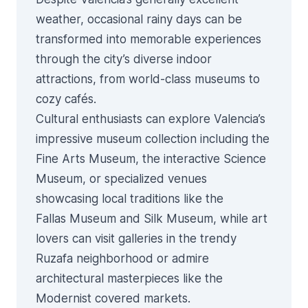
weather, occasional rainy days can be
transformed into memorable experiences
through the city’s diverse indoor
attractions, from world-class museums to
cozy cafés.
Cultural enthusiasts can explore Valencia’s
impressive museum collection including the
Fine Arts Museum, the interactive Science
Museum, or specialized venues
showcasing local traditions like the
Fallas
Museum and Silk Museum, while art
lovers can visit galleries in the trendy
Ruzafa neighborhood
or admire
architectural masterpieces like the
Modernist covered markets
.