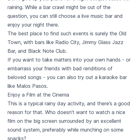
raining. While a bar crawl might be out of the
question, you can still choose a live music bar and
enjoy your night there.
The best place to find such events is surely the Old
Town, with bars like
Radio City, Jimmy Glass Jazz
Bar,
and
Black Note Club.
If you want to take matters into your own hands - or
embarrass your friends with bad renditions of
beloved songs - you can also try out a karaoke bar
like
Malos Pasos.
Enjoy a Film at the Cinema
This is a typical rainy day activity, and there’s a good
reason for that. Who doesn’t want to watch a nice
film on the big screen surrounded by an excellent
sound system, preferably while munching on some
snacks?