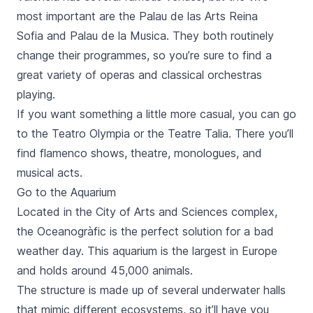
most important are the Palau de las Arts Reina
Sofia and Palau de la Musica. They both routinely
change their programmes, so you’re sure to find a
great variety of operas and classical orchestras
playing.
If you want something a little more casual, you can go
to the
Teatro Olympia
or the
Teatre Talia
. There you’ll
find flamenco shows, theatre, monologues, and
musical acts.
Go to the Aquarium
Located in the
City of Arts and Sciences
complex,
the
Oceanogràfic
is the perfect solution for a bad
weather day. This aquarium is the largest in Europe
and holds around 45,000 animals.
The structure is made up of several underwater halls
that mimic different ecosystems, so it’ll have you