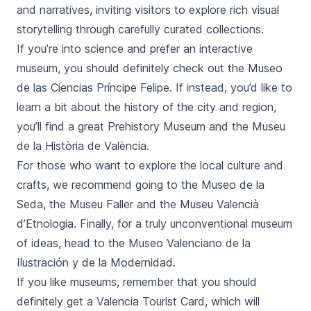
and narratives, inviting visitors to explore rich visual
storytelling through carefully curated collections.
If you’re into science and prefer an interactive
museum, you should definitely check out the
Museo
de las Ciencias Príncipe Felipe
. If instead, you’d like to
learn a bit about the history of the city and region,
you’ll find a great Prehistory Museum and the
Museu
de la Història de València
.
For those who want to explore the local culture and
crafts, we recommend going to the
Museo de la
Seda
, the
Museu Faller
and the
Museu Valencià
d’Etnologia
. Finally, for a truly unconventional museum
of ideas, head to the
Museo Valenciano de la
Ilustración y de la Modernidad.
If you like museums, remember that you should
definitely
get a Valencia Tourist Card
, which will