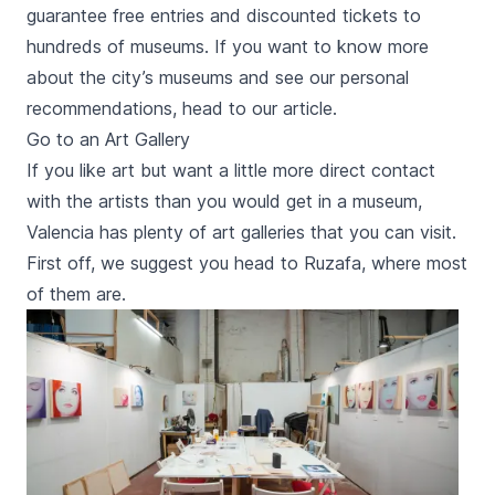
guarantee free entries and discounted tickets to
hundreds of museums. If you want to know more
about the city’s museums and see our personal
recommendations, head to our article.
Go to an Art Gallery
If you like art but want a little more direct contact
with the artists than you would get in a museum,
Valencia has plenty of art galleries that you can visit.
First off, we suggest you head to
Ruzafa
, where most
of them are.