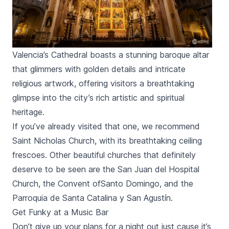
Valencia’s Cathedral boasts a stunning baroque altar
that glimmers with golden details and intricate
religious artwork, offering visitors a breathtaking
glimpse into the city’s rich artistic and spiritual
heritage.
If you’ve already visited that one, we recommend
Saint Nicholas Church, with its breathtaking ceiling
frescoes. Other beautiful churches that definitely
deserve to be seen are the
San Juan del Hospital
Church, the Convent of
Santo Domingo,
and the
Parroquia de Santa Catalina y San Agustín.
Get Funky at a Music Bar
Don’t give up your plans for a night out just cause it’s