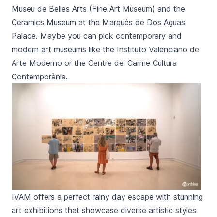
Museu de Belles Arts
(Fine Art Museum) and the
Ceramics Museum
at the
Marqués de Dos Aguas
Palace. Maybe you can pick contemporary and
modern art museums like the
Instituto Valenciano de
Arte Moderno
or the
Centre del Carme Cultura
Contemporània
.
IVAM offers a perfect rainy day escape with stunning
art exhibitions that showcase diverse artistic styles