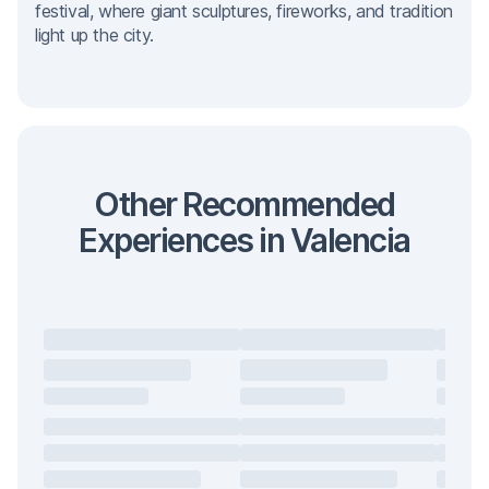
festival, where giant sculptures, fireworks, and tradition
light up the city.
Other Recommended
Experiences in Valencia