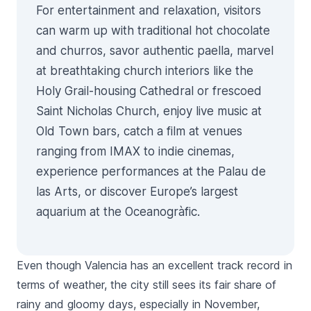
For entertainment and relaxation, visitors
can warm up with traditional hot chocolate
and churros, savor authentic paella, marvel
at breathtaking church interiors like the
Holy Grail-housing
Cathedral
or frescoed
Saint Nicholas Church
, enjoy live music at
Old Town bars, catch a film at venues
ranging from IMAX to indie cinemas,
experience performances at the Palau de
las Arts, or discover Europe’s largest
aquarium at the Oceanogràfic.
Even though Valencia has an excellent track record in
terms of weather, the city still sees its fair share of
rainy and gloomy days, especially in November,