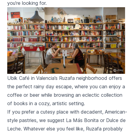
you’re looking for.
Ubik Café in Valencia’s Ruzafa neighborhood offers
the perfect rainy day escape, where you can enjoy a
coffee or beer while browsing an eclectic collection
of books in a cozy, artistic setting.
If you prefer a cutesy place with decadent, American-
style pastries, we suggest
La Más Bonita
or
Dulce de
Leche.
Whatever else you feel like,
Ruzafa
probably