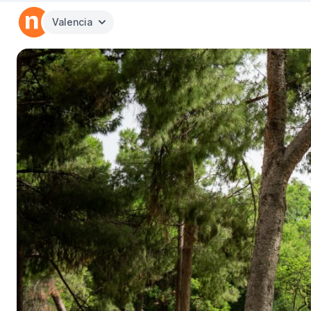
Valencia