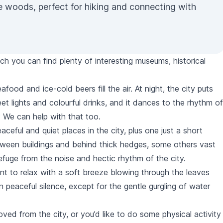
ne woods, perfect for hiking and connecting with
hich you can find plenty of interesting museums, historical
food and ice-cold beers fill the air. At night, the city puts
eet lights and colourful drinks, and it dances to the rhythm of
? We can help with that too.
aceful and quiet places in the city, plus one just a short
een buildings and behind thick hedges, some others vast
efuge from the noise and hectic rhythm of the city.
ment to relax with a soft breeze blowing through the leaves
 in peaceful silence, except for the gentle gurgling of water
d from the city, or you’d like to do some physical activity