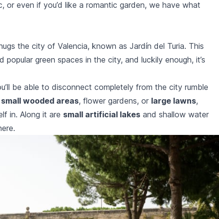
c, or even if you’d like a romantic garden, we have what
hugs the city of Valencia, known as Jardín del Turia. This
 popular green spaces in the city, and luckily enough, it’s
’ll be able to disconnect completely from the city rumble
y
small wooded areas
, flower gardens, or
large lawns
,
f in. Along it are
small artificial lakes
and shallow water
here.