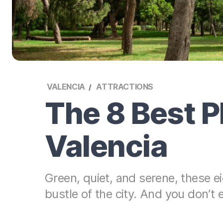
VALENCIA
ATTRACTIONS
The 8 Best P
Valencia
Green, quiet, and serene, these ei
bustle of the city. And you don’t 