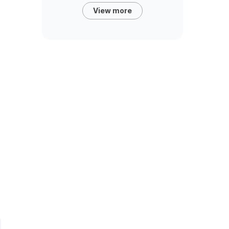
View more