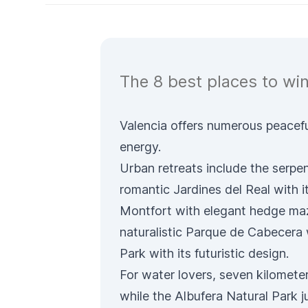
The 8 best places to win
Valencia offers numerous peacefu
energy.
Urban retreats include the serpe
romantic
Jardines del Real
with i
Montfort
with elegant hedge ma
naturalistic
Parque de Cabecera
Park
with its futuristic design.
For water lovers, seven kilomete
while the
Albufera Natural Park
j