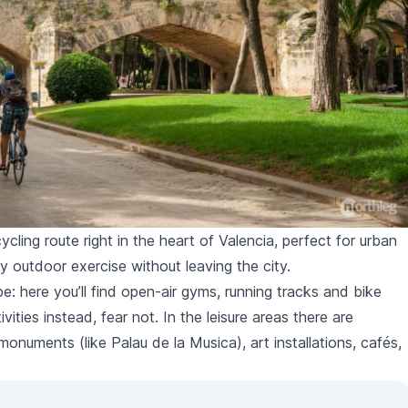
ycling route right in the heart of Valencia, perfect for urban
oy outdoor exercise without leaving the city.
pe: here you’ll find open-air gyms, running tracks and bike
ivities instead, fear not. In the leisure areas there are
l monuments (like
Palau de la Musica
), art installations, cafés,