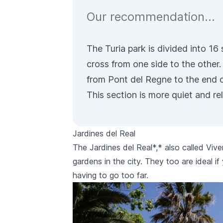
Our recommendation…
The Turia park is divided into 16
cross from one side to the other
from Pont del Regne to the end o
This section is more quiet and re
Jardines del Real
The
Jardines del Real
*,* also called
Vive
gardens in the city. They too are ideal i
having to go too far.