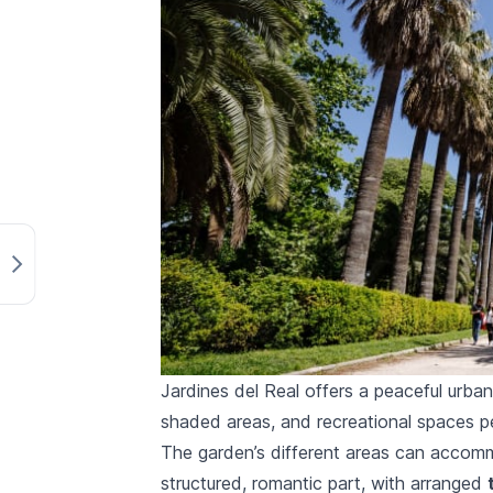
Jardines del Real offers a peaceful urban
shaded areas, and recreational spaces pe
The garden’s different areas can accommod
structured, romantic part, with arranged