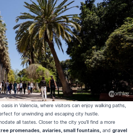
 oasis in Valencia, where visitors can enjoy walking paths,
rfect for unwinding and escaping city hustle.
ate all tastes. Closer to the city you’ll find a more
tree promenades
,
aviaries, small fountains,
and
gravel