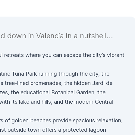
d down in Valencia in a nutshell...
l retreats where you can escape the city’s vibrant
ntine
Turia Park
running through the city, the
ts tree-lined promenades, the hidden
Jardí de
zes, the educational
Botanical Garden
, the
with its lake and hills, and the modern
Central
rs of
golden beaches
provide spacious relaxation,
ust outside town offers a protected lagoon