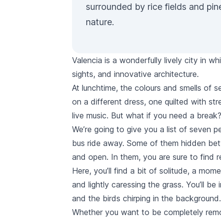
surrounded by rice fields and pi
nature.
Valencia is a wonderfully lively city in w
sights, and innovative architecture.
At lunchtime, the colours and smells of sea
on a different dress, one quilted with str
live music. But what if you need a break
We’re going to give you a list of seven pe
bus
ride away. Some of them hidden betw
and open. In them, you are sure to find r
Here, you’ll find a bit of solitude, a mo
and lightly caressing the grass. You’ll be
and the birds chirping in the background.
Whether you want to be completely remove