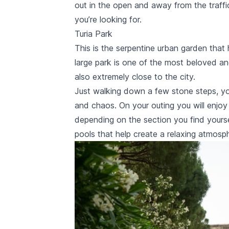
out in the open and away from the traffi
you’re looking for.
Turia Park
This is the serpentine urban garden that 
large park is one of the most beloved and
also extremely close to the city.
Just walking down a few stone steps, you
and chaos. On your outing you will enjo
depending on the section you find yoursel
pools that help create a relaxing atmosp