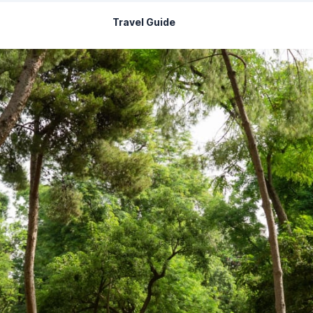
Travel Guide