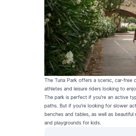
The Turia Park offers a scenic, car-free c
athletes and leisure riders looking to enj
The park is perfect if you’re an active ty
paths. But if you’re looking for slower act
benches and tables, as well as beautifu
and playgrounds for kids.