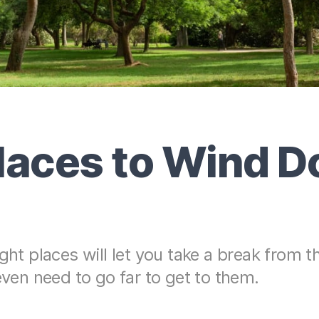
laces to Wind D
ght places will let you take a break from t
even need to go far to get to them.