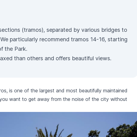
 sections (tramos), separated by various bridges to
. We particularly recommend tramos 14-16, starting
f the Park.
laxed than others and offers beautiful views.
ros
, is one of the largest and most beautifully maintained
f you want to get away from the noise of the city without