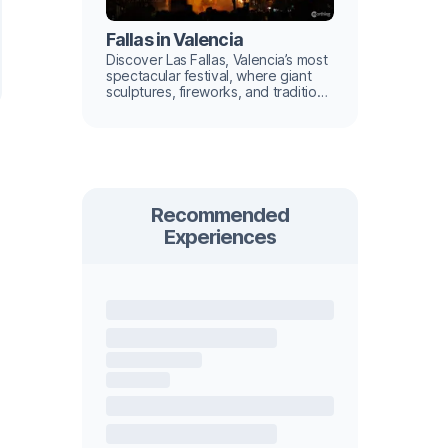
Fallas in Valencia
Discover Las Fallas, Valencia’s most
spectacular festival, where giant
sculptures, fireworks, and tradition
light up the city.
Recommended
Experiences