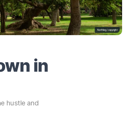
Northleg /
copyright
own in
he hustle and