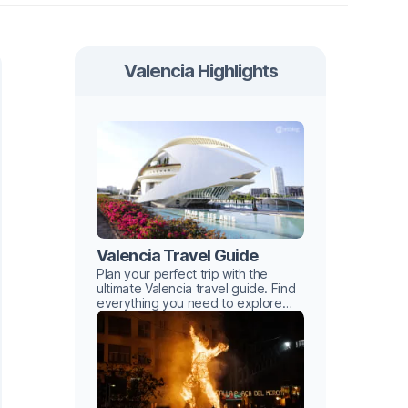
Valencia Highlights
Valencia Travel Guide
Plan your perfect trip with the
ultimate Valencia travel guide. Find
everything you need to explore
this Mediterranean gem with ease.