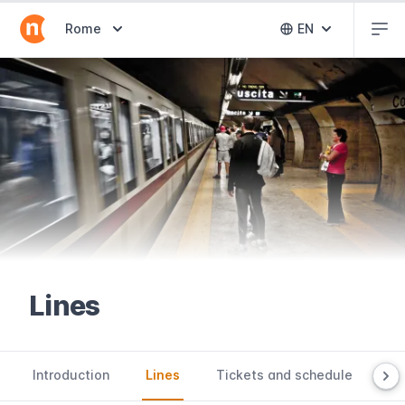
Abr
Abrir selector de destinos
Rome
EN
Abrir selector 
Lines
Introduction
Lines
Tickets and schedule
Us