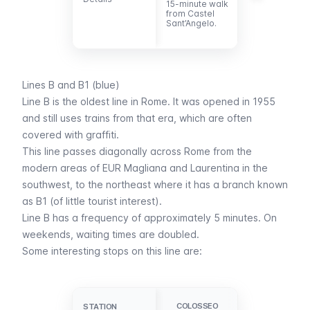
15-minute walk
Vatican
from Castel
Museums and
Sant’Angelo.
the Sistine
Chapel.
Lines B and B1 (blue)
Line B is the oldest line in Rome. It was opened in 1955
and still uses trains from that era, which are often
covered with graffiti.
This line passes diagonally across Rome from the
modern areas of EUR Magliana and Laurentina in the
southwest, to the northeast where it has a branch known
as B1 (of little tourist interest).
Line B has a frequency of approximately 5 minutes. On
weekends, waiting times are doubled.
Some interesting stops on this line are:
CIRCO
COLOSSEO
STATION
STATION
MASSIMO