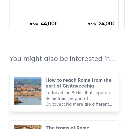
44,00€
24,00€
from
from
You might also be interested in...
How to reach Rome from the
port of Civitavecchia
To travel the 80 km that separate
Rome from the port of
Civitavecchia there are different
options to suit all budgets and
itineraries.
The trams of Rome