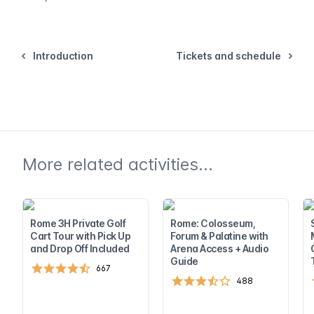
Introduction
Tickets and schedule
More related activities...
Rome 3H Private Golf
Rome: Colosseum,
Cart Tour with Pick Up
Forum & Palatine with
and Drop Off Included
Arena Access + Audio
Guide
667
488