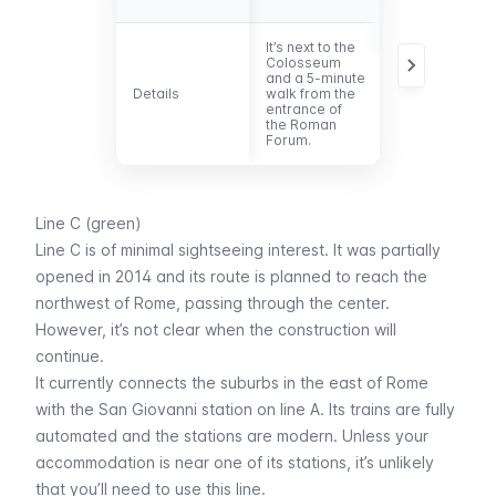
It’s next to the
It’s located
Colosseum
approximately
and a 5-minute
100 m from th
Details
Details
walk from the
entrance of
entrance of
the Circus
the Roman
Maximus.
Forum.
Line C (green)
Line C is of minimal sightseeing interest. It was partially
opened in 2014 and its route is planned to reach the
northwest of Rome, passing through the center.
However, it’s not clear when the construction will
continue.
It currently connects the suburbs in the east of Rome
with the San Giovanni station on line A. Its trains are fully
automated and the stations are modern. Unless your
accommodation is near one of its stations, it’s unlikely
that you’ll need to use this line.