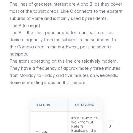
The lines of greatest interest are A and B, as they cover
most of the tourist areas. Line C connects to the eastern
suburbs of Rome and is mainly used by residents.
Line A (orange)
Line A is the most popular one for tourists. It crosses
Rome diagonally from the suburbs in the southeast to
the Cornelia area in the northwest, passing several
hotspots.
The trains operating on this line are relatively modern.
They have a frequency of approximately three minutes
from Monday to Friday and five minutes on weekends.
Some interesting stops on this line are:
OTTAVIANO
CIPRO
STATION
STATION
It’s a 10-minute
It’s located
walk from St.
within a 5-
Peter’s
minute walk
Basilica and a
from the
Details
Details