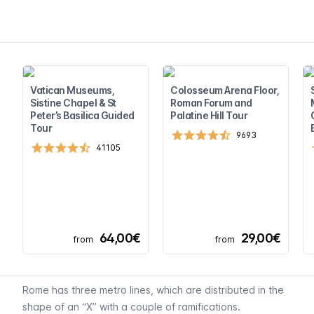
Vatican Museums,
Colosseum Arena Floor,
Sistine Chapel & St
Roman Forum and
Peter’s Basilica Guided
Palatine Hill Tour
Tour
9693
41105
64,00€
29,00€
from
from
Rome has three metro lines, which are distributed in the
shape of an “X” with a couple of ramifications.