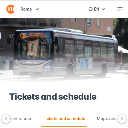
Abr
Abrir selector de destinos
Rome
EN
Abrir selector 
Tickets and schedule
How to use
Tickets and schedule
Maps and tools