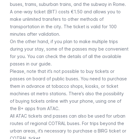
buses,
trams
,
suburban trains
, and the
subway
in Rome.
A
one-way ticket (BIT)
costs €1.50 and allows you to
make unlimited transfers to other methods of
transportation in the city. The ticket is valid for 100
minutes after validation.
On the other hand, if you plan to make multiple trips
during your stay, some of the passes may be convenient
for you. You can check the details of all the
available
passes
in our guide.
Please, note that it’s not possible to buy tickets or
passes on board of public buses. You need to purchase
them in advance at tobacco shops, kiosks, or ticket
machines at metro stations. There’s also the possibility
of buying tickets online with your phone, using one of
the
B+ apps
from ATAC.
All ATAC tickets and passes can also be used for urban
routes of regional COTRAL buses. For trips beyond the
urban areas, it’s necessary to purchase a
BIRG
ticket or
COTRAL ticket.