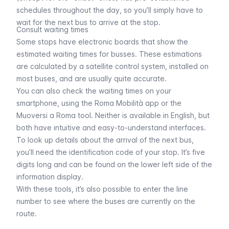
schedules throughout the day, so you’ll simply have to
wait for the next bus to arrive at the stop.
Consult waiting times
Some stops have electronic boards that show the
estimated waiting times for busses. These estimations
are calculated by a satellite control system, installed on
most buses, and are usually quite accurate.
You can also check the waiting times on your
smartphone, using the Roma Mobilità app or the
Muoversi a Roma tool
. Neither is available in English, but
both have intuitive and easy-to-understand interfaces.
To look up details about the arrival of the next bus,
you’ll need the identification code of your stop. It’s five
digits long and can be found on the lower left side of the
information display.
With these tools, it’s also possible to enter the line
number to see where the buses are currently on the
route.