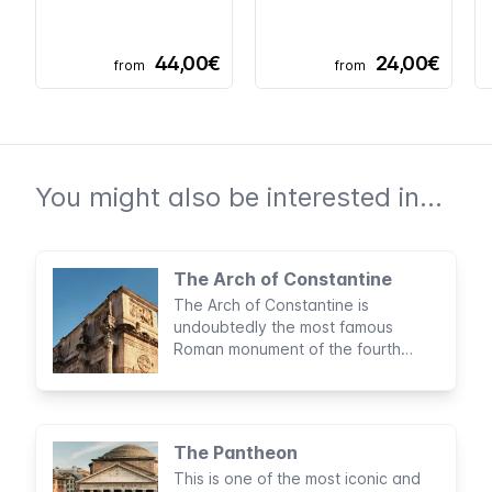
44,00€
24,00€
from
from
You might also be interested in...
The Arch of Constantine
The Arch of Constantine is
undoubtedly the most famous
Roman monument of the fourth
century and is located between the
Colosseum and the Roman Forum.
The decorations on the arch are
astonishing: a fusion of different
The Pantheon
styles and traditions from various
This is one of the most iconic and
periods of Roman history.