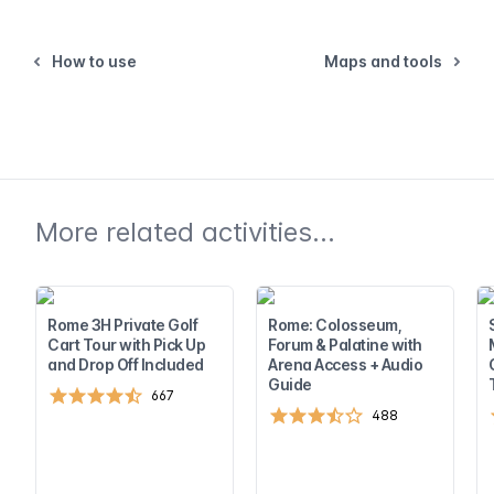
How to use
Maps and tools
More related activities...
Rome 3H Private Golf
Rome: Colosseum,
Cart Tour with Pick Up
Forum & Palatine with
and Drop Off Included
Arena Access + Audio
Guide
667
488