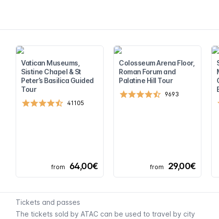
Vatican Museums,
Colosseum Arena Floor,
Sistine Chapel & St
Roman Forum and
Peter’s Basilica Guided
Palatine Hill Tour
Tour
9693
41105
64,00€
29,00€
from
from
Tickets and passes
The tickets sold by ATAC can be used to travel by city