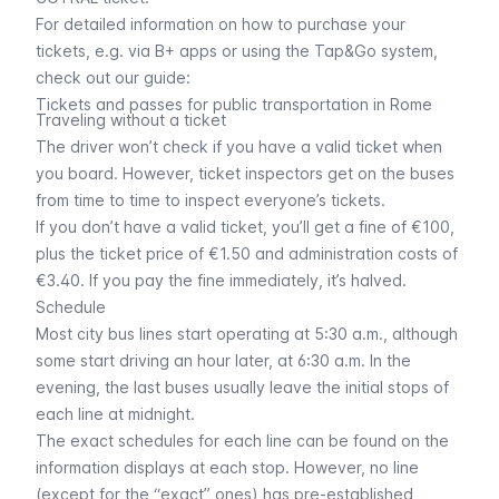
For detailed information on how to purchase your
tickets, e.g. via B+ apps or using the
Tap&Go system
,
check out our guide:
Tickets and passes for public transportation in Rome
Traveling without a ticket
The driver won’t check if you have a valid ticket when
you board. However, ticket inspectors get on the buses
from time to time to inspect everyone’s tickets.
If you don’t have a valid ticket, you’ll get a fine of €100,
plus the ticket price of €1.50 and administration costs of
€3.40. If you pay the fine immediately, it’s halved.
Schedule
Most city bus lines start operating at 5:30 a.m., although
some start driving an hour later, at 6:30 a.m. In the
evening, the last buses usually leave the initial stops of
each line at midnight.
The exact schedules for each line can be found on the
information displays at each stop. However, no line
(except for the “
exact
” ones) has pre-established