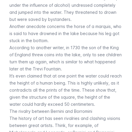
under the influence of alcohol) undressed completely
and jumped into the water. They threatened to drown
but were saved by bystanders.
Another anecdote concerns the horse of a marquis, who
is said to have drowned in the lake because his leg got
stuck in the bottom.
According to another writer, in 1730 the son of the King
of England threw coins into the lake, only to see children
turn them up again, which is similar to what happened
later at the Trevi Fountain.
It’s even claimed that at one point the water could reach
the height of a human being. This is highly unlikely, as it
contradicts all the prints of the time. These show that,
given the structure of the square, the height of the
water could hardly exceed 50 centimeters.
The rivalry between Bernini and Borromini
The history of art has seen rivalries and clashing visions
between great artists. Think, for example, of