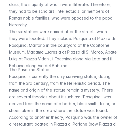
class, the majority of whom were illiterate. Therefore,
they had to be scholars, intellectuals, or members of
Roman noble families, who were opposed to the papal
hierarchy.
The six statues were named after the streets where
they were located. They include:
Pasquina
at Piazza di
Pasquino,
Marforio
in the courtyard of the Capitoline
Museum,
Madama Lucrezia
at Piazza di S. Marco,
Abate
Luigi
at Piazza Vidoni,
il Facchino
along Via Lata and
il
Babuino
along Via del Babuino.
The Pasquino Statue
Pasquino is currently the only surviving statue, dating
from the 3rd century, from the Hellenistic period. The
name and origin of the statue remain a mystery. There
are several theories about it such as: “
Pasquino
” was
derived from the name of a barber, blacksmith, tailor, or
shoemaker in the area where the statue was found.
According to another theory,
Pasquino
was the owner of
a restaurant located in Piazza di Parione (now Piazza di