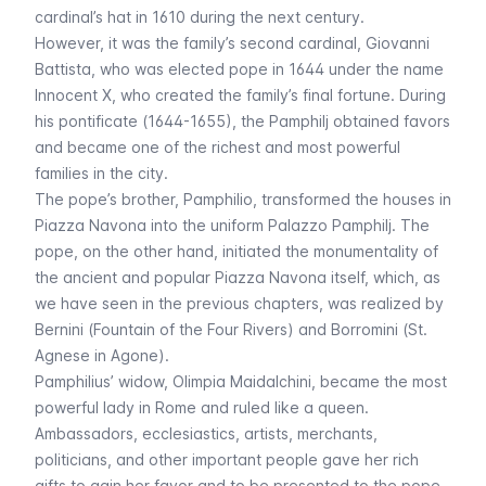
cardinal’s hat in 1610 during the next century.
However, it was the family’s second cardinal, Giovanni
Battista, who was elected pope in 1644 under the name
Innocent X, who created the family’s final fortune. During
his pontificate (1644-1655), the Pamphilj obtained favors
and became one of the richest and most powerful
families in the city.
The pope’s brother, Pamphilio, transformed the houses in
Piazza Navona into the uniform Palazzo Pamphilj. The
pope, on the other hand, initiated the monumentality of
the ancient and popular Piazza Navona itself, which, as
we have seen in the previous chapters, was realized by
Bernini (Fountain of the Four Rivers) and Borromini (St.
Agnese in Agone).
Pamphilius’ widow, Olimpia Maidalchini, became the most
powerful lady in Rome and ruled like a queen.
Ambassadors, ecclesiastics, artists, merchants,
politicians, and other important people gave her rich
gifts to gain her favor and to be presented to the pope.