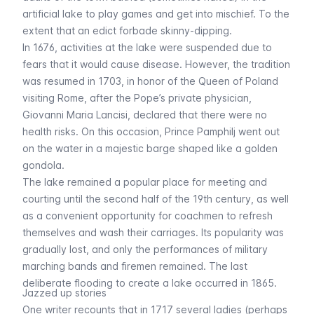
artificial lake to play games and get into mischief. To the
extent that an edict forbade skinny-dipping.
In 1676, activities at the lake were suspended due to
fears that it would cause disease. However, the tradition
was resumed in 1703, in honor of the Queen of Poland
visiting Rome, after the Pope’s private physician,
Giovanni Maria Lancisi, declared that there were no
health risks. On this occasion, Prince Pamphilj went out
on the water in a majestic barge shaped like a golden
gondola.
The lake remained a popular place for meeting and
courting until the second half of the 19th century, as well
as a convenient opportunity for coachmen to refresh
themselves and wash their carriages. Its popularity was
gradually lost, and only the performances of military
marching bands and firemen remained. The last
deliberate flooding to create a lake occurred in 1865.
Jazzed up stories
One writer recounts that in 1717 several ladies (perhaps