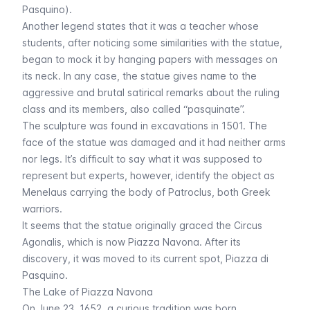
Pasquino).
Another legend states that it was a teacher whose
students, after noticing some similarities with the statue,
began to mock it by hanging papers with messages on
its neck. In any case, the statue gives name to the
aggressive and brutal satirical remarks about the ruling
class and its members, also called “
pasquinate
”.
The sculpture was found in excavations in 1501. The
face of the statue was damaged and it had neither arms
nor legs. It’s difficult to say what it was supposed to
represent but experts, however, identify the object as
Menelaus carrying the body of Patroclus, both Greek
warriors.
It seems that the statue originally graced the Circus
Agonalis, which is now Piazza Navona. After its
discovery, it was moved to its current spot, Piazza di
Pasquino.
The Lake of Piazza Navona
On June 23, 1652, a curious tradition was born,