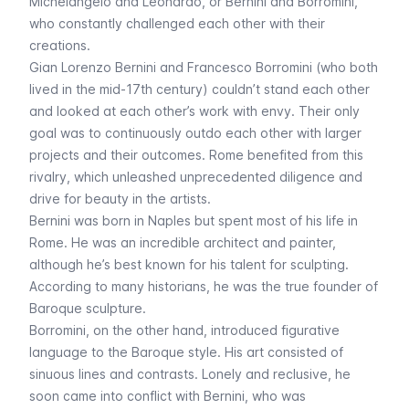
Michelangelo and Leonardo, or Bernini and Borromini,
who constantly challenged each other with their
creations.
Gian Lorenzo Bernini and Francesco Borromini (who both
lived in the mid-17th century) couldn’t stand each other
and looked at each other’s work with envy. Their only
goal was to continuously outdo each other with larger
projects and their outcomes. Rome benefited from this
rivalry, which unleashed unprecedented diligence and
drive for beauty in the artists.
Bernini was born in Naples but spent most of his life in
Rome. He was an incredible architect and painter,
although he’s best known for his talent for sculpting.
According to many historians, he was the true founder of
Baroque sculpture.
Borromini, on the other hand, introduced figurative
language to the Baroque style. His art consisted of
sinuous lines and contrasts. Lonely and reclusive, he
soon came into conflict with Bernini, who was