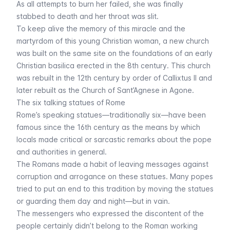
As all attempts to burn her failed, she was finally
stabbed to death and her throat was slit.
To keep alive the memory of this miracle and the
martyrdom of this young Christian woman, a new church
was built on the same site on the foundations of an early
Christian basilica erected in the 8th century. This church
was rebuilt in the 12th century by order of Callixtus II and
later rebuilt as the Church of Sant’Agnese in Agone.
The six talking statues of Rome
Rome’s speaking statues—traditionally six—have been
famous since the 16th century as the means by which
locals made critical or sarcastic remarks about the pope
and authorities in general.
The Romans made a habit of leaving messages against
corruption and arrogance on these statues. Many popes
tried to put an end to this tradition by moving the statues
or guarding them day and night—but in vain.
The messengers who expressed the discontent of the
people certainly didn’t belong to the Roman working