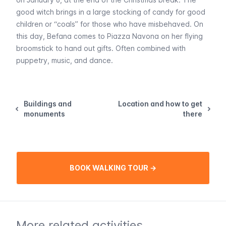
good witch brings in a large stocking of candy for good
children or “coals” for those who have misbehaved. On
this day, Befana comes to Piazza Navona on her flying
broomstick to hand out gifts. Often combined with
puppetry, music, and dance.
Buildings and
Location and how to get
monuments
there
BOOK WALKING TOUR →
More related activities...