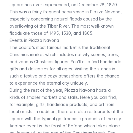
square has ever experienced, on December 28, 1870.
This was a fairly frequent occurrence in Piazza Navona,
especially concerning natural floods caused by the
overflowing of the Tiber River. The most well-known
floods are those of 1495, 1530, and 1805.
Events in Piazza Navona
The capital’s most famous market is the traditional
Christmas market which includes nativity scenes, trees,
and various Christmas figures. You’ll also find handmade
gifts and delicacies for all ages. Visiting the stands in
such a festive and cozy atmosphere offers the chance
to experience the eternal city uniquely.
During the rest of the year, Piazza Navona hosts all
kinds of smaller markets and stalls. Here you can find,
for example, gifts, handmade products, and art from
local artists. In addition, there are also restaurants at the
square with the typical gastronomic products of the city.
Another event is the feast of Befana which takes place
on January 6, at the end of the Christmas break. The