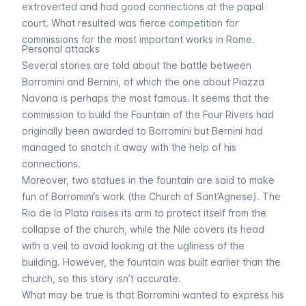
extroverted and had good connections at the papal
court. What resulted was fierce competition for
commissions for the most important works in Rome.
Personal attacks
Several stories are told about the battle between
Borromini and Bernini, of which the one about Piazza
Navona is perhaps the most famous. It seems that the
commission to build the Fountain of the Four Rivers had
originally been awarded to Borromini but Bernini had
managed to snatch it away with the help of his
connections.
Moreover, two statues in the fountain are said to make
fun of Borromini’s work (the Church of Sant’Agnese). The
Rio de la Plata raises its arm to protect itself from the
collapse of the church, while the Nile covers its head
with a veil to avoid looking at the ugliness of the
building. However, the fountain was built earlier than the
church, so this story isn’t accurate.
What may be true is that Borromini wanted to express his