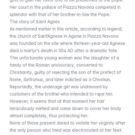
Her court in the palace of Piazza Navona competed in
splendor with that of her brother-in-law the Pope.
The story of Saint Agnes
As mentioned earlier in this article, according to legend,
the church of Sant’Agnese in Agone in Piazza Navona
was founded on the site where thirteen-year-old Agnese
died a martyr’s death in 304 AD after a dramatic fate.
This unfortunate young woman was the daughter of a
family of the Roman aristocracy, converted to
Christianity, guilty of rejecting the son of the prefect of
Rome, Sinfronius, and later indicted as a Christian.
Reportedly, the underage girl was undressed by
customers of the brothel who intended to rape her.
However, it seems that at that moment her hair
miraculously melted and came down to cover her body
almost completely, thus protecting her.
None of those present dared to violate her virginity after
the only person who tried was electrocuted at her feet.