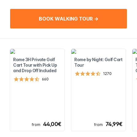
BOOK WALKING TOUR →
Rome 3H Private Golf
Rome by Night: Golf Cart
Cart Tour with Pick Up
Tour
and Drop Off Included
1270
660
44,00€
74,99€
from
from