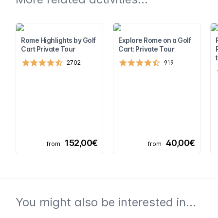
Rome Highlights by Golf
Explore Rome on a Golf
Cart Private Tour
Cart: Private Tour
2702
919
152,00€
40,00€
from
from
You might also be interested in...