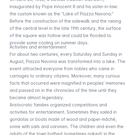
inaugurated by Pope Innocent X and his sister-in-law:
the custom known as the “Lake of Piazza Navona.”
Before the construction of the sidewalk and the raising
of the central level in the late 19th century, the surface
of the square was hollow and could be flooded to
provide some cooling on summer days.
Activities and entertainment
For about two centuries, every Saturday and Sunday in
August, Piazza Navona was transformed into a lake. The
event attracted everyone from nobles who came in
carriages to ordinary citizens. Moreover, many curious
facts that occurred were magnified in peoples’ memories
and passed on in the chronicles of the time until they
became almost legendary.
Aristocratic families organized competitions and
activities for entertainment. Sometimes they sailed in
gondolas or boats made of wood and paper-mâché,
some with sails and oarsmen. The children and even the
adults of the town bathed (sometimes naked) in the