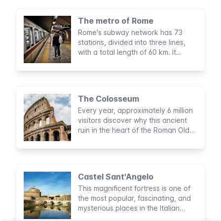
The metro of Rome
Rome's subway network has 73
stations, divided into three lines,
with a total length of 60 km. It
doesn't cover all parts of the city
but is very useful for visiting tourist
sights.
The Colosseum
Every year, approximately 6 million
visitors discover why this ancient
ruin in the heart of the Roman Old
Town is one of the New Seven
Wonders of the World and why it is
the most visited attraction in Italy.
Castel Sant'Angelo
This magnificent fortress is one of
the most popular, fascinating, and
mysterious places in the Italian
capital. With a glance at its history,