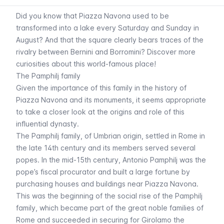
Did you know that Piazza Navona used to be
transformed into a lake every Saturday and Sunday in
August? And that the square clearly bears traces of the
rivalry between Bernini and Borromini? Discover more
curiosities about this world-famous place!
The Pamphilj family
Given the importance of this family in the history of
Piazza Navona and its monuments, it seems appropriate
to take a closer look at the origins and role of this
influential dynasty.
The Pamphilj family, of Umbrian origin, settled in Rome in
the late 14th century and its members served several
popes. In the mid-15th century, Antonio Pamphilj was the
pope’s fiscal procurator and built a large fortune by
purchasing houses and buildings near Piazza Navona.
This was the beginning of the social rise of the Pamphilj
family, which became part of the great noble families of
Rome and succeeded in securing for Girolamo the