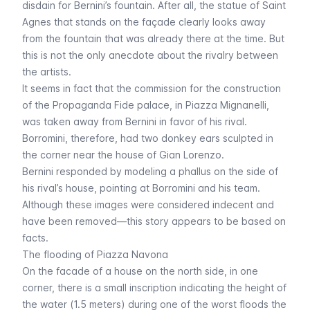
disdain for Bernini’s fountain. After all, the statue of Saint
Agnes that stands on the façade clearly looks away
from the fountain that was already there at the time. But
this is not the only anecdote about the rivalry between
the artists.
It seems in fact that the commission for the construction
of the Propaganda Fide palace, in Piazza Mignanelli,
was taken away from Bernini in favor of his rival.
Borromini, therefore, had two donkey ears sculpted in
the corner near the house of Gian Lorenzo.
Bernini responded by modeling a phallus on the side of
his rival’s house, pointing at Borromini and his team.
Although these images were considered indecent and
have been removed—this story appears to be based on
facts.
The flooding of Piazza Navona
On the facade of a house on the north side, in one
corner, there is a small inscription indicating the height of
the water (1.5 meters) during one of the worst floods the