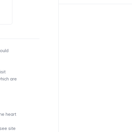
could
sit
which are
.
the heart
-see site