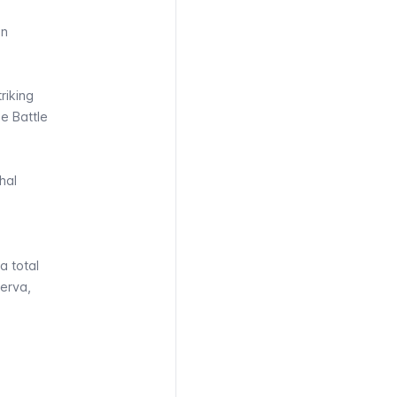
an
riking
e Battle
hal
a total
erva,