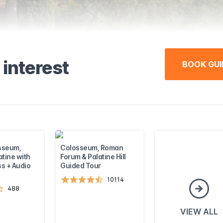
 interest
BOOK GUI
sseum,
Colosseum, Roman
atine with
Forum & Palatine Hill
s + Audio
Guided Tour
10114
488
VIEW ALL