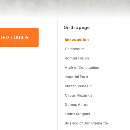
On this page
DED TOUR →
Introduction
Colosseum
Roman Forum
Arch of Constantine
Imperial Fora
Piazza Venezia
Circus Maximus
Domus Aurea
Ludus Magnus
Basilica of San Clemente