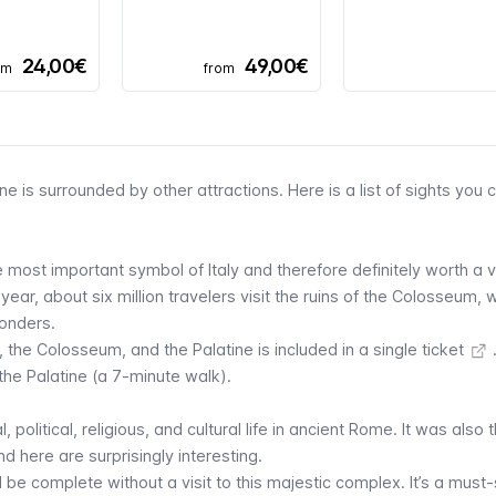
24,00€
49,00€
om
from
ne is surrounded by other attractions. Here is a list of sights you 
 most important symbol of Italy and therefore definitely worth a vi
ear, about six million travelers visit the ruins of the Colosseum, 
onders.
 the Colosseum, and the Palatine is
included in a single ticket
he Palatine (a 7-minute walk).
 political, religious, and cultural life in ancient Rome. It was also 
d here are surprisingly interesting.
d be complete without a visit to this majestic complex. It’s a must