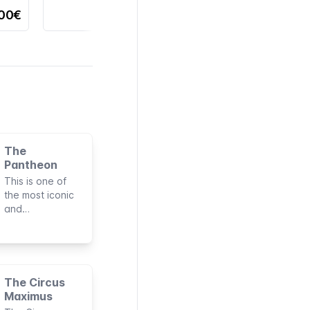
,00€
The
Pantheon
This is one of
the most iconic
and
indispensable
monuments to
visit in the
Eternal City. It's
one of the few
The Circus
Roman buildings
Maximus
to remain intact,