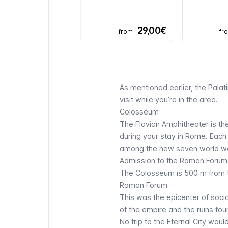
29,00€
from
fr
As mentioned earlier, the Palati
visit while you’re in the area.
Colosseum
The Flavian Amphitheater is the
during your stay in Rome. Each y
among the new seven world w
Admission to the Roman Forum,
The
Colosseum
is 500 m from t
Roman Forum
This was the epicenter of social,
of the empire and the ruins foun
No trip to the Eternal City woul