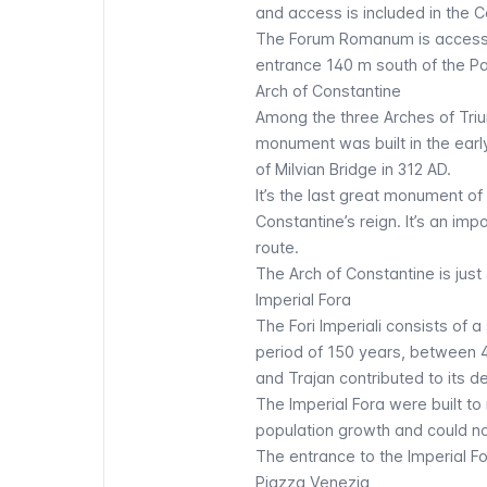
and access is included in the
C
The
Forum Romanum
is access
entrance 140 m south of the Pa
Arch of Constantine
Among the three Arches of Trium
monument was built in the earl
of Milvian Bridge in 312 AD.
It’s the last great monument o
Constantine’s reign. It’s an i
route.
The
Arch of Constantine
is just
Imperial Fora
The
Fori Imperiali
consists of a 
period of 150 years, between 
and Trajan contributed to its 
The Imperial Fora were built t
population growth and could no 
The entrance to the Imperial Fo
Piazza Venezia