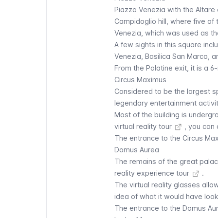
Piazza Venezia with the
Altare 
Campidoglio hill, where five of 
Venezia, which was used as th
A few sights in this square in
Venezia, Basilica San Marco, 
From the Palatine exit, it is a 
Circus Maximus
Considered to be the largest sp
legendary entertainment activit
Most of the building is underg
virtual reality tour
, you can d
The entrance to the
Circus Ma
Domus Aurea
The remains of the great palac
reality experience tour
.
The virtual reality glasses allo
idea of what it would have look
The entrance to the
Domus Au