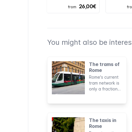
26,00€
from
fr
You might also be interest
The trams of
Rome
Rome's current
tram network is
only a fraction
of what was
once Italy's
largest. Its six
lines reach only
a few areas of
The taxis in
the city but for
Rome
specific routes