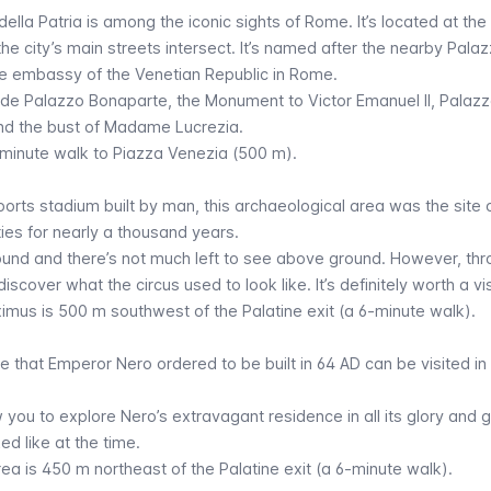
della Patria
is among the iconic sights of Rome. It’s located at the 
the city’s main streets intersect. It’s named after the nearby Pala
e embassy of the Venetian Republic in Rome.
clude Palazzo Bonaparte, the Monument to Victor Emanuel II, Palaz
and the bust of Madame Lucrezia.
6-minute walk to
Piazza Venezia
(500 m).
orts stadium built by man, this archaeological area was the site 
ies for nearly a thousand years.
round and there’s not much left to see above ground. However, th
iscover what the circus used to look like. It’s definitely worth a vis
ximus
is 500 m southwest of the Palatine exit (a 6-minute walk).
e that Emperor Nero ordered to be built in 64 AD can be visited in
w you to explore Nero’s extravagant residence in all its glory and 
ed like at the time.
rea
is 450 m northeast of the Palatine exit (a 6-minute walk).