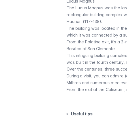
Ludus Magnus
The Ludus Magnus was the larg
rectangular building complex
Hadrian (117-138).
The building was located in th
which it was connected by a 
From the Palatine exit, it’s a 
Basilica of San Clemente
This intriguing building comple
was built in the fourth century,
Over the centuries, three succes
During a visit, you can admire
Mithras and numerous medieva
From the exit at the Coliseum, 
Useful tips