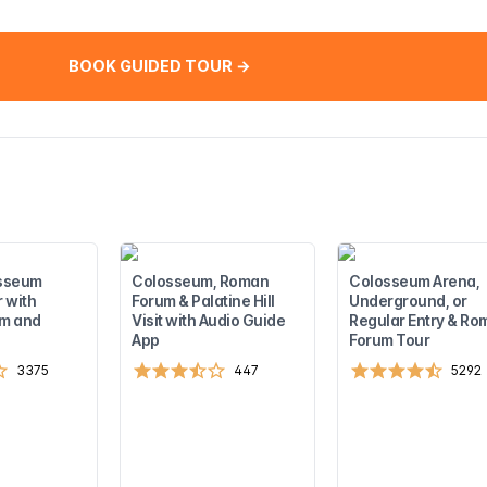
BOOK GUIDED TOUR →
sseum
Colosseum, Roman
Colosseum Arena,
 with
Forum & Palatine Hill
Underground, or
m and
Visit with Audio Guide
Regular Entry & Ro
App
Forum Tour
3375
447
5292