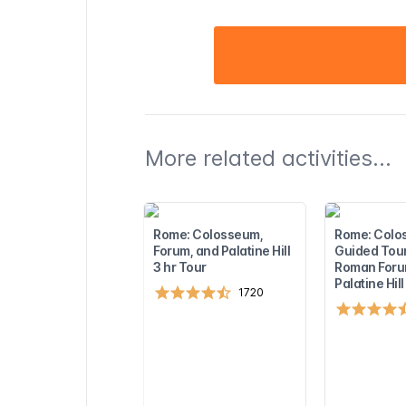
More related activities...
Rome: Colosseum,
Rome: Colo
Forum, and Palatine Hill
Guided Tour
3 hr Tour
Roman Foru
Palatine Hill
1720