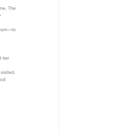
ome. The
y
sseum—to
 tier
visited.
god