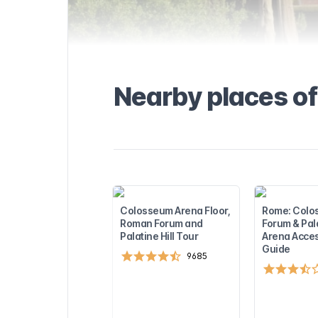
most
one of the
cal areas in
et there
know about the
l and how to
portation, taxi,
Nearby places of
seful tips to
. Find out more
visiting
rest
sights near the
 to plan the
!
Colosseum Arena Floor,
Rome: Colo
Roman Forum and
Forum & Pal
Palatine Hill Tour
Arena Acces
Guide
9685