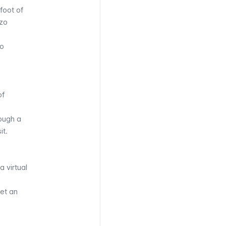
foot of
zzo
zo
of
rough a
it.
 a
virtual
get an