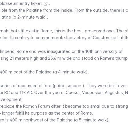
olosseum entry ticket
.
ible from the Palatine from the inside. From the outside, there is 
latine (a 2-minute walk).
ph that still exist in Rome, this is the best-preserved one. The st
y fourth century to commemorate the victory of Constantine I at th
f Imperial Rome and was inaugurated on the 10th anniversary of
mposing 21 meters high and 25.6 m wide and stood on Rome’s triump
 400 m east of the Palatine (a 4-minute walk).
series of monumental fora (public squares). They were built over 
46 BC and 113 AD. Over the years, Caesar, Vespasian, Augustus, N
development.
o replace the Roman Forum after it became too small due to strong
longer fulfill its purpose as the center of Rome.
ra is 400 m northwest of the Palatine (a 5-minute walk).