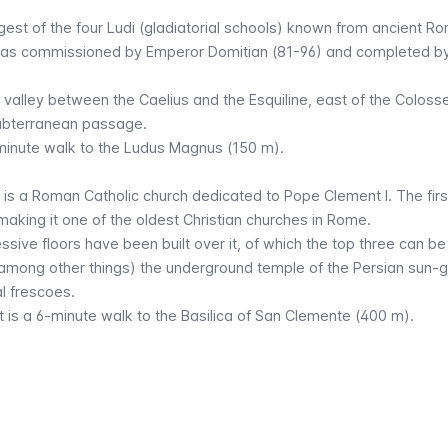
est of the four
Ludi
(gladiatorial schools) known from ancient R
 was commissioned by Emperor Domitian (81-96) and completed b
e valley between the Caelius and the Esquiline, east of the Colo
subterranean passage.
2-minute walk to the Ludus Magnus (150 m).
x is a Roman Catholic church dedicated to Pope Clement I. The first
 making it one of the oldest Christian churches in Rome.
sive floors have been built over it, of which the top three can be 
 (among other things) the underground temple of the Persian sun-
l frescoes.
it is a 6-minute walk to the Basilica of San Clemente (400 m).