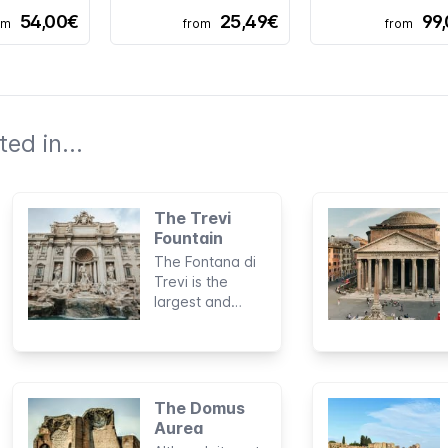
54,00€
25,49€
99
om
from
from
ed in...
The Trevi
Fountain
The Fontana di
Trevi is the
largest and
most impressive
fountain in
Rome. It has
become a true
symbol of the
The Domus
city and is
Aurea
visited by