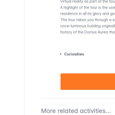
Virtual reality as part of the tou
A highlight of the tour is the u
residence in all its glory and g
The tour takes you through a s
once-luminous building originall
history of the Domus Aurea that
Curiosities
More related activities...