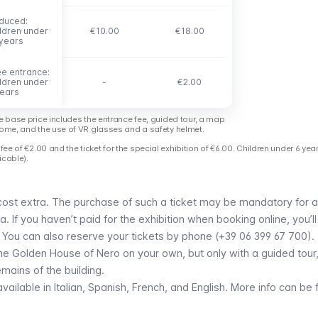
duced:
duced:
ildren under
ildren under
€10.00
€18.00
 years
 years
ee entrance:
ee entrance:
ildren under
ildren under
-
€2.00
years
years
e base price includes the entrance fee, guided tour, a map
ome, and the use of VR glasses and a safety helmet.
fee of €2.00 and the ticket for the special exhibition of €6.00. Children under 6 yea
icable).
 cost extra. The purchase of such a ticket may be mandatory for 
. If you haven’t paid for the exhibition when booking online, you’l
. You can also reserve your tickets by phone (+39 06 399 67 700).
the Golden House of Nero on your own, but only with a guided tour, 
emains of the building.
vailable in Italian, Spanish, French, and English.
More info can be 