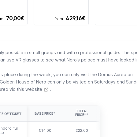
70,00€
429,16€
om
from
nly possible in small groups and with a professional guide. The sp
u can use VR glasses to see what Nero’s palace must have looked li
kes place during the week, you can only visit the Domus Aurea on
 Golden House of Nero can only be visited on Saturdays and Sund
urea via this website
.
TOTAL
BASE PRICE*
PE OF TICKET
PE OF TICKET
PRICE**
ndard: full
ndard: full
€14.00
€22.00
ice
ice