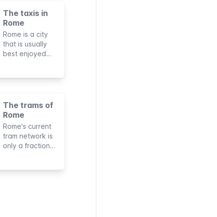
The taxis in
Rome
Rome is a city
that is usually
best enjoyed
walking.
However, taxis
can sometimes
be useful for
long-distance
The trams of
journeys,
Rome
especially if
Rome's current
you're traveling
tram network is
with companions
only a fraction
or a lot of
of what was
luggage.
once Italy's
largest. Its six
lines reach only
a few areas of
the city but for
specific routes