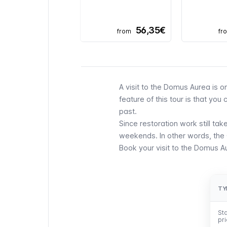
56,35€
from
fr
A visit to the Domus Aurea is o
feature of this tour is that yo
past.
Since restoration work still ta
weekends. In other words, the
Book your visit to the Domus A
TY
TY
Sta
Sta
pr
pr