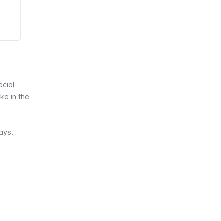
ecial
ke in the
ays.