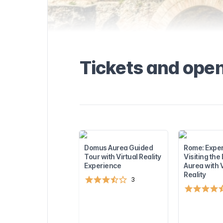
the Domus
formation about
and available
seful tips to
. Find out more
visiting the
rest
Tickets and ope
sights near the
u to plan the
!
Domus Aurea Guided
Rome: Expe
Tour with Virtual Reality
Visiting th
Experience
Aurea with V
Reality
3