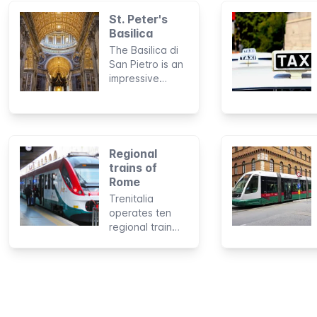
St. Peter's
Basilica
The Basilica di
San Pietro is an
impressive
building with a
legendary
history. The
"Center of
Christianity" and
Regional
what lies hidden
trains of
inside the
Rome
imposing church
Trenitalia
is visited
operates ten
annually by as
regional train
many as 20,000
lines connecting
tourists and
Rome to
pilgrims from
Fiumicino
around the
Airport, the
world.
harbor of
Civitavecchia,