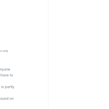
rs only
anyone
l have to
is partly
found on