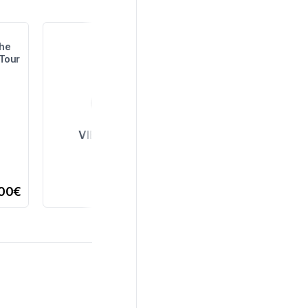
the
 Tour
VIEW ALL
,00€