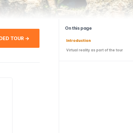
On this page
DED TOUR →
Introduction
Virtual reality as part of the tour