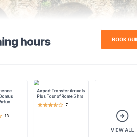
ning hours
BOOK GUI
rience
Airport Transfer Arrivals
e Domus
Plus Tour of Rome 5 hrs
irtual
7
13
VIEW ALL