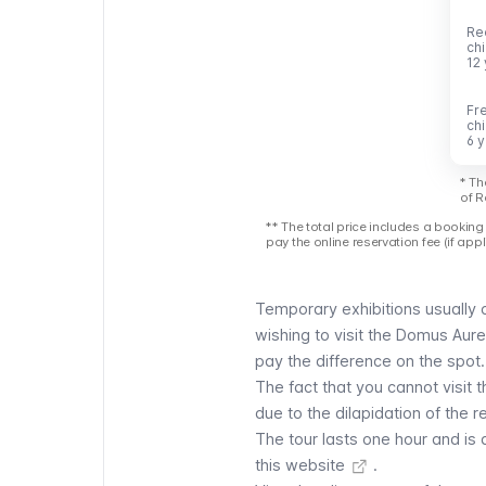
Re
Re
ch
ch
12
12
Fr
Fr
ch
ch
6 
6 
* Th
of R
** The total price includes a booking 
pay the online reservation fee (if appl
Temporary exhibitions usually
wishing to visit the Domus Aurea
pay the difference on the spot
The fact that you cannot visit 
due to the dilapidation of the r
The tour lasts one hour and is a
this website
.