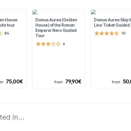
den House
Domus Aurea (Golden
Domus Aurea Skip 
site tour
House) of the Roman
Line Ticket Guided
Emperor Nero Guided
84
10
Tour
6
75,00€
79,90€
50
om
from
from
ed in...