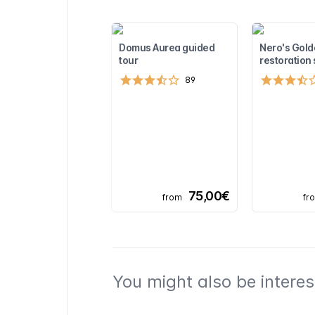
Domus Aurea guided
Nero's Gol
tour
restoration 
89
75,00€
from
fr
You might also be interest