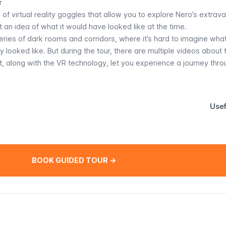
r
se of virtual reality goggles that allow you to explore Nero’s extrav
et an idea of what it would have looked like at the time.
eries of dark rooms and corridors, where it’s hard to imagine wha
y looked like. But during the tour, there are multiple videos about 
, along with the VR technology, let you experience a journey thro
Usef
BOOK GUIDED TOUR →