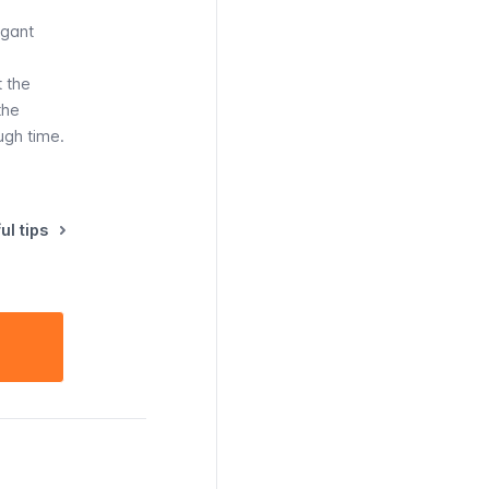
agant
t the
the
ugh time.
ul tips