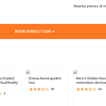
Nearby places of i
BOOK GUIDED TOUR →
a Guided
Domus Aurea guided
Nero's Golden Hou
rtual Reality
tour
restoration site tou
89
84
3