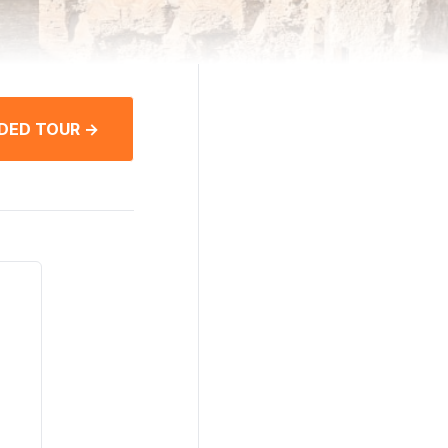
DED TOUR →