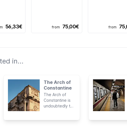
56,33€
75,00€
75
om
from
from
ed in...
The Arch of
Constantine
The Arch of
Constantine is
undoubtedly the
most famous
Roman
monument of