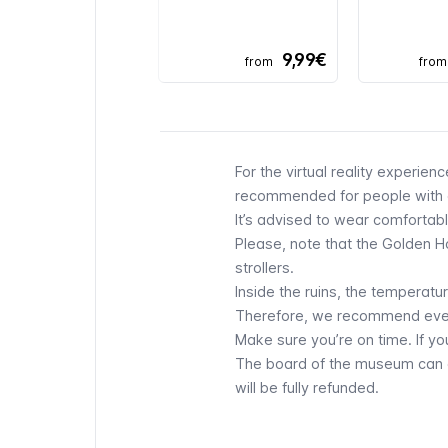
9,99€
from
from
For the virtual reality experien
recommended for people with e
It’s advised to wear comfortabl
Please, note that the Golden Hou
strollers.
Inside the ruins, the temperatu
Therefore, we recommend every 
Make sure you’re on time. If yo
The board of the museum can cl
will be fully refunded.