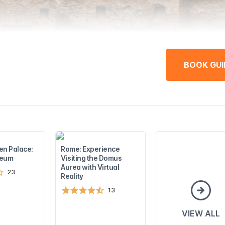
BOOK GUI
en Palace:
Rome: Experience
seum
Visiting the Domus
Aurea with Virtual
23
Reality
13
VIEW ALL