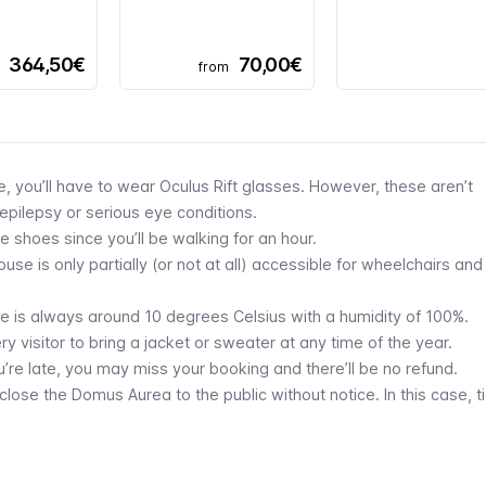
364,50€
70,00€
from
ce, you’ll have to wear Oculus Rift glasses. However, these aren’t
pilepsy or serious eye conditions.
e shoes since you’ll be walking for an hour.
se is only partially (or not at all) accessible for wheelchairs and
re is always around 10 degrees Celsius with a humidity of 100%.
visitor to bring a jacket or sweater at any time of the year.
u’re late, you may miss your booking and there’ll be no refund.
ose the Domus Aurea to the public without notice. In this case, t