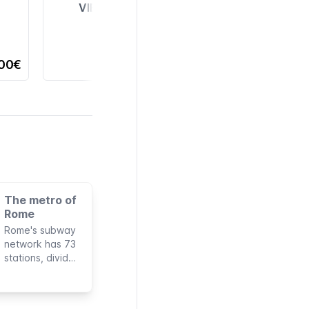
VIEW ALL
,00€
The metro of
Rome
Rome's subway
network has 73
stations, divided
into three lines,
with a total
length of 60 km.