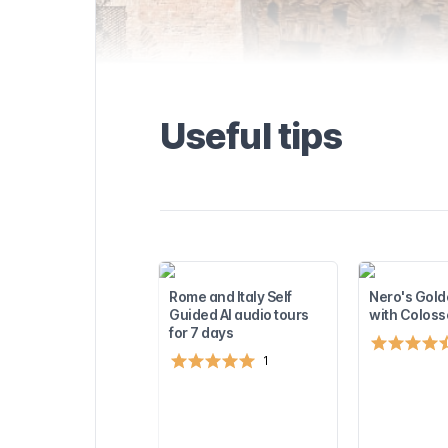
the Domus
formation about
and available
seful tips to
. Find out more
visiting the
rest
Useful tips
sights near the
u to plan the
!
Rome and Italy Self
Nero's Gold
Guided AI audio tours
with Colos
for 7 days
1