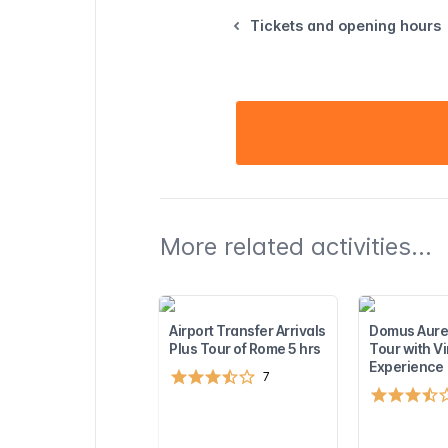
Tickets and opening hours
More related activities...
Airport Transfer Arrivals
Domus Aure
Plus Tour of Rome 5 hrs
Tour with Vi
Experience
7