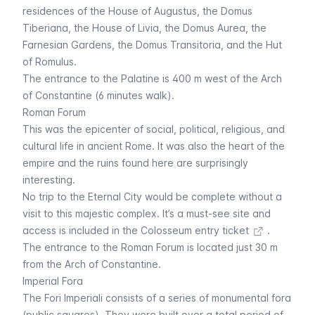
residences of the House of Augustus, the Domus
Tiberiana, the House of Livia, the Domus Aurea, the
Farnesian Gardens, the Domus Transitoria, and the Hut
of Romulus.
The entrance to the
Palatine
is 400 m west of the Arch
of Constantine (6 minutes walk).
Roman Forum
This was the epicenter of social, political, religious, and
cultural life in ancient Rome. It was also the heart of the
empire and the ruins found here are surprisingly
interesting.
No trip to the Eternal City would be complete without a
visit to this majestic complex. It’s a must-see site and
access is included in the
Colosseum entry ticket
.
The entrance to the
Roman Forum
is located just 30 m
from the Arch of Constantine.
Imperial Fora
The
Fori Imperiali
consists of a series of monumental fora
(public squares). They were built over a total period of