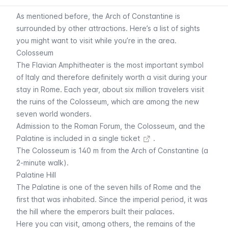
As mentioned before, the Arch of Constantine is
surrounded by other attractions. Here’s a list of sights
you might want to visit while you’re in the area.
Colosseum
The Flavian Amphitheater is the most important symbol
of Italy and therefore definitely worth a visit during your
stay in Rome. Each year, about six million travelers visit
the ruins of the Colosseum, which are among the new
seven world wonders.
Admission to the Roman Forum, the Colosseum, and the
Palatine is
included in a single ticket
.
The
Colosseum
is 140 m from the Arch of Constantine (a
2-minute walk).
Palatine Hill
The Palatine is one of the seven hills of Rome and the
first that was inhabited. Since the imperial period, it was
the hill where the emperors built their palaces.
Here you can visit, among others, the remains of the