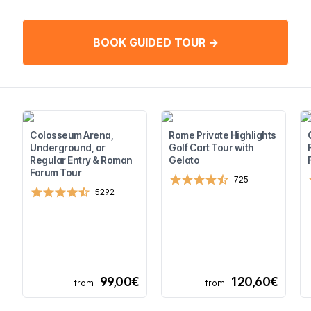
BOOK GUIDED TOUR →
Colosseum Arena,
Rome Private Highlights
Underground, or
Golf Cart Tour with
Regular Entry & Roman
Gelato
Forum Tour
725
5292
99,00€
120,60€
from
from