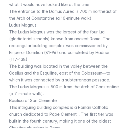
what it would have looked like at the time.
The entrance to the
Domus Aurea
is 700 m northeast of
the Arch of Constantine (a 10-minute walk).
Ludus Magnus
The Ludus Magnus was the largest of the four
ludi
(gladiatorial schools) known from ancient Rome. The
rectangular building complex was commissioned by
Emperor Domitian (81-96) and completed by Hadrian
(117-138).
The building was located in the valley between the
Caelius and the Esquiline, east of the Colosseum—to
which it was connected by a subterranean passage.
The Ludus Magnus is 500 m from the Arch of Constantine
(a 7-minute walk).
Basilica of San Clemente
This intriguing building complex is a Roman Catholic
church dedicated to Pope Clement I. The first tier was
built in the fourth century, making it one of the oldest
Christian churches in Rome.