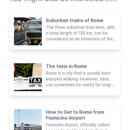
Suburban trains of Rome
The three suburban train lines, with
a total length of 135 km, can be
considered as an extension of the
subway of Rome. They’re managed
by the same company, maintain
equal fares, and use the same
tickets and passes.
The taxis in Rome
Rome is a city that is usually best
enjoyed walking. However, taxis
can sometimes be useful for long-
distance journeys, especially if
you're traveling with companions or
a lot of luggage.
How to Get to Rome from
Fiumicino Airport
Fiumicino Airport, officially called