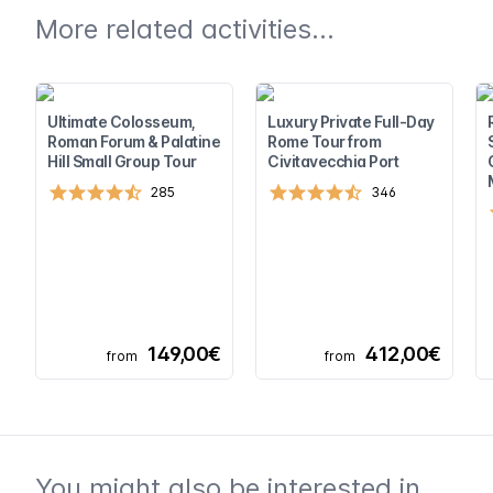
More related activities...
Ultimate Colosseum,
Luxury Private Full-Day
Roman Forum & Palatine
Rome Tour from
Hill Small Group Tour
Civitavecchia Port
285
346
149,00€
412,00€
from
from
You might also be interested in...