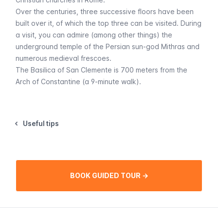
Over the centuries, three successive floors have been
built over it, of which the top three can be visited. During
a visit, you can admire (among other things) the
underground temple of the Persian sun-god Mithras and
numerous medieval frescoes.
The Basilica of San Clemente is 700 meters from the
Arch of Constantine (a 9-minute walk).
Useful tips
BOOK GUIDED TOUR →