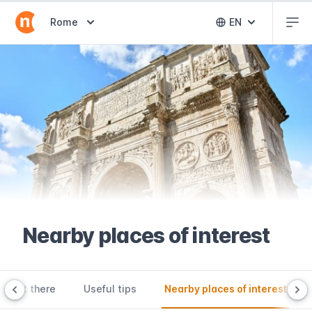
Abr
Abrir selector de destinos
Rome
EN
Abrir selector 
Nearby places of interest
o get there
Useful tips
Nearby places of interest