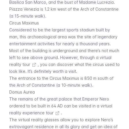
Basilica San Marco, and the bust of Madame Lucrezia.
Piazza Venezia
is 1.2 km west of the Arch of Constantine
(a 15-minute walk).
Circus Maximus
Considered to be the largest sports stadium built by
man, this archaeological area was the site of legendary
entertainment activities for nearly a thousand years.
Most of the building is underground and there’s not much
left to see above ground. However, through a
virtual
reality tour
, you can discover what the circus used to
look like. It’s definitely worth a visit.
The entrance to the
Circus Maximus
is 850 m south of
the Arch of Constantine (a 10-minute walk).
Domus Aurea
The remains of the great palace that Emperor Nero
ordered to be built in 64 AD can be visited in a
virtual
reality experience tour
.
The virtual reality glasses allow you to explore Nero’s
extravagant residence in all its glory and get an idea of