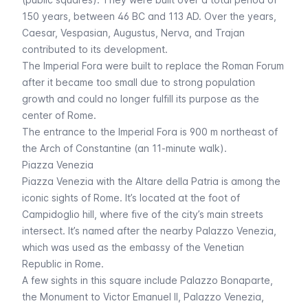
150 years, between 46 BC and 113 AD. Over the years,
Caesar, Vespasian, Augustus, Nerva, and Trajan
contributed to its development.
The Imperial Fora were built to replace the Roman Forum
after it became too small due to strong population
growth and could no longer fulfill its purpose as the
center of Rome.
The entrance to the
Imperial Fora
is 900 m northeast of
the Arch of Constantine (an 11-minute walk).
Piazza Venezia
Piazza Venezia with the
Altare della Patria
is among the
iconic sights of Rome. It’s located at the foot of
Campidoglio hill, where five of the city’s main streets
intersect. It’s named after the nearby Palazzo Venezia,
which was used as the embassy of the Venetian
Republic in Rome.
A few sights in this square include Palazzo Bonaparte,
the Monument to Victor Emanuel II, Palazzo Venezia,