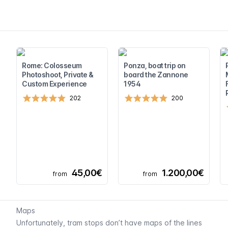
Rome: Colosseum
Ponza, boat trip on
Photoshoot, Private &
board the Zannone
Custom Experience
1954
202
200
45,00€
1.200,00€
from
from
Maps
Unfortunately, tram stops don’t have maps of the lines