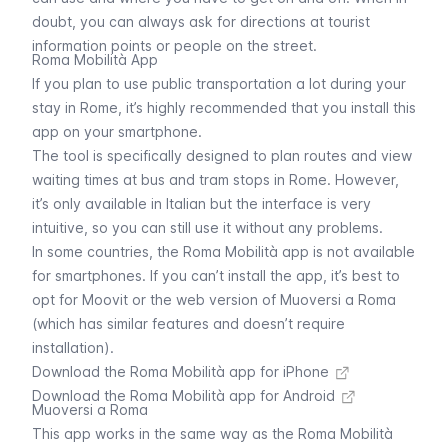
doubt, you can always ask for directions at tourist
information points or people on the street.
Roma Mobilità App
If you plan to use public transportation a lot during your
stay in Rome, it’s highly recommended that you install this
app on your smartphone.
The tool is specifically designed to plan routes and view
waiting times at
bus
and tram stops in Rome. However,
it’s only available in Italian but the interface is very
intuitive, so you can still use it without any problems.
In some countries, the Roma Mobilità app is not available
for smartphones. If you can’t install the app, it’s best to
opt for Moovit or the web version of
Muoversi a Roma
(which has similar features and doesn’t require
installation).
Download the Roma Mobilità app for iPhone
Download the Roma Mobilità app for Android
Muoversi a Roma
This app works in the same way as the Roma Mobilità