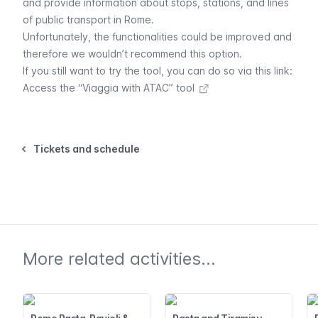
and provide information about stops, stations, and lines
of public transport in Rome.
Unfortunately, the functionalities could be improved and
therefore we wouldn’t recommend this option.
If you still want to try the tool, you can do so via this link:
Access the “Viaggia with ATAC” tool
Tickets and schedule
More related activities...