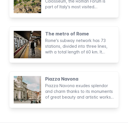
Colosseum, the Roman Forum is
part of Italy's most visited
archaeological circuit. No trip to
Rome would be complete without a
visit to this majestic complex in the
heart of the Eternal City.
The metro of Rome
Rome's subway network has 73
stations, divided into three lines,
with a total length of 60 km. It
doesn't cover all parts of the city
but is very useful for visiting tourist
sights.
Piazza Navona
Piazza Navona exudes splendor
and charm thanks to its monuments
of great beauty and artistic works
of international fame. Together with
its history, this makes it one of the
most famous squares in Rome and
among the most well-known in the
world.