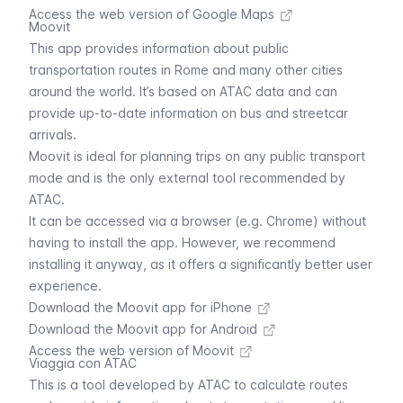
Access the web version of Google Maps
Moovit
This app provides information about public
transportation routes in Rome and many other cities
around the world. It’s based on ATAC data and can
provide up-to-date information on bus and streetcar
arrivals.
Moovit is ideal for planning trips on any public transport
mode and is the only external tool recommended by
ATAC.
It can be accessed via a browser (e.g. Chrome) without
having to install the app. However, we recommend
installing it anyway, as it offers a significantly better user
experience.
Download the Moovit app for iPhone
Download the Moovit app for Android
Access the web version of Moovit
Viaggia con ATAC
This is a tool developed by ATAC to calculate routes