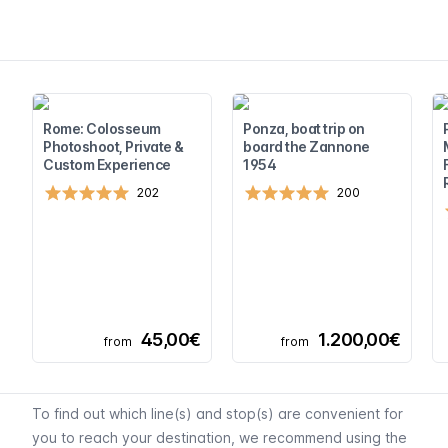
Rome: Colosseum
Ponza, boat trip on
Photoshoot, Private &
board the Zannone
Custom Experience
1954
202
200
45,00€
1.200,00€
from
from
To find out which line(s) and stop(s) are convenient for
you to reach your destination, we recommend using
the