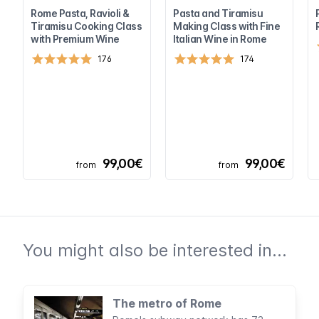
Rome Pasta, Ravioli &
Pasta and Tiramisu
Tiramisu Cooking Class
Making Class with Fine
with Premium Wine
Italian Wine in Rome
176
174
99,00€
99,00€
from
from
You might also be interested in...
The metro of Rome