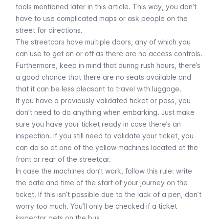
tools mentioned later in this article
. This way, you don’t
have to use complicated maps or ask people on the
street for directions.
The streetcars have multiple doors, any of which you
can use to get on or off as there are no access controls.
Furthermore, keep in mind that during rush hours, there’s
a good chance that there are no seats available and
that it can be less pleasant to travel with luggage.
If you have a previously validated
ticket or pass
, you
don’t need to do anything when embarking. Just make
sure you have your ticket ready in case there’s an
inspection. If you still need to validate your ticket, you
can do so at one of the yellow machines located at the
front or rear of the streetcar.
In case the machines don’t work, follow this rule: write
the date and time of the start of your journey on the
ticket. If this isn’t possible due to the lack of a pen, don’t
worry too much. You’ll only be checked if a ticket
inspector gets on the bus.