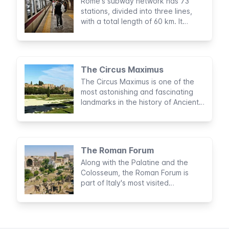
Rome's subway network has 73
stations, divided into three lines,
with a total length of 60 km. It
doesn't cover all parts of the city
but is very useful for visiting tourist
sights.
The Circus Maximus
The Circus Maximus is one of the
most astonishing and fascinating
landmarks in the history of Ancient
Rome. Considered to be the largest
sports stadium built by man, this
archaeological area was the site of
legendary entertainment activities
The Roman Forum
for nearly a thousand years.
Along with the Palatine and the
Colosseum, the Roman Forum is
part of Italy's most visited
archaeological circuit. No trip to
Rome would be complete without a
visit to this majestic complex in the
heart of the Eternal City.