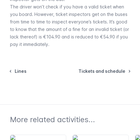
The driver won’t check if you have a valid ticket when
you board. However, ticket inspectors get on the buses
from time to time to inspect everyone’s tickets. It’s good
to know that the amount of a fine for an invalid ticket (or
lack thereof) is €104.90 and is reduced to €54.90 if you
pay it immediately.
Lines
Tickets and schedule
More related activities...