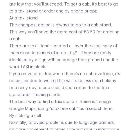
are low that you’ll succeed. To get a cab, it’s best to go
to a taxi stand or order one by phone or app.
At a taxi stand
The cheapest option is always to go to a cab stand.
This way you’ll save the extra cost of €3.50 for ordering
a cab.
There are taxi stands located all over the city, many of
them close to
places of interest
. They are easily
identified by a sign with an orange background and the
word TAXI in black.
If you arrive at a stop where there’s no cab available, it’s
recommended to wait a little while. Unless it’s a holiday
or a rainy day, a cab should soon return to the taxi
stand after finishing a ride.
The best way to find a taxi stand in Rome is through
Google Maps, using “stazione cab” as a search term.
By making a call
Normally, to avoid problems due to language barriers,
it’s more convenient to order cabs with your smartphone