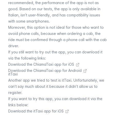
recommended, the performance of the app is not as
good. Based on our tests, the app is only available in
Italian, isn’t user-friendly, and has compatibility issues
with some smartphones.
Moreover, this option is not ideal for those who want to
avoid phone calls, because when ordering a cab, the
ride must be confirmed through a phone call with the cab
driver.
If you still want to try out the app, you can download it
via the following links:
Download the ChiamaTaxi app for iOS
Download the ChiamaTaxi app for Android
itTaxi
Another app we tried to test is itTaxi. Unfortunately, we
can’t say much about it because it didn’t allow us to
register.
If you want to try this app, you can download it via the
links below:
Download the itTaxi app for iOS