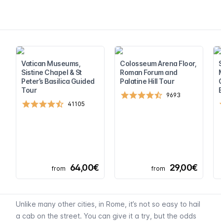
Vatican Museums,
Colosseum Arena Floor,
Sistine Chapel & St
Roman Forum and
Peter’s Basilica Guided
Palatine Hill Tour
Tour
9693
41105
64,00€
29,00€
from
from
Unlike many other cities, in Rome, it’s not so easy to hail
a cab on the street. You can give it a try, but the odds