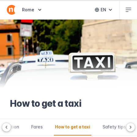
Abr
Abrir selector de destinos
Rome
EN
Abrir selector 
How to get a taxi
roduction
Fares
How to get a taxi
Safety tips