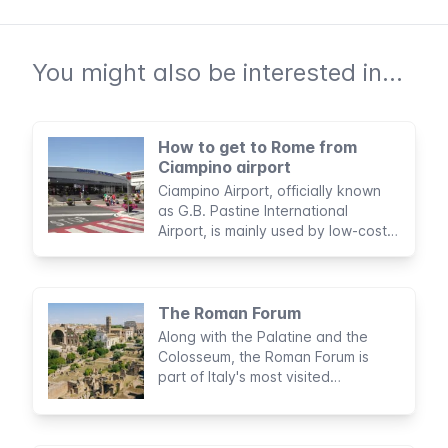
You might also be interested in...
How to get to Rome from
Ciampino airport
Ciampino Airport, officially known
as G.B. Pastine International
Airport, is mainly used by low-cost
airlines and serves as the gateway
to Rome for about six million
passengers a year.
The Roman Forum
Along with the Palatine and the
Colosseum, the Roman Forum is
part of Italy's most visited
archaeological circuit. No trip to
Rome would be complete without a
visit to this majestic complex in the