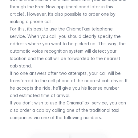
through the Free Now app (
mentioned later in this
article
). However, it’s also possible to order one by
making a phone call.
For this, it’s best to use the ChiamaTaxi telephone
service. When you call, you should clearly specify the
address where you want to be picked up. This way, the
automatic voice recognition system will detect your
location and the call will be forwarded to the nearest
cab stand.
If no one answers after two attempts, your call will be
transferred to the cell phone of the nearest cab driver. If
he accepts the ride, he’ll give you his license number
and estimated time of arrival.
If you don’t wish to use the ChiamaTaxi service, you can
also order a cab by calling one of the traditional taxi
companies via one of the following numbers.