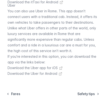
Download the itTaxi for Android
Uber
You can also use Uber in Rome. This app doesn’t
connect users with a traditional cab. Instead, it offers its
own vehicles to take passengers to their destinations.
Unlike what Uber offers in other parts of the world, only
luxury services are available in Rome that are
significantly more expensive than regular cabs. Unless
comfort and a ride in a luxurious car are a must for you,
the high cost of this service isn’t worth it.
If you’re interested in this option, you can download the
app via the links below:
Download the Uber app for iOS
Download the Uber for Android
Fares
Safety tips