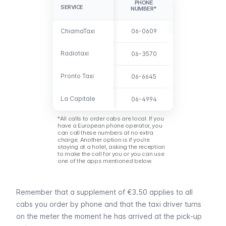
PHONE
SERVICE
SERVICE
NUMBER*
ChiamaTaxi
ChiamaTaxi
06-0609
Radiotaxi
Radiotaxi
06-3570
Pronto Taxi
Pronto Taxi
06-6645
La Capitale
La Capitale
06-4994
*All calls to order cabs are local. If you
have a European phone operator, you
can call these numbers at no extra
charge. Another option is if you’re
staying at a hotel, asking the reception
to make the call for you or you can use
one of the apps mentioned below.
Remember that a supplement of €3.50 applies to all
cabs you order by phone and that the taxi driver turns
on the meter the moment he has arrived at the pick-up