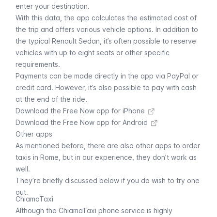
enter your destination.
With this data, the app calculates the estimated cost of
the trip and offers various vehicle options. In addition to
the typical Renault Sedan, it’s often possible to reserve
vehicles with up to eight seats or other specific
requirements.
Payments can be made directly in the app via PayPal or
credit card. However, it’s also possible to pay with cash
at the end of the ride.
Download the Free Now app for iPhone
Download the Free Now app for Android
Other apps
As mentioned before, there are also other apps to order
taxis in Rome, but in our experience, they don’t work as
well.
They’re briefly discussed below if you do wish to try one
out.
ChiamaTaxi
Although the ChiamaTaxi phone service is highly