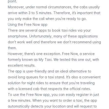
point.
Moreover, under normal circumstances, the cabs usually
arrive within 3 to 5 minutes. Therefore, it’s important that
you only make the call when you’re ready to go.
Using the Free Now app
There are several apps to book taxi rides via your
smartphone. Unfortunately, many of these applications
don’t work well and therefore we don’t recommend using
them.
However, there’s one exception. Free Now, a service
formerly known as My Taxi. We tested this one out, with
excellent results.
The app is user-friendly and an ideal alternative to
avoid long queues for a taxi stand. It’s also a convenient
solution for night rides to ensure that you’re traveling
with a licensed cab that respects the official rates.
To use the Free Now app, you can easily register in just
a few minutes. When you want to order a taxi, the app
automatically detects your location and will request to