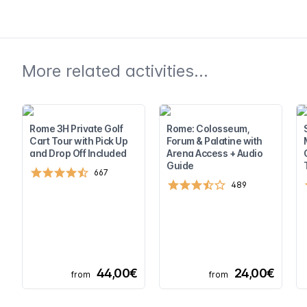
More related activities...
Rome 3H Private Golf
Rome: Colosseum,
Cart Tour with Pick Up
Forum & Palatine with
and Drop Off Included
Arena Access + Audio
Guide
667
489
44,00€
24,00€
from
from