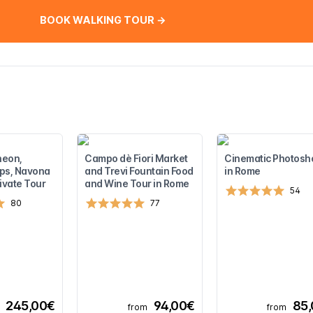
BOOK WALKING TOUR →
heon,
Campo dè Fiori Market
Cinematic Photosh
ps, Navona
and Trevi Fountain Food
in Rome
ivate Tour
and Wine Tour in Rome
54
80
77
245,00€
94,00€
85
from
from