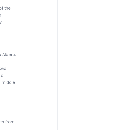
of the
e
y
 Alberti.
used
 a
e middle
en from