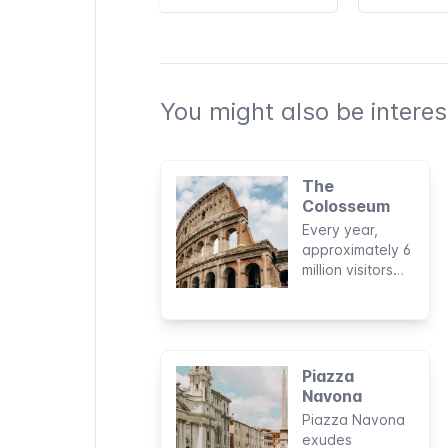
You might also be interest
The
Colosseum
Every year,
approximately 6
million visitors
discover why
this ancient ruin
in the heart of
the Roman Old
Town is one of
Piazza
the New Seven
Navona
Wonders of the
Piazza Navona
World and why it
exudes