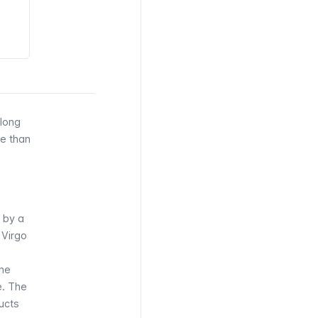
 long
re than
 by a
 Virgo
the
e. The
ucts