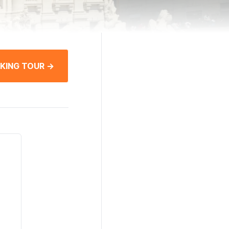
KING TOUR →