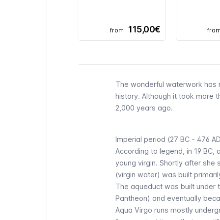
115,00€
from
fro
The wonderful waterwork has m
history. Although it took more 
2,000 years ago.
Imperial period (27 BC - 476 A
According to legend, in 19 BC,
young virgin. Shortly after sh
(virgin water) was built primar
The aqueduct was built under 
Pantheon
) and eventually bec
Aqua Virgo runs mostly undergr