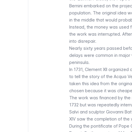
Bernini embarked on the projec
population. The original idea w
in the middle that would probabl
Instead, the money was used f
the work was interrupted. After 
into disrepair.
Nearly sixty years passed befo
delays were common in major wor
peninsula.
In 1731, Clement XII organized
to tell the story of the Acqua 
taken this idea from the origina
chosen because it was cheaper
The work was financed by the re
1732 but was repeatedly inter
Salvi and sculptor Giovanni Batt
XIV saw the completion of the 
During the pontificate of Pope 