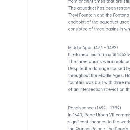
from ancient times that are stil
The aqueduct has been restor
Trevi Fountain and the Fontana
endpoint of the aqueduct used t
consisted of three basins in wh
Middle Ages (476 - 1492)
It retained this form until 145
The three basins were replace
Despite the damage caused by 
throughout the Middle Ages. Ho
fountain was built with three m
of an intersection (trevio) on the
Renaissance (1492 - 1789)
In 1640, Pope Urban VIII commi
significant changes to the wo
the Quirinal Palace, the Pope’