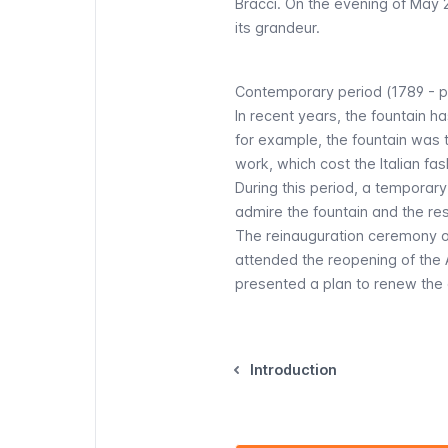
Bracci. On the evening of May 22
its grandeur.
Contemporary period (1789 - p
In recent years, the fountain h
for example, the fountain was 
work, which cost the Italian fas
During this period, a temporar
admire the fountain and the re
The reinauguration ceremony o
attended the reopening of the Aq
presented a plan to renew the ar
Introduction