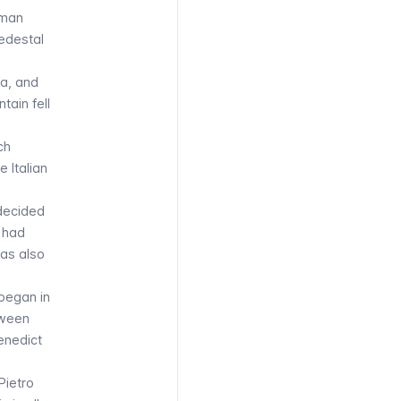
oman
pedestal
a, and
tain fell
ch
 Italian
 decided
e had
was also
 began in
tween
Benedict
Pietro