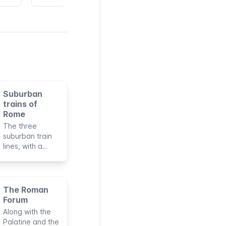
Suburban
trains of
Rome
The three
suburban train
lines, with a
total length of
135 km, can be
considered as
an extension of
The Roman
the subway of
Forum
Rome. They’re
Along with the
managed by the
Palatine and the