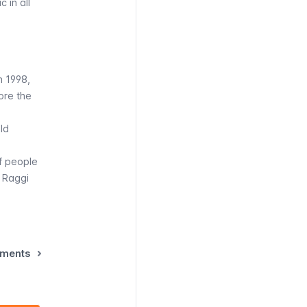
 in all
n 1998,
ore the
ld
f people
a Raggi
ements