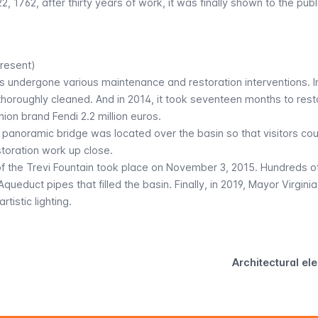
, 1762, after thirty years of work, it was finally shown to the public
resent)
as undergone various maintenance and restoration interventions. I
thoroughly cleaned. And in 2014, it took seventeen months to rest
hion brand Fendi 2.2 million euros.
y panoramic bridge was located over the basin so that visitors cou
storation work up close.
f the Trevi Fountain took place on November 3, 2015. Hundreds o
ueduct pipes that filled the basin. Finally, in 2019, Mayor Virgini
tistic lighting.
Architectural el