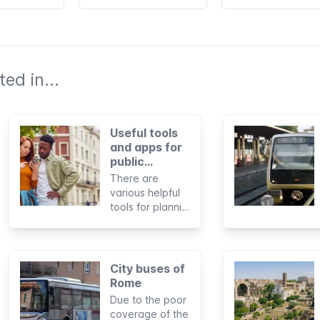
ed in...
Useful tools
and apps for
public
transportation
There are
in Rome
various helpful
tools for planning
journeys and
paying for trips
by public
transportation in
City buses of
Rome. In some
Rome
cases, you can
Due to the poor
also use them to
coverage of the