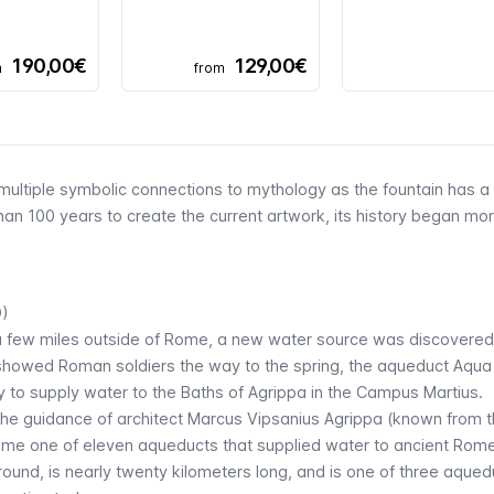
190,00€
129,00€
m
from
ultiple symbolic connections to mythology as the fountain has a
than 100 years to create the current artwork, its history began mo
D)
 a few miles outside of Rome, a new water source was discovered
e showed Roman soldiers the way to the spring, the aqueduct
Aqua
ily to supply water to the Baths of Agrippa in the Campus Martius.
the guidance of architect Marcus Vipsanius Agrippa (known from 
ame one of eleven aqueducts that supplied water to ancient Rom
ound, is nearly twenty kilometers long, and is one of three aqued