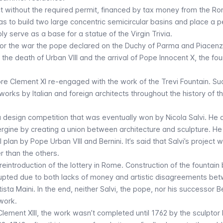
t without the required permit, financed by tax money from the R
as to build two large concentric semicircular basins and place a 
y serve as a base for a statue of the Virgin Trivia.
or the war the pope declared on the Duchy of Parma and Piacenz
the death of Urban VIII and the arrival of Pope Innocent X, the foun
re Clement XI re-engaged with the work of the Trevi Fountain. Su
ks by Italian and foreign architects throughout the history of the
 a design competition that was eventually won by Nicola Salvi. He
Vergine by creating a union between architecture and sculpture. H
l plan by Pope Urban VIII and Bernini. It’s said that Salvi’s project 
 than the others.
introduction of the lottery in Rome. Construction of the fountain
rupted due to both lacks of money and artistic disagreements be
ista Maini. In the end, neither Salvi, the pope, nor his successor 
work.
Clement XIII, the work wasn’t completed until 1762 by the sculptor 