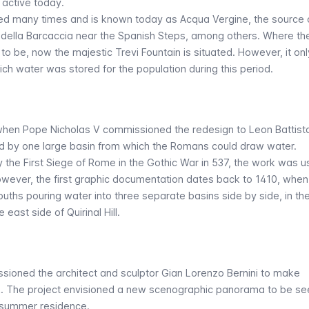
l active today.
ed many times and is known today as
Acqua Vergine
, the source 
 della Barcaccia near the Spanish Steps, among others. Where th
o be, now the majestic Trevi Fountain is situated. However, it onl
ich water was stored for the population during this period.
3 when Pope Nicholas V commissioned the redesign to Leon Battista
d by one large basin from which the Romans could draw water.
the First Siege of Rome in the Gothic War in 537, the work was 
wever, the first graphic documentation dates back to 1410, when
ouths pouring water into three separate basins side by side, in th
 east side of Quirinal Hill.
ssioned the architect and sculptor Gian Lorenzo Bernini to make
rk. The project envisioned a new scenographic panorama to be se
s summer residence.