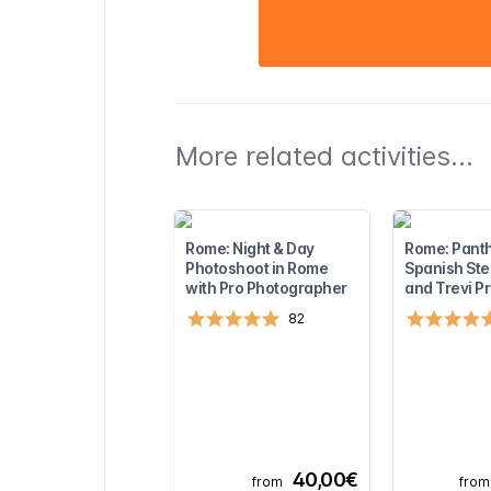
More related activities...
Rome: Night & Day
Rome: Pant
Photoshoot in Rome
Spanish Ste
with Pro Photographer
and Trevi Pr
82
40,00€
from
from