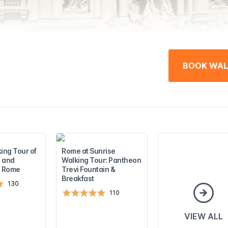
BOOK WAL
ing Tour of
Rome at Sunrise
 and
Walking Tour: Pantheon
n Rome
Trevi Fountain &
Breakfast
130
110
VIEW ALL