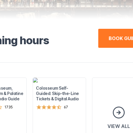
ning hours
BOOK GUI
sseum,
Colosseum Self-
 & Palatine
Guided: Skip-the-Line
Audio Guide
Tickets & Digital Audio
1735
67
VIEW ALL