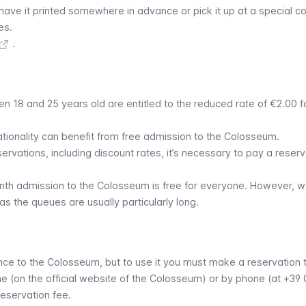
 have it printed somewhere in advance or pick it up at a special c
es.
.
n 18 and 25 years old are entitled to the reduced rate of €2.00 f
ationality can benefit from free admission to the Colosseum.
servations, including discount rates, it’s necessary to pay a reserv
onth admission to the Colosseum is free for everyone. However, 
as the queues are usually particularly long.
e to the Colosseum, but to use it you must make a reservation to
ine (on the official website of the Colosseum) or by phone (at +39 
eservation fee.