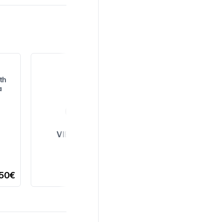
th
a
VIEW ALL
,50€