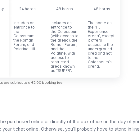
ity
ity
24 horas
48 horas
48 horas
Includes an
Includes an
The same as
entrance to
entrance to
the “Full
the
the Colosseum
Experience
Colosseum,
(with access to
Arena”, except
the Roman
the arena), the
it offers
Forum, and
Roman Forum,
access to the
Palatine Hill.
and the
underground
Palatine, with
area and not
access to
to the
restricted
Colosseum’s
areas known
arena.
as “SUPER”.
kets are subject to a €2.00 booking fee.
e purchased online or directly at the box office on the day of your
our ticket online. Otherwise, you’ll probably have to stand in line