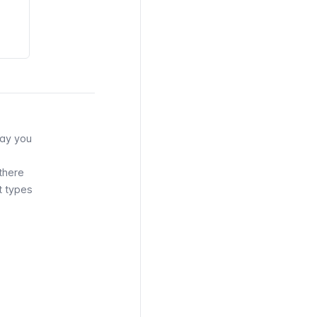
way you
there
t types