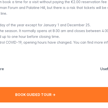
an book a time for a visit without paying the €2.00 reservation fee 
man Forum and Palatine Hill, but there is a risk that tickets will be
line.
ay of the year except for January 1 and December 25.
he season. It normally opens at 8:30 am and closes between 4:
 up to one hour before closing time.
trol COVID-19, opening hours have changed.
You can find more in
ere
Usef
BOOK GUIDED TOUR →