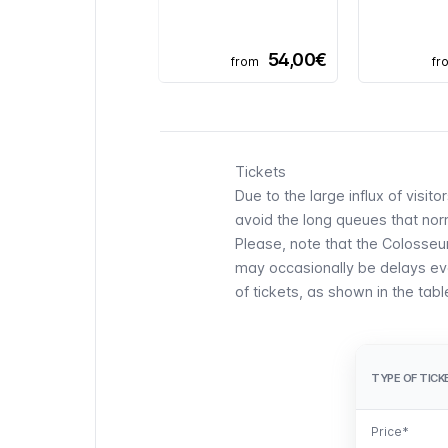
54,00€
from
fr
Tickets
Due to the large influx of visit
avoid the long queues that norm
Please, note that the Colosse
may occasionally be delays even
of tickets, as shown in the tab
TYPE OF TICK
TYPE OF TICK
Price*
Price*