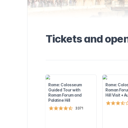
seum and how
ransportation,
hours
out tickets
the
ed information
ces, and points
Tickets and ope
seful tips to
. Find out more
visiting the
rest
sights near the
to plan the
!
Rome: Colosseum
Rome: Colo
Guided Tour with
Roman Forum
Roman Forum and
Hill Visit + 
Palatine Hill
3371