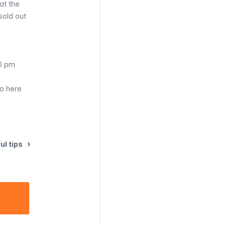
at the
 sold out
30 pm
fo here
ul tips