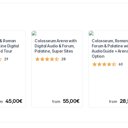
 & Roman
Colosseum Arena with
Colosseum, Roman
ine Digital
Digital Audio & Forum,
Forum & Palatine wi
d Tour
Palatine, Super Sites
AudioGuide + Aren
Option
29
28
60
45,00€
55,00€
28
om
from
from