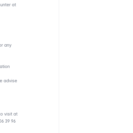
ounter at
or any
ation
we advise
 visit at
06 39 96