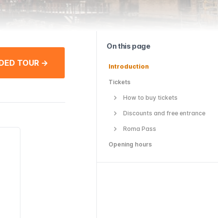
On this page
DED TOUR →
Introduction
Tickets
How to buy tickets
Discounts and free entrance
Roma Pass
Opening hours