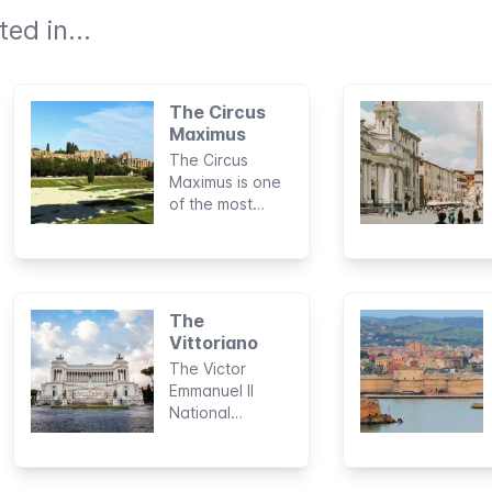
ed in...
The Circus
Maximus
The Circus
Maximus is one
of the most
astonishing and
fascinating
landmarks in the
history of
Ancient Rome.
The
Considered to
Vittoriano
be the largest
The Victor
sports stadium
Emmanuel II
built by man, this
National
archaeological
Monument, also
area was the
known as the
site of
Mole del
legendary