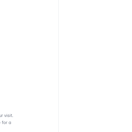
 visit.
 for a