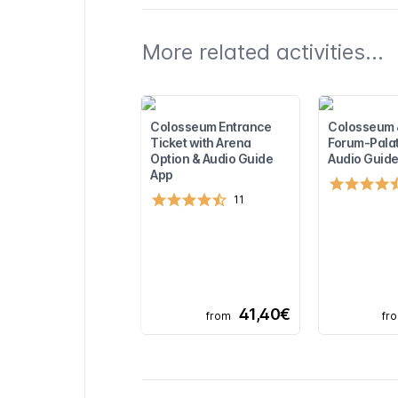
More related activities...
Colosseum Entrance
Colosseum
Ticket with Arena
Forum-Palat
Option & Audio Guide
Audio Guide
App
11
41,40€
from
fr