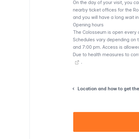
On the day of your visit, you c
nearby ticket offices for the Ro
and you will have a long wait in 
Opening hours
The Colosseum is open every d
Schedules vary depending on t
and 7:00 pm. Access is allowed
Due to health measures to con
.
Location and how to get th