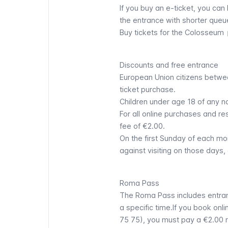
If you buy an e-ticket, you can
the entrance with shorter queu
Buy tickets for the Colosseum
Discounts and free entrance
European Union citizens betwee
ticket purchase.
Children under age 18 of any n
For all online purchases and re
fee of €2.00.
On the first Sunday of each m
against visiting on those days, 
Roma Pass
The Roma Pass includes entranc
a specific time.If you book onl
75 75), you must pay a €2.00 r