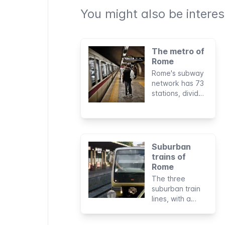
You might also be interest
The metro of
Rome
Rome's subway
network has 73
stations, divided
into three lines,
with a total
length of 60 km.
It doesn't cover
all parts of the
Suburban
city but is very
trains of
useful for
Rome
visiting tourist
The three
sights.
suburban train
lines, with a
total length of
135 km, can be