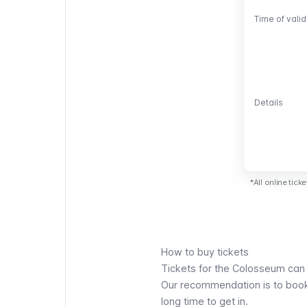
Time of valid
Time of valid
Details
Details
*All online tic
How to buy tickets
Tickets for the Colosseum can b
Our recommendation is to book y
long time to get in.