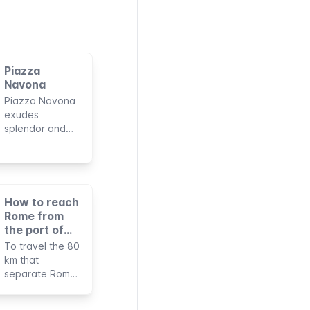
Piazza
Navona
Piazza Navona
exudes
splendor and
charm thanks to
its monuments
of great beauty
and artistic
works of
How to reach
international
Rome from
fame. Together
the port of
with its history,
Civitavecchia
To travel the 80
this makes it
km that
one of the most
separate Rome
famous squares
from the port of
in Rome and
Civitavecchia
among the most