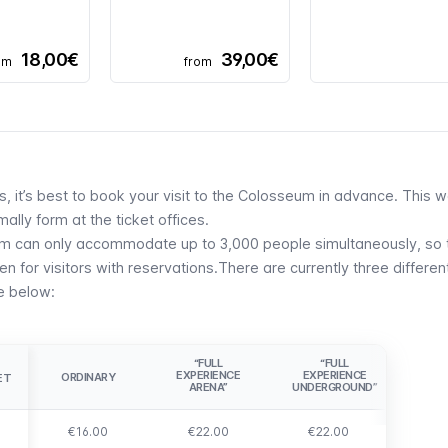
18,00€
39,00€
om
from
ors, it’s best to book your visit to the Colosseum in advance. This 
ally form at the ticket offices.
um can only accommodate up to 3,000 people simultaneously, so 
 for visitors with reservations.There are currently three differen
le below:
“FULL
“FULL
EXPERIENCE
EXPERIENCE
ORDINARY
ET
ET
ARENA”
UNDERGROUND”
€16.00
€22.00
€22.00