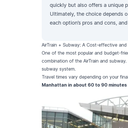
quickly but also offers a unique 
Ultimately, the choice depends on
each option’s pros and cons, and 
AirTrain + Subway: A Cost-effective and 
One of the most popular and budget-frie
combination of the AirTrain and subway. 
subway system.
Travel times vary depending on your final
Manhattan in about 60 to 90 minutes