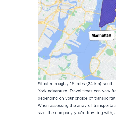
Situated roughly 15 miles (24 km) south
York adventure. Travel times can vary f
depending on your choice of transportat
When assessing the array of transportati
size, the company you’re traveling with,