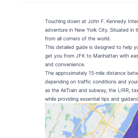
Touching down at John F. Kennedy Interna
adventure in New York City. Situated in t
from all corners of the world.
This detailed guide is designed to help y
get you from JFK to Manhattan with ease,
and convenience.
The approximately 15-mile distance betw
depending on traffic conditions and your 
as the
AirTrain and subway
, the
LIRR
,
tax
while providing essential tips and guida