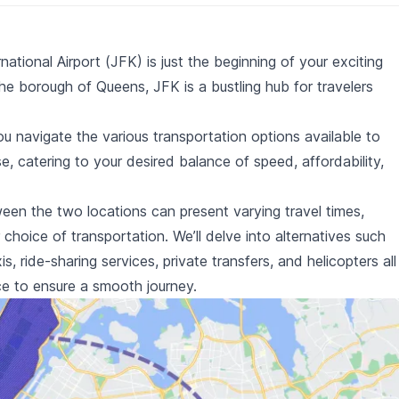
tional Airport (JFK) is just the beginning of your exciting
he borough of Queens, JFK is a bustling hub for travelers
ou navigate the various transportation options available to
 catering to your desired balance of speed, affordability,
een the two locations can present varying travel times,
choice of transportation. We’ll delve into alternatives such
is
,
ride-sharing services
,
private transfers
, and
helicopters
all
nce to ensure a smooth journey.