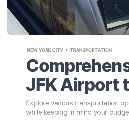
NEW YORK CITY
TRANSPORTATION
Comprehensi
JFK Airport
Explore various transportation o
while keeping in mind your budget