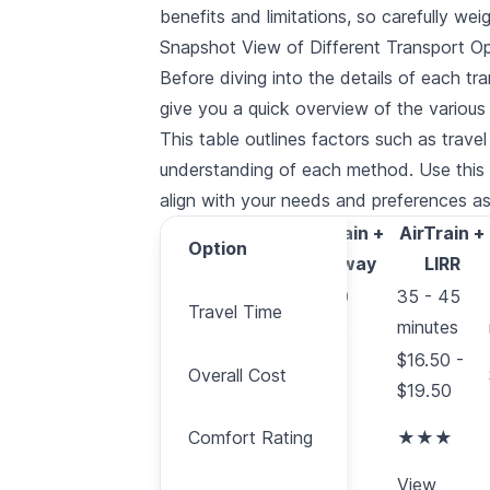
benefits and limitations, so carefully wei
Snapshot View of Different Transport O
Before diving into the details of each t
give you a quick overview of the various 
This table outlines factors such as trave
understanding of each method. Use this s
align with your needs and preferences 
AirTrain +
AirTrain +
Option
Option
Subway
LIRR
Travel
60 - 90
35 - 45
Travel Time
Time
minutes
minutes
Overall
$16.50 -
Overall Cost
$12.15
Cost
$19.50
Comfort
Comfort Rating
★★
★★★
Rating
More
View