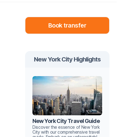
Book transfer
New York City Highlights
New York City Travel Guide
Discover the essence of New York
City with our comprehensive travel
guide. Embark on an unforgettable