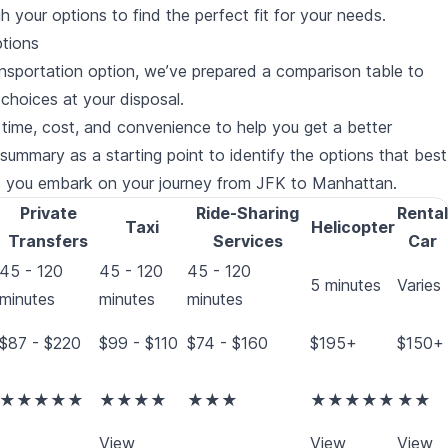
gh your options to find the perfect fit for your needs.
ptions
ransportation option, we’ve prepared a comparison table to
choices at your disposal.
l time, cost, and convenience to help you get a better
ummary as a starting point to identify the options that best
as you embark on your journey from JFK to Manhattan.
Private
Ride-Sharing
Rental
Taxi
Helicopter
Transfers
Services
Car
45 - 120
45 - 120
45 - 120
5 minutes
Varies
minutes
minutes
minutes
$87 - $220
$99 - $110
$74 - $160
$195+
$150+
★★★★★
★★★★
★★★
★★★★★
★★
View
View
View