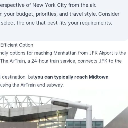
perspective of New York City from the air.
 your budget, priorities, and travel style. Consider
select the one that best fits your requirements.
Efficient Option
ndly options for reaching Manhattan from JFK Airport is the
The AirTrain, a 24-hour train service, connects JFK to the
 destination, but
you can typically reach Midtown
using the AirTrain and subway.