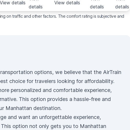
View details
View details
details
details
details
g on traffic and other factors. The comfort rating is subjective and
e transportation options, we believe that the
AirTrain
est choice for travelers looking for affordability.
 more personalized and comfortable experience,
rnative. This option provides a hassle-free and
ur Manhattan destination.
urge and want an unforgettable experience,
. This option not only gets you to Manhattan