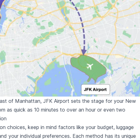
east of Manhattan, JFK Airport sets the stage for your New
rom as quick as 10 minutes to over an hour or even two
ion
on choices, keep in mind factors like your budget, luggage
 and your individual preferences. Each method has its unique