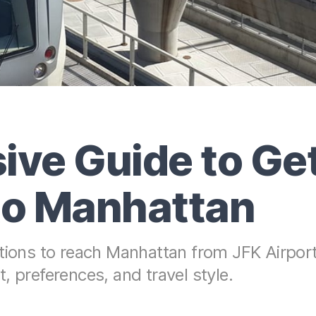
ve Guide to Get
 to Manhattan
ptions to reach Manhattan from JFK Airport
, preferences, and travel style.