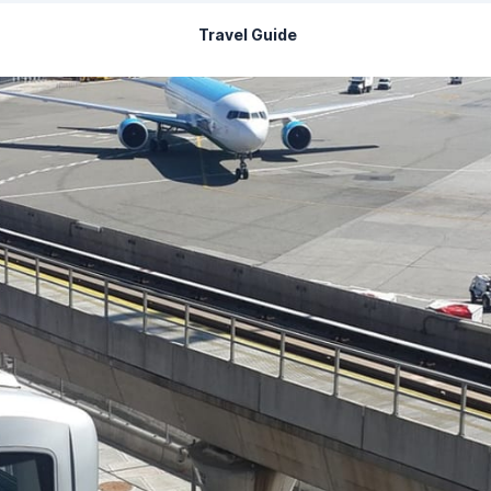
Travel Guide