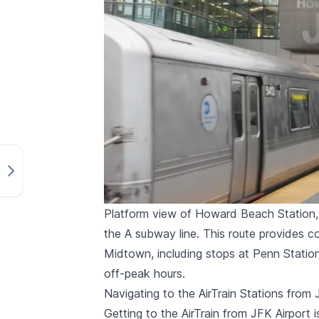
Platform view of Howard Beach Station, t
the A subway line. This route provides
Midtown, including stops at Penn Station 
off-peak hours.
Navigating to the AirTrain Stations from 
Getting to the AirTrain from JFK Airport