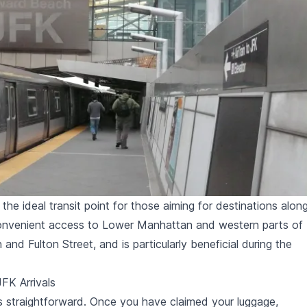
he ideal transit point for those aiming for destinations alon
 convenient access to Lower Manhattan and western parts of
and Fulton Street, and is particularly beneficial during the
JFK Arrivals
 is straightforward. Once you have claimed your luggage,