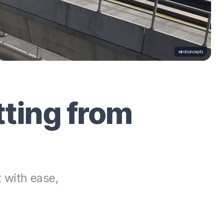
mindconcepts
ting from
 with ease,