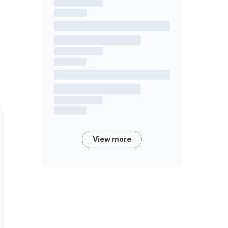
View more