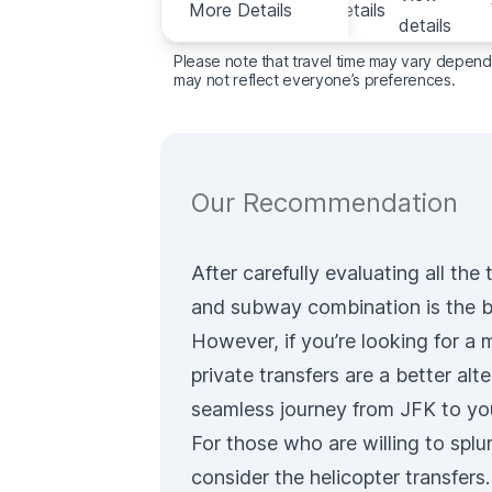
More Details
View details
Details
details
Please note that travel time may vary dependin
may not reflect everyone’s preferences.
Our Recommendation
After carefully evaluating all th
and subway combination
is the b
However, if you’re looking for a
private transfers
are a better alte
seamless journey from JFK to yo
For those who are willing to spl
consider the
helicopter transfers