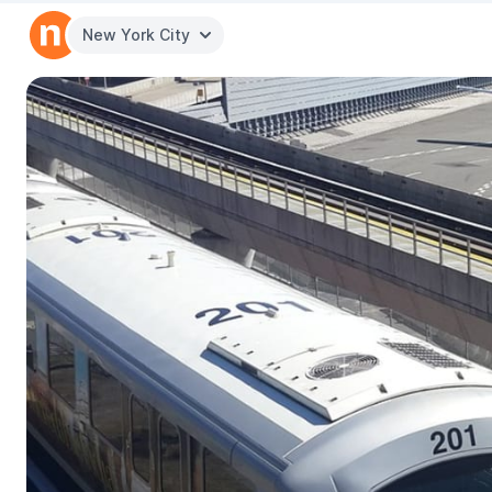
New York City