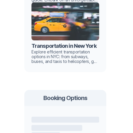
urban adventure with hidden gems
and iconic landmarks
Transportation in New York
Explore efficient transportation
options in NYC: from subways,
buses, and taxis to helicopters, get
tips for navigating the city like a
local in our guide.
Booking Options