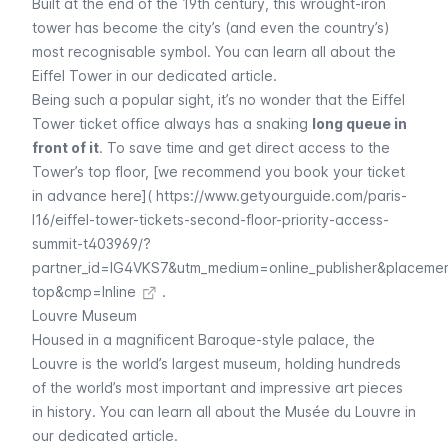
Built at the end of the 19th century, this wrought-iron
tower has become the city’s (and even the country’s)
most recognisable symbol. You can learn all about the
Eiffel
Tower in our dedicated article.
Being such a popular sight, it’s no wonder that the
Eiffel
Tower ticket office always has a snaking
long queue in
front of it
. To save time and get direct access to the
Tower’s top floor, [we recommend you book your ticket
in advance here](
https://www.getyourguide.com/paris-
l16/eiffel-tower-tickets-second-floor-priority-access-
summit-t403969/?
partner_id=IG4VKS7&utm_medium=online_publisher&placeme
top&cmp=Inline
.
Louvre Museum
Housed in a magnificent Baroque-style palace, the
Louvre
is the world’s largest museum, holding hundreds
of the world’s most important and impressive art pieces
in history. You can learn all about the
Musée du Louvre
in
our dedicated article.