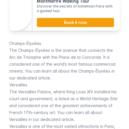
Montmartre Walking Tour
Discover the secrets of bohemian Paris with
a guided tour.
Book it now
Champs-Élysées
The
Champs-Élysées
is the avenue that connects the
Arc de Triomphe
with the
Place de la Concorde
. It is
considered one of the world’s most famous commercial
streets. You can learn all about the
Champs-Élysées
in
our dedicated article.
Versailles
The
Versailles
Palace, where King Louis XIV installed his
court and government, is listed as a World Heritage Site
and considered one of the greatest achievements of
French 17th-century art. You can learn all about
Versailles
in our dedicated article.
Versailles
is one of the most visited attractions in Paris,