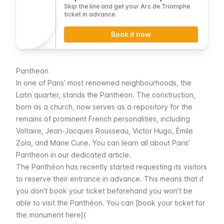
Skip the line and get your Arc de Triomphe
ticket in advance
Book it now
Pantheon
In one of Paris’ most renowned neighbourhoods, the
Latin quarter
, stands the
Pantheon.
The construction,
born as a church, now serves as a repository for the
remains of prominent French personalities, including
Voltaire, Jean-Jacques Rousseau, Victor Hugo, Èmile
Zola, and Marie Curie. You can learn all about Paris’
Pantheon
in our dedicated article.
The
Panthéon
has recently started requesting its visitors
to reserve their entrance in advance. This means that if
you don’t book your ticket beforehand you won’t be
able to visit the
Panthéon.
You can [book your ticket for
the monument here](