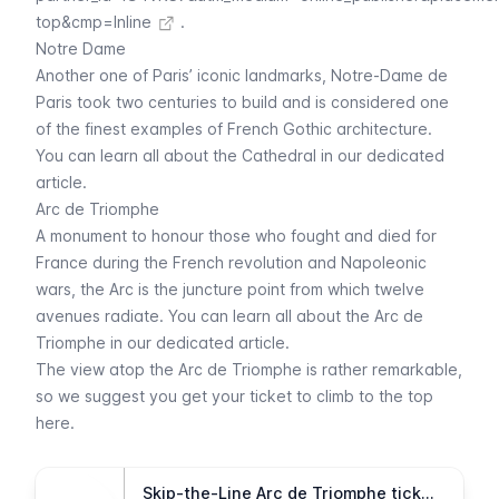
top&cmp=Inline
.
Notre Dame
Another one of Paris’ iconic landmarks,
Notre-Dame de
Paris
took two centuries to build and is considered one
of the finest examples of French Gothic architecture.
You can learn all about the Cathedral in our dedicated
article.
Arc de Triomphe
A monument to honour those who fought and died for
France during the French revolution and Napoleonic
wars, the
Arc
is the juncture point from which twelve
avenues radiate. You can learn all about the
Arc de
Triomphe
in our dedicated article.
The view atop the
Arc de Triomphe
is rather remarkable,
so we suggest you get your ticket to climb to the top
here.
Skip-the-Line Arc de Triomphe tickets