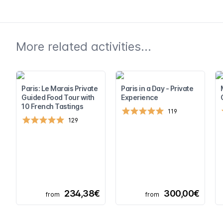
More related activities...
Paris: Le Marais Private
Paris in a Day - Private
Guided Food Tour with
Experience
10 French Tastings
119
129
234,38€
300,00€
from
from