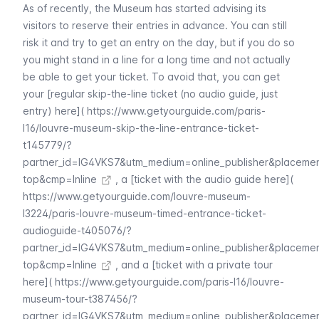
As of recently, the Museum has started advising its
visitors to reserve their entries in advance. You can still
risk it and try to get an entry on the day, but if you do so
you might stand in a line for a long time and not actually
be able to get your ticket. To avoid that, you can get
your [regular skip-the-line ticket (no audio guide, just
entry) here](
https://www.getyourguide.com/paris-
l16/louvre-museum-skip-the-line-entrance-ticket-
t145779/?
partner_id=IG4VKS7&utm_medium=online_publisher&placeme
top&cmp=Inline
, a [ticket with the audio guide here](
https://www.getyourguide.com/louvre-museum-
l3224/paris-louvre-museum-timed-entrance-ticket-
audioguide-t405076/?
partner_id=IG4VKS7&utm_medium=online_publisher&placeme
top&cmp=Inline
, and a [ticket with a private tour
here](
https://www.getyourguide.com/paris-l16/louvre-
museum-tour-t387456/?
partner_id=IG4VKS7&utm_medium=online_publisher&placeme