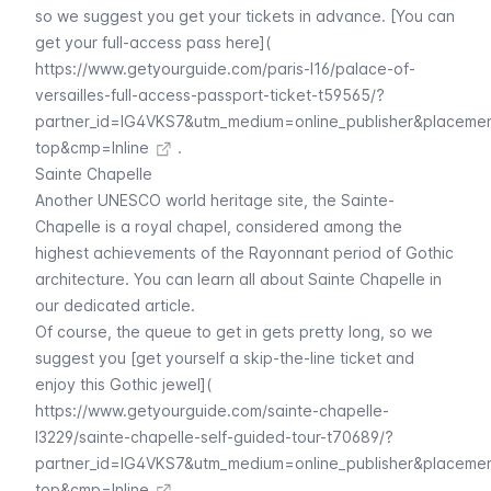
so we suggest you get your tickets in advance. [You can
get your full-access pass here](
https://www.getyourguide.com/paris-l16/palace-of-
versailles-full-access-passport-ticket-t59565/?
partner_id=IG4VKS7&utm_medium=online_publisher&placeme
top&cmp=Inline
.
Sainte Chapelle
Another UNESCO world heritage site, the
Sainte-
Chapelle
is a royal chapel, considered among the
highest achievements of the Rayonnant period of Gothic
architecture. You can learn all about
Sainte Chapelle
in
our dedicated article.
Of course, the queue to get in gets pretty long, so we
suggest you [get yourself a skip-the-line ticket and
enjoy this Gothic jewel](
https://www.getyourguide.com/sainte-chapelle-
l3229/sainte-chapelle-self-guided-tour-t70689/?
partner_id=IG4VKS7&utm_medium=online_publisher&placeme
top&cmp=Inline
.