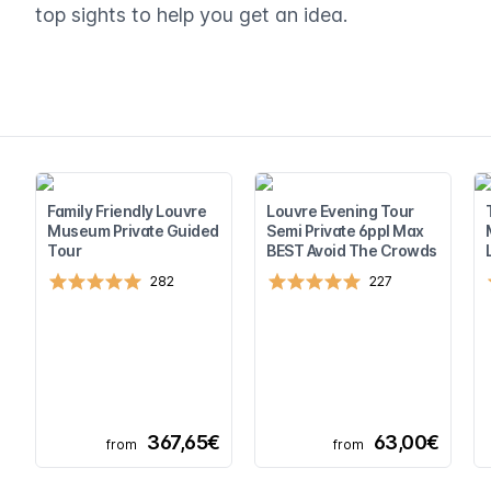
top sights to help you get an idea.
Family Friendly Louvre
Louvre Evening Tour
Museum Private Guided
Semi Private 6ppl Max
Tour
BEST Avoid The Crowds
282
227
367,65€
63,00€
from
from