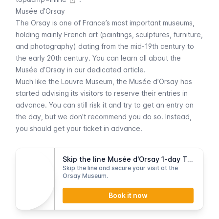
Musée d’Orsay
The
Orsay
is one of France’s most important museums,
holding mainly French art (paintings, sculptures, furniture,
and photography) dating from the mid-19th century to
the early 20th century. You can learn all about the
Musée d’Orsay
in our dedicated article.
Much like the
Louvre
Museum, the
Musée d’Orsay
has
started advising its visitors to reserve their entries in
advance. You can still risk it and try to get an entry on
the day, but we don’t recommend you do so. Instead,
you should get your ticket in advance.
Skip the line Musée d'Orsay 1-day Ticket
Skip the line and secure your visit at the
Orsay Museum.
Book it now