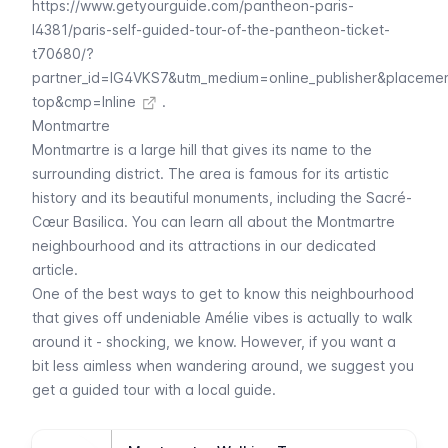
https://www.getyourguide.com/pantheon-paris-
l4381/paris-self-guided-tour-of-the-pantheon-ticket-
t70680/?
partner_id=IG4VKS7&utm_medium=online_publisher&placeme
top&cmp=Inline
.
Montmartre
Montmartre
is a large hill that gives its name to the
surrounding district. The area is famous for its artistic
history and its beautiful monuments, including the
Sacré-
Cœur
Basilica. You can learn all about the
Montmartre
neighbourhood and its attractions in our dedicated
article.
One of the best ways to get to know this neighbourhood
that gives off undeniable
Amélie
vibes is actually to walk
around it - shocking, we know. However, if you want a
bit less aimless when wandering around, we suggest you
get a guided tour with a local guide.