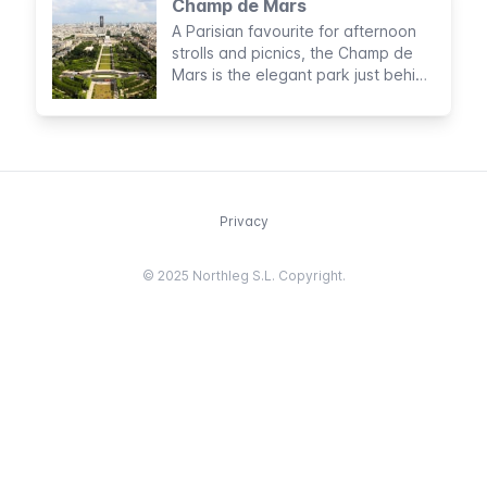
Champ de Mars
A Parisian favourite for afternoon
strolls and picnics, the Champ de
Mars is the elegant park just behind
the Tour Eiffel
Privacy
© 2025 Northleg S.L. Copyright.