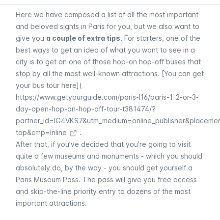
Here we have composed a list of all the most important
and beloved sights in Paris for you, but we also want to
give you
a couple of extra tips
. For starters, one of the
best ways to get an idea of what you want to see in a
city is to get on one of those hop-on hop-off buses that
stop by all the most well-known attractions. [You can get
your bus tour here](
https://www.getyourguide.com/paris-l16/paris-1-2-or-3-
day-open-hop-on-hop-off-tour-t381474/?
partner_id=IG4VKS7&utm_medium=online_publisher&placeme
top&cmp=Inline
.
After that, if you’ve decided that you’re going to visit
quite a few museums and monuments - which you should
absolutely do, by the way - you should get yourself a
Paris Museum Pass
. The pass will give you free access
and skip-the-line priority entry to dozens of the most
important attractions.