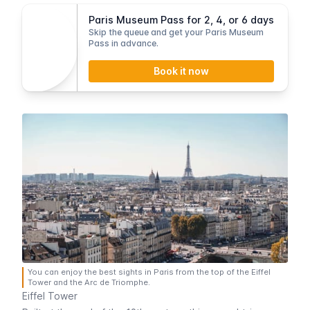
Paris Museum Pass for 2, 4, or 6 days
Skip the queue and get your Paris Museum
Pass in advance.
Book it now
You can enjoy the best sights in Paris from the top of the Eiffel
Tower and the Arc de Triomphe.
Eiffel Tower