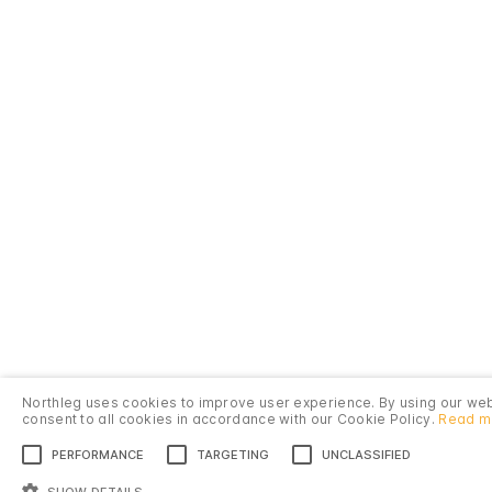
Northleg uses cookies to improve user experience. By using our we
consent to all cookies in accordance with our Cookie Policy.
Read m
PERFORMANCE
TARGETING
UNCLASSIFIED