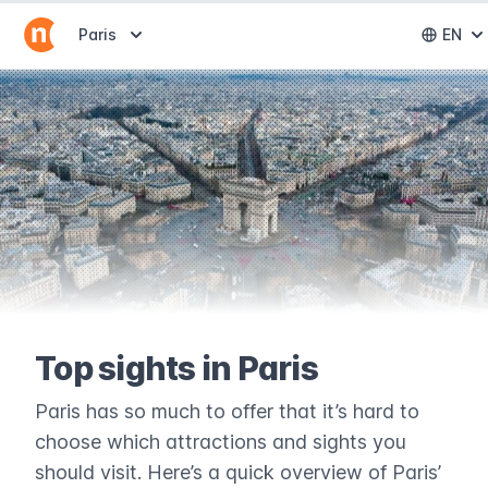
Abrir selector de destinos
Paris
EN
Abri
Top sights in Paris
Paris has so much to offer that it’s hard to
choose which attractions and sights you
should visit. Here’s a quick overview of Paris’