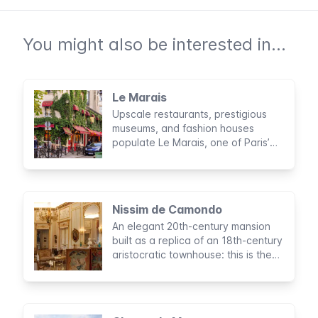
You might also be interested in...
Le Marais
Upscale restaurants, prestigious
museums, and fashion houses
populate Le Marais, one of Paris’
most cosmopolitan areas.
Nissim de Camondo
An elegant 20th-century mansion
built as a replica of an 18th-century
aristocratic townhouse: this is the
Musée Nissim de Camondo in Paris