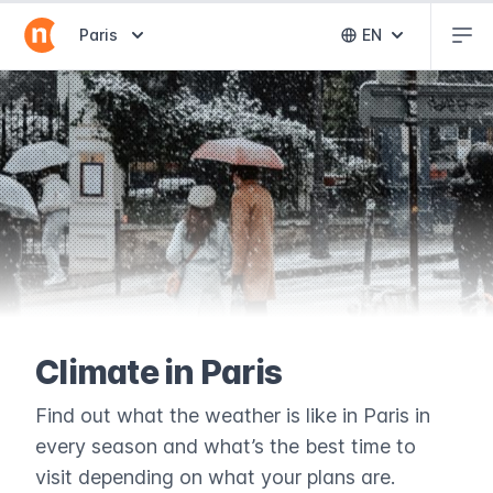
Abr
Abrir selector de destinos
Paris
EN
Abrir selector 
Climate in Paris
Find out what the weather is like in Paris in
every season and what’s the best time to
visit depending on what your plans are.