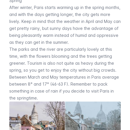
Spring
After winter, Paris starts warming up in the spring months,
and with the days getting longer, the city gets more
lively. Keep in mind that the weather in April and May can
get pretty rainy, but sunny days have the advantage of
being pleasantly warm instead of humid and oppressive
as they can get in the summer.
The parks and the river are particularly lovely at this
time, with the flowers blooming and the trees getting
greener. Tourism is also not quite as heavy during the
spring, so you get to enjoy the city without big crowds.
Between March and May temperatures in Paris average
between 8° and 17° (46-63 F). Remember to pack
something in case of rain if you decide to visit Paris in
the springtime.