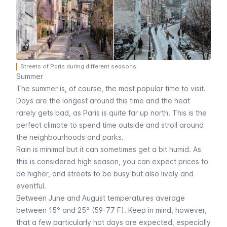
Streets of Paris during different seasons
Summer
The summer is, of course, the most popular time to visit.
Days are the longest around this time and the heat
rarely gets bad, as Paris is quite far up north. This is the
perfect climate to spend time outside and stroll around
the neighbourhoods and parks.
Rain is minimal but it can sometimes get a bit humid. As
this is considered high season, you can expect prices to
be higher, and streets to be busy but also lively and
eventful.
Between June and August temperatures average
between 15° and 25° (59-77 F). Keep in mind, however,
that a few particularly hot days are expected, especially