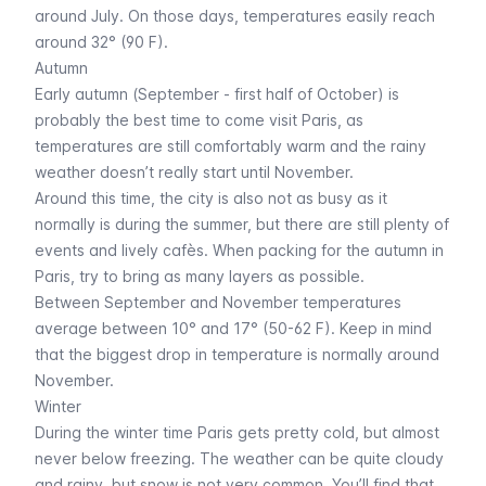
around July. On those days, temperatures easily reach
around 32° (90 F).
Autumn
Early autumn (September - first half of October) is
probably the best time to come visit Paris, as
temperatures are still comfortably warm and the rainy
weather doesn’t really start until November.
Around this time, the city is also not as busy as it
normally is during the summer, but there are still plenty of
events and lively cafès. When packing for the autumn in
Paris, try to bring as many layers as possible.
Between September and November temperatures
average between 10° and 17° (50-62 F). Keep in mind
that the biggest drop in temperature is normally around
November.
Winter
During the winter time Paris gets pretty cold, but almost
never below freezing. The weather can be quite cloudy
and rainy, but snow is not very common. You’ll find that