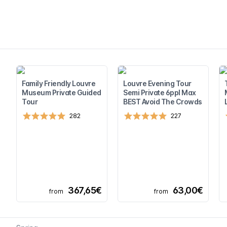
Family Friendly Louvre
Louvre Evening Tour
Museum Private Guided
Semi Private 6ppl Max
Tour
BEST Avoid The Crowds
282
227
367,65€
63,00€
from
from