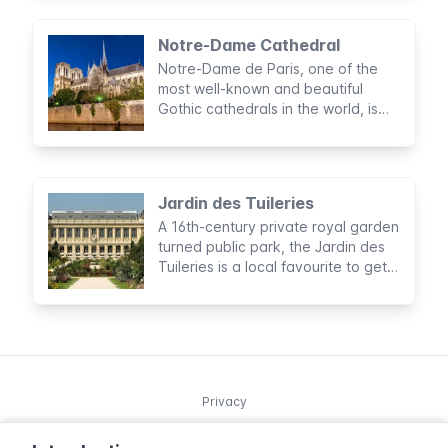
sightseeing, and food
Notre-Dame Cathedral
Notre-Dame de Paris, one of the
most well-known and beautiful
Gothic cathedrals in the world, is
preceded by its brilliant reputation.
Jardin des Tuileries
A 16th-century private royal garden
turned public park, the Jardin des
Tuileries is a local favourite to get
away from the buzz of the city.
Privacy