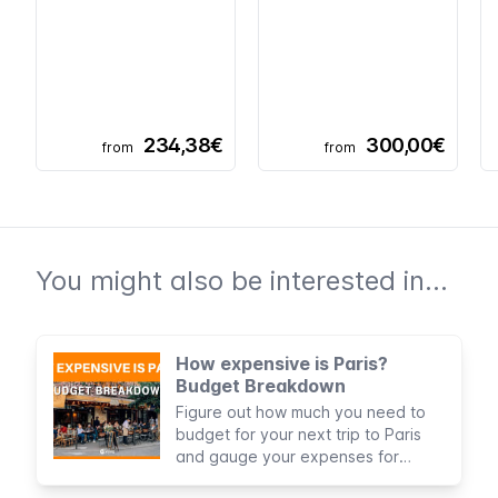
234,38€
300,00€
from
from
You might also be interested in...
How expensive is Paris?
Budget Breakdown
Figure out how much you need to
budget for your next trip to Paris
and gauge your expenses for
transport, accommodation,