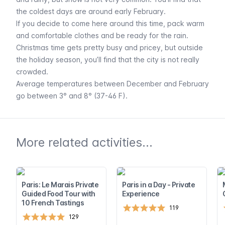
the coldest days are around early February.
If you decide to come here around this time, pack warm
and comfortable clothes and be ready for the rain.
Christmas time gets pretty busy and pricey, but outside
the holiday season, you’ll find that the city is not really
crowded.
Average temperatures between December and February
go between 3° and 8° (37-46 F).
More related activities...
Paris: Le Marais Private
Paris in a Day - Private
Guided Food Tour with
Experience
10 French Tastings
119
129