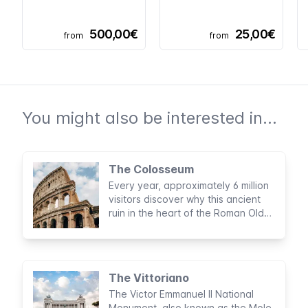
500,00€
25,00€
from
from
You might also be interested in...
The Colosseum
Every year, approximately 6 million
visitors discover why this ancient
ruin in the heart of the Roman Old
Town is one of the New Seven
Wonders of the World and why it is
the most visited attraction in Italy.
The Vittoriano
The Victor Emmanuel II National
Monument, also known as the Mole