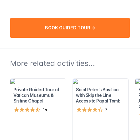
BOOK GUIDED TOUR →
More related activities...
Private Guided Tour of
Saint Peter's Basilica
Vatican Museums &
with Skip the Line
Sistine Chapel
Access to Papal Tomb
14
7