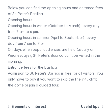
Below you can find the opening hours and entrance fees
of St. Peter’s Basilica.
Opening hours
Opening hours in winter (October to March): every day
from 7 am to 6 pm.
Opening hours in summer (April to September): every
day from 7 am to 7 pm
On days when papal audiences are held (usually on
Wednesdays), St. Peter’s Basilica can’t be visited in the
morning.
Entrance fees for the basilica
Admission to St. Peter’s Basilica is free for all visitors. You
only have to
pay if you want to skip the line
, climb
the dome or join a guided tour.
Elements of interest
Useful tips