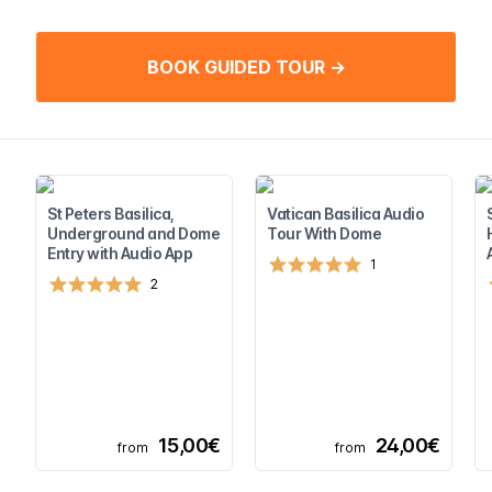
BOOK GUIDED TOUR →
St Peters Basilica,
Vatican Basilica Audio
Underground and Dome
Tour With Dome
Entry with Audio App
1
2
15,00€
24,00€
from
from