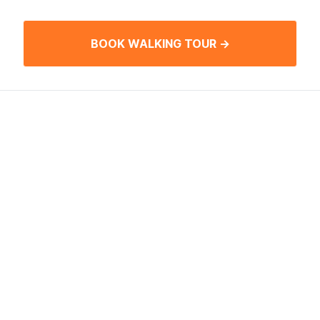
BOOK WALKING TOUR →