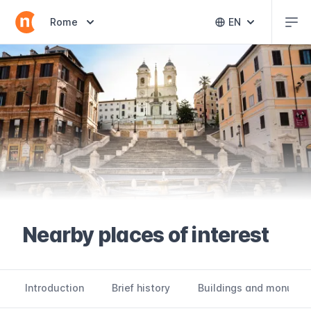
Abr
Abrir selector de destinos
Rome
EN
Abrir selector 
Nearby places of interest
Introduction
Brief history
Buildings and monume