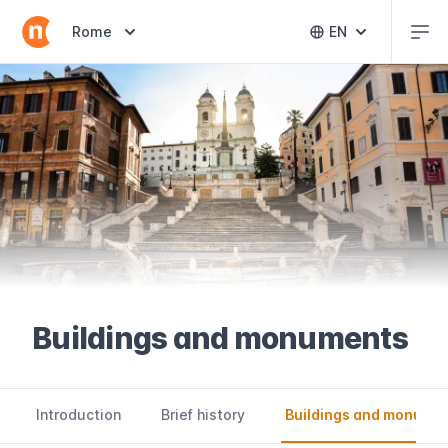
Abr
Abrir selector de destinos
Rome
EN
Abrir selector 
Buildings and monuments
Introduction
Brief history
Buildings and monume