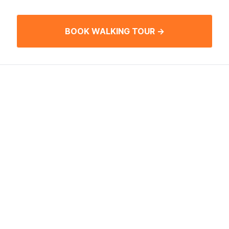
BOOK WALKING TOUR →