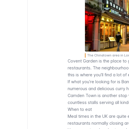
The Chinatown area in Lo
Covent Garden
is the place to 
restaurants. The neighbourhood 
this is where you’ll find a lot of
If what you’re looking for is Ba
numerous and delicious curry 
Camden Town
is another stop 
countless stalls serving all ki
When to eat
Meal times in the UK are quite
restaurants normally closing 