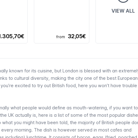
VIEW ALL
1.305,70€
32,05€
from
ally known for its cuisine, but London is blessed with an extremel
s to cultural diversity, making the city one of the best European
 you’re excited to try out British food, here you won’t have troubl
ormally what people would define as mouth-watering, if you want to
 the UK actually is, here is a list of some of the most popular dishe
to what you might have been told, the majority of British people don
st every morning. The dish is however served in most cafes and
s including) lunchtime. It consists of bacon, eggs (fried, poached,