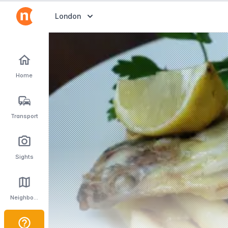
Abrir selector de destinos
London
Home
Transport
Sights
Neighbourhoods