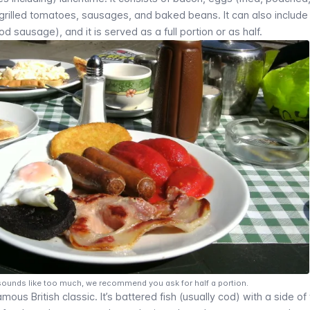
rilled tomatoes, sausages, and baked beans. It can also include
 sausage), and it is served as a full portion or as half.
st sounds like too much, we recommend you ask for half a portion.
amous British classic. It’s battered fish (usually cod) with a side of