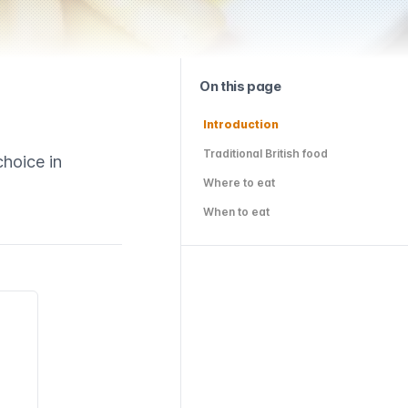
On this page
Introduction
Traditional British food
choice in
Where to eat
When to eat