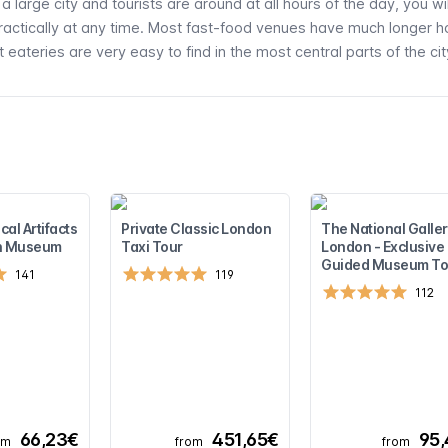
 large city and tourists are around at all hours of the day, you wi
practically at any time. Most fast-food venues have much longer h
 eateries are very easy to find in the most central parts of the cit
cal Artifacts
Private Classic London
The National Galler
ish Museum
Taxi Tour
London - Exclusive
Guided Museum To
141
119
112
66,23€
451,65€
95
om
from
from