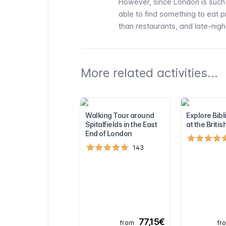
However, since London is such a
able to find something to eat 
than restaurants, and late-night
More related activities...
Walking Tour around
Explore Bibli
Spitalfields in the East
at the Brit
End of London
143
77,15€
from
fr