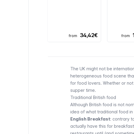
34,42€
from
from
The UK might not be internation
heterogeneous food scene thank
for food lovers. Whether or not
supper time.
Traditional British food
Although British food is not n
idea of what traditional food in
English Breakfast
: contrary 
actually have this for breakfa
restaurants until (and sometime