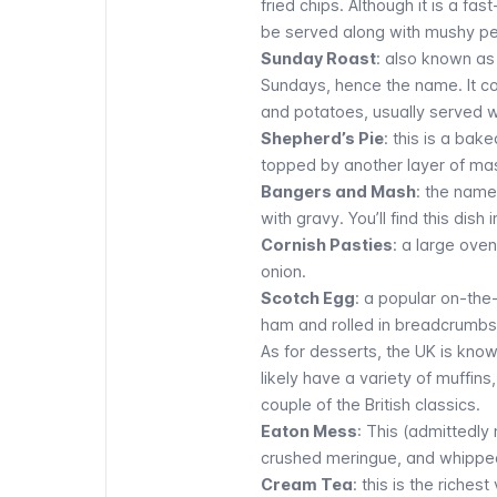
fried chips. Although it is a fa
be served along with mushy p
Sunday Roast
: also known as 
Sundays, hence the name. It c
and potatoes, usually served w
Shepherd’s Pie
: this is a ba
topped by another layer of ma
Bangers and Mash
: the name
with gravy. You’ll find this dish 
Cornish Pasties
: a large oven
onion.
Scotch Egg
: a popular on-the
ham and rolled in breadcrumbs
As for desserts, the UK is know
likely have a variety of muffin
couple of the British classics.
Eaton Mess
: This (admittedly
crushed meringue, and whippe
Cream Tea
: this is the riches