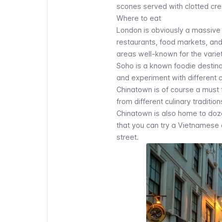
scones served with clotted cre
Where to eat
London is obviously a massive c
restaurants, food markets, and s
areas well-known for the variet
Soho is a known foodie destinat
and experiment with different cu
Chinatown
is of course a must f
from different culinary traditi
Chinatown is also home to doze
that you can try a Vietnamese 
street.