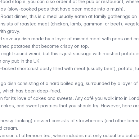
st-food staple, you can also order it at the pub or restaurant, where
eas (slow-cooked peas that have been made into a mush).
Roast dinner, this is a meal usually eaten at family gatherings on
onsists of roasted meat (chicken, lamb, gammon, or beef), veget
ith gravy.
ked savoury dish made by a layer of minced meat with peas and ca
shed potatoes that become crispy on top.
 might sound weird, but this is just sausage with mashed potato
in any pub in the UK.
-baked shortcrust pasty filled with meat (usually beef), potato, tu
-go dish consisting of a hard boiled egg, surrounded by a layer o
, which has been deep-fried.
n for its love of cakes and sweets. Any café you walk into in Lond
s, cakes, and sweet pastries that you should try. However, here ar
 messy-looking) dessert consists of strawberries (and other berri
d cream.
t version of afternoon tea, which includes not only actual tea but al