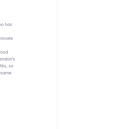
too has
nnovate
 food
London’s
fés, so
e same