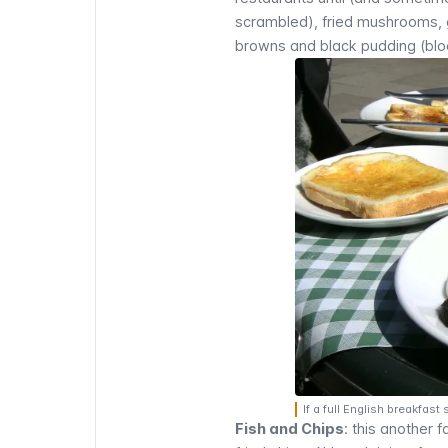
scrambled), fried mushrooms, g
browns and black pudding (blood
If a full English breakfa
Fish and Chips
: this another f