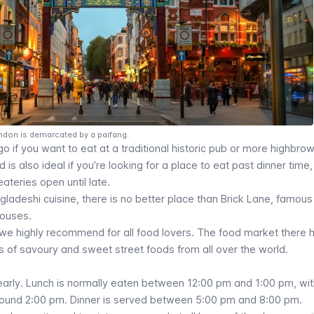
ndon is demarcated by a paifang.
go if you want to eat at a traditional historic pub or more highbrow
is also ideal if you’re looking for a place to eat past dinner time,
 eateries open until late.
ngladeshi cuisine, there is no better place than Brick Lane, famous 
houses.
we highly recommend for all food lovers. The food market there 
nds of savoury and sweet street foods from all over the world.
 early. Lunch is normally eaten between 12:00 pm and 1:00 pm, wi
around 2:00 pm. Dinner is served between 5:00 pm and 8:00 pm.