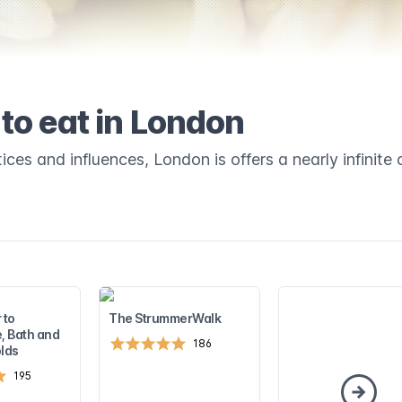
to eat in London
ices and influences, London is offers a nearly infinite 
 to
The StrummerWalk
, Bath and
186
lds
195