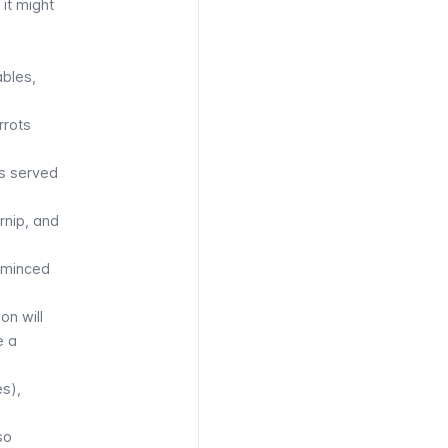
 it might
ables,
rrots
es served
rnip, and
f minced
on will
e a
es),
so