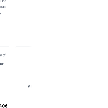
ll be
ours
y.
y of
ur
VIEW ALL
,40€