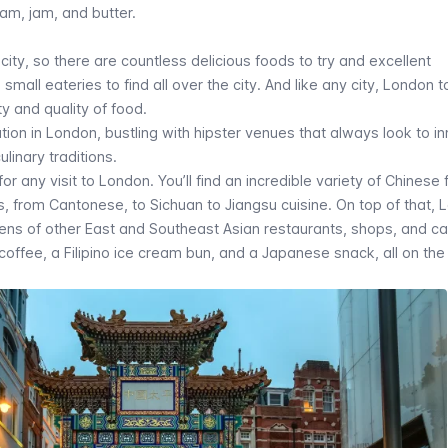
am, jam, and butter.
ity, so there are countless delicious foods to try and excellent
mall eateries to find all over the city. And like any city, London 
y and quality of food.
ion in London, bustling with hipster venues that always look to i
linary traditions.
or any visit to London. You’ll find an incredible variety of Chinese
ons, from Cantonese, to Sichuan to Jiangsu cuisine. On top of that, 
ns of other East and Southeast Asian restaurants, shops, and ca
coffee, a Filipino ice cream bun, and a Japanese snack, all on th