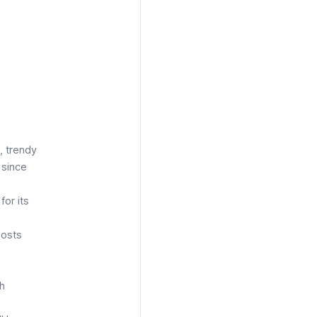
, trendy
 since
for its
hosts
th