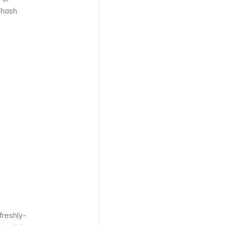
 hash
 freshly-