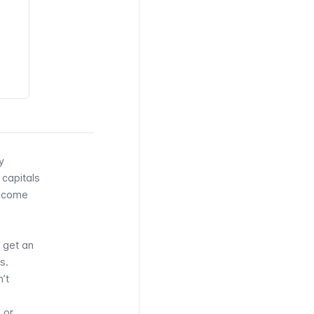
y
 capitals
e come
 get an
s.
’t
 or