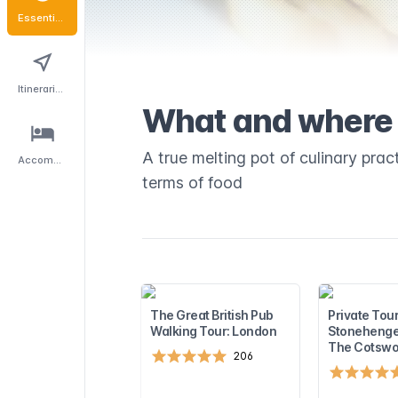
Essentials
Itineraries
What and where 
A true melting pot of culinary pract
Accommodation
terms of food
The Great British Pub
Private Tour
Walking Tour: London
Stonehenge
The Cotswo
206